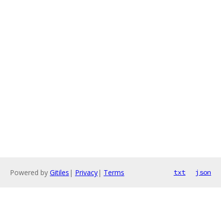
Powered by
Gitiles
|
Privacy
|
Terms
txt
json