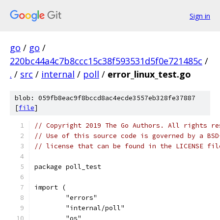
Sign in
go
/
go
/
220bc44a4c7b8ccc15c38f593531d5f0e721485c
/
.
/
src
/
internal
/
poll
/
error_linux_test.go
blob: 059fb8eac9f8bccd8ac4ecde3557eb328fe37887
[
file
]
// Copyright 2019 The Go Authors. All rights re
// Use of this source code is governed by a BSD
// license that can be found in the LICENSE fil
package poll_test
import (
	"errors"
	"internal/poll"
	"os"