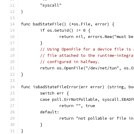
	"syscall"
)
func badStateFile() (*os.File, error) {
	if os.Getuid() != 0 {
		return nil, errors.New("must b
	}
// Using OpenFile for a device file is 
// file attached to the runtime-integra
// configured in halfway.
	return os.OpenFile("/dev/net/tun", os.O
}
func isBadStateFileError(err error) (string, bo
	switch err {
	case poll.ErrNotPollable, syscall.EBADF
		return "", true
	default:
		return "not pollable or file i
	}
}