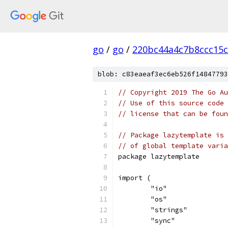
go
/
go
/
220bc44a4c7b8ccc15c
blob: c83eaeaf3ec6eb526f14847793
// Copyright 2019 The Go Au
// Use of this source code 
// license that can be fou
// Package lazytemplate is 
// of global template varia
package lazytemplate
import (
	"io"
	"os"
	"strings"
	"sync"