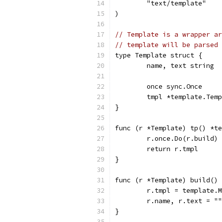
	"text/template"
)
// Template is a wrapper ar
// template will be parsed 
type Template struct {
	name, text string
	once sync.Once
	tmpl *template.Tem
}
func (r *Template) tp() *te
	r.once.Do(r.build)
	return r.tmpl
}
func (r *Template) build() 
	r.tmpl = template.
	r.name, r.text = "
}