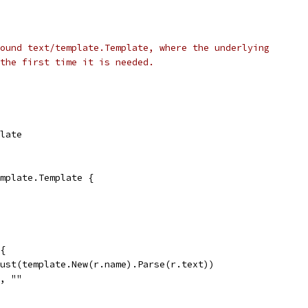
ound text/template.Template, where the underlying
the first time it is needed.
plate
mplate.Template {
{
Must(template.New(r.name).Parse(r.text))
", ""