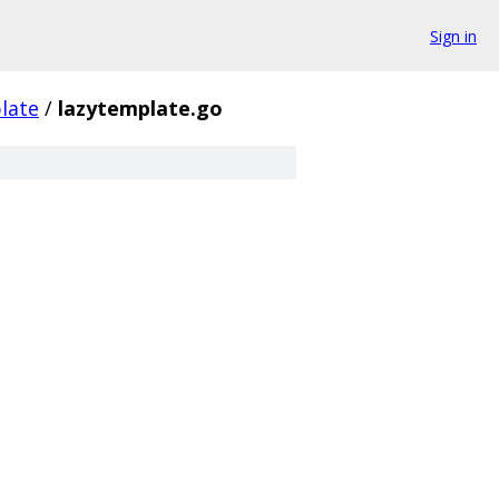
Sign in
late
/
lazytemplate.go