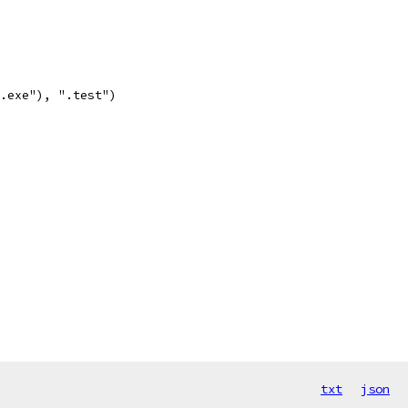
.exe"), ".test")
txt
json