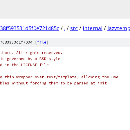
38f593531d5f0e721485c
/
.
/
src
/
internal
/
lazytemp
7683333d1f7934 [
file
]
thors. All rights reserved.
is governed by a BSD-style
nd in the LICENSE file.
a thin wrapper over text/template, allowing the use
bles without forcing them to be parsed at init.