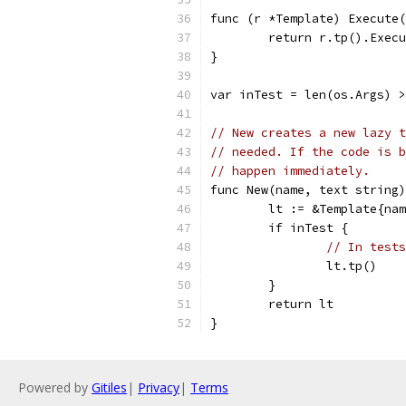
func (r *Template) Execute(
	return r.tp().Exec
}
var inTest = len(os.Args) 
// New creates a new lazy t
// needed. If the code is b
// happen immediately.
func New(name, text string)
	lt := &Template{na
	if inTest {
// In tests
		lt.tp()
	}
	return lt
}
Powered by
Gitiles
|
Privacy
|
Terms