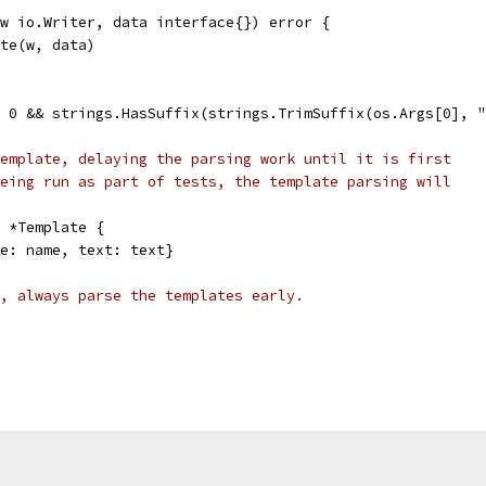
w io.Writer, data interface{}) error {
ute(w, data)
> 0 && strings.HasSuffix(strings.TrimSuffix(os.Args[0], "
emplate, delaying the parsing work until it is first
eing run as part of tests, the template parsing will
 *Template {
me: name, text: text}
, always parse the templates early.