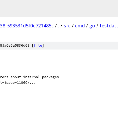
38f593531d5f0e721485c
/
.
/
src
/
cmd
/
go
/
testdat
85a6e6a5836d69 [
file
]
rors about internal packages
t-issue-11960/...