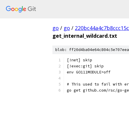
go
/
go
/
220bc44a4c7b8ccc15c
get_internal_wildcard.txt
blob: ff20d4ba04e64c804c5e707eea
[!net] skip
[!exec:git] skip
env GO111MODULE=off
# This used to fail with er
go get github.com/rsc/go-ge