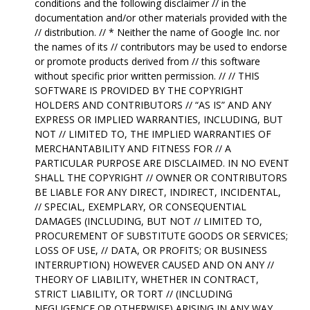
conditions and the following disclaimer // in the
documentation and/or other materials provided with the
// distribution. // * Neither the name of Google Inc. nor
the names of its // contributors may be used to endorse
or promote products derived from // this software
without specific prior written permission. // // THIS
SOFTWARE IS PROVIDED BY THE COPYRIGHT
HOLDERS AND CONTRIBUTORS // “AS IS” AND ANY
EXPRESS OR IMPLIED WARRANTIES, INCLUDING, BUT
NOT // LIMITED TO, THE IMPLIED WARRANTIES OF
MERCHANTABILITY AND FITNESS FOR // A
PARTICULAR PURPOSE ARE DISCLAIMED. IN NO EVENT
SHALL THE COPYRIGHT // OWNER OR CONTRIBUTORS
BE LIABLE FOR ANY DIRECT, INDIRECT, INCIDENTAL,
// SPECIAL, EXEMPLARY, OR CONSEQUENTIAL
DAMAGES (INCLUDING, BUT NOT // LIMITED TO,
PROCUREMENT OF SUBSTITUTE GOODS OR SERVICES;
LOSS OF USE, // DATA, OR PROFITS; OR BUSINESS
INTERRUPTION) HOWEVER CAUSED AND ON ANY //
THEORY OF LIABILITY, WHETHER IN CONTRACT,
STRICT LIABILITY, OR TORT // (INCLUDING
NEGLIGENCE OR OTHERWISE) ARISING IN ANY WAY