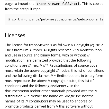
page to import the
. This is copied
trace_viewer_full.html
from the catapult repo.
Licenses
The license for trace-viewer is as follows: // Copyright (c) 2012
The Chromium Authors. All rights reserved. // // Redistribution
and use in source and binary forms, with or without //
modification, are permitted provided that the following
conditions are // met: // // * Redistributions of source code
must retain the above copyright // notice, this list of conditions
and the following disclaimer. // * Redistributions in binary form
must reproduce the above // copyright notice, this list of
conditions and the following disclaimer // in the
documentation and/or other materials provided with the //
distribution. // * Neither the name of Google Inc. nor the
names of its // contributors may be used to endorse or
promote products derived from // this software without