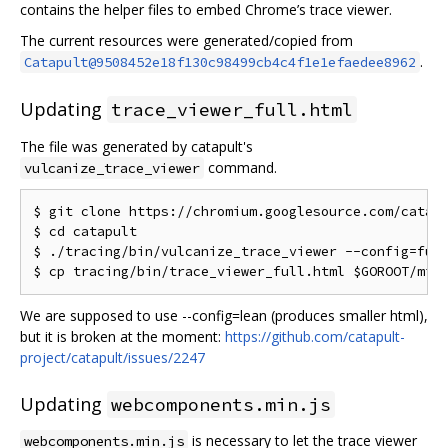
contains the helper files to embed Chrome’s trace viewer.
The current resources were generated/copied from
.
Catapult@9508452e18f130c98499cb4c4f1e1efaedee8962
Updating
trace_viewer_full.html
The file was generated by catapult's
command.
vulcanize_trace_viewer
$ git clone https://chromium.googlesource.com/catapu
$ cd catapult

$ ./tracing/bin/vulcanize_trace_viewer --config=full
We are supposed to use --config=lean (produces smaller html),
but it is broken at the moment:
https://github.com/catapult-
project/catapult/issues/2247
Updating
webcomponents.min.js
is necessary to let the trace viewer
webcomponents.min.js