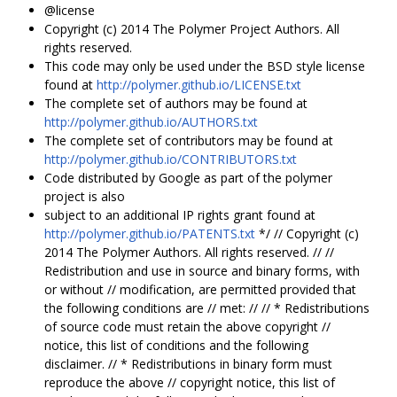
@license
Copyright (c) 2014 The Polymer Project Authors. All
rights reserved.
This code may only be used under the BSD style license
found at
http://polymer.github.io/LICENSE.txt
The complete set of authors may be found at
http://polymer.github.io/AUTHORS.txt
The complete set of contributors may be found at
http://polymer.github.io/CONTRIBUTORS.txt
Code distributed by Google as part of the polymer
project is also
subject to an additional IP rights grant found at
http://polymer.github.io/PATENTS.txt
*/ // Copyright (c)
2014 The Polymer Authors. All rights reserved. // //
Redistribution and use in source and binary forms, with
or without // modification, are permitted provided that
the following conditions are // met: // // * Redistributions
of source code must retain the above copyright //
notice, this list of conditions and the following
disclaimer. // * Redistributions in binary form must
reproduce the above // copyright notice, this list of