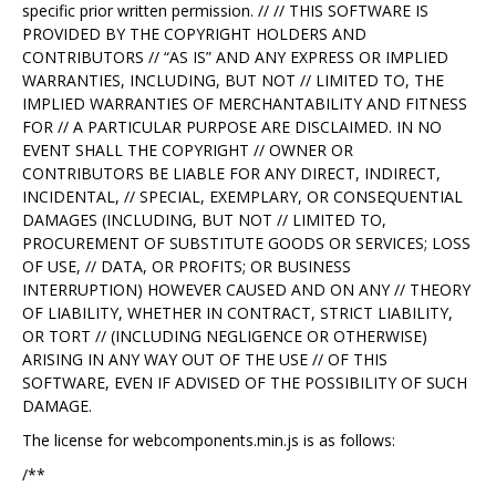
specific prior written permission. // // THIS SOFTWARE IS
PROVIDED BY THE COPYRIGHT HOLDERS AND
CONTRIBUTORS // “AS IS” AND ANY EXPRESS OR IMPLIED
WARRANTIES, INCLUDING, BUT NOT // LIMITED TO, THE
IMPLIED WARRANTIES OF MERCHANTABILITY AND FITNESS
FOR // A PARTICULAR PURPOSE ARE DISCLAIMED. IN NO
EVENT SHALL THE COPYRIGHT // OWNER OR
CONTRIBUTORS BE LIABLE FOR ANY DIRECT, INDIRECT,
INCIDENTAL, // SPECIAL, EXEMPLARY, OR CONSEQUENTIAL
DAMAGES (INCLUDING, BUT NOT // LIMITED TO,
PROCUREMENT OF SUBSTITUTE GOODS OR SERVICES; LOSS
OF USE, // DATA, OR PROFITS; OR BUSINESS
INTERRUPTION) HOWEVER CAUSED AND ON ANY // THEORY
OF LIABILITY, WHETHER IN CONTRACT, STRICT LIABILITY,
OR TORT // (INCLUDING NEGLIGENCE OR OTHERWISE)
ARISING IN ANY WAY OUT OF THE USE // OF THIS
SOFTWARE, EVEN IF ADVISED OF THE POSSIBILITY OF SUCH
DAMAGE.
The license for webcomponents.min.js is as follows:
/**