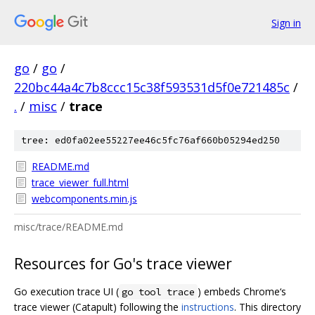
Sign in
go
/
go
/
220bc44a4c7b8ccc15c38f593531d5f0e721485c
/
.
/
misc
/
trace
tree: ed0fa02ee55227ee46c5fc76af660b05294ed250
README.md
trace_viewer_full.html
webcomponents.min.js
misc/trace/README.md
Resources for Go's trace viewer
Go execution trace UI (
) embeds Chrome‘s
go tool trace
trace viewer (Catapult) following the
instructions
. This directory