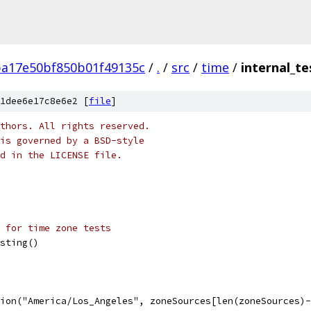
ba17e50bf850b01f49135c
/
.
/
src
/
time
/
internal_te
1dee6e17c8e6e2 [
file
]
thors. All rights reserved.
is governed by a BSD-style
nd in the LICENSE file.
 for time zone tests
esting()
tion("America/Los_Angeles", zoneSources[len(zoneSources)