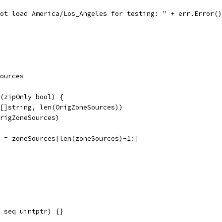
nnot load America/Los_Angeles for testing: " + err.Error(
ources
(zipOnly bool) {
([]string, len(OrigZoneSources))
OrigZoneSources)
es = zoneSources[len(zoneSources)-1:]
 seq uintptr) {}