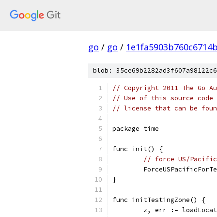
go
/
go
/
1e1fa5903b760c6714
blob: 35ce69b2282ad3f607a98122c6
// Copyright 2011 The Go Au
// Use of this source code 
// license that can be fou
package time
func init() {
// force US/Pacific
	ForceUSPacificForT
}
func initTestingZone() {
	z, err := loadLoca