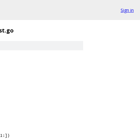
Sign in
st.go
-1:])