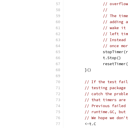
// overflow
//
// The time
// adding a
// wake it 
// left tim
// Instead 
// once mor
		stopTimer(
		t.Stop()
		resetTimer
	}()
// If the test fail
// testing package 
// catch the proble
// that timers are 
// Previous failed 
// runtime.GC, but 
// We hope we don't
	<-t.C