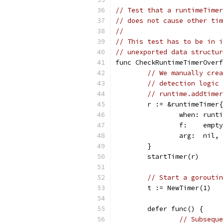
// Test that a runtimeTimer
// does not cause other tim
//
// This test has to be in i
// unexported data structur
func CheckRuntimeTimerOverf
// We manually crea
// detection logic 
// runtime.addtimer
	r := &runtimeTimer{
		when: run
		f:    empt
		arg:  nil,
	}
	startTimer(r)
// Start a goroutin
	t := NewTimer(1)
	defer func() {
// Subseque