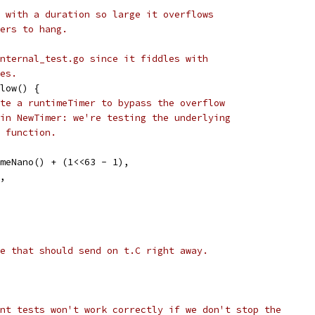
 with a duration so large it overflows
ers to hang.
nternal_test.go since it fiddles with
es.
low() {
te a runtimeTimer to bypass the overflow
in NewTimer: we're testing the underlying
 function.
timeNano() + (1<<63 - 1),
y,
e that should send on t.C right away.
nt tests won't work correctly if we don't stop the