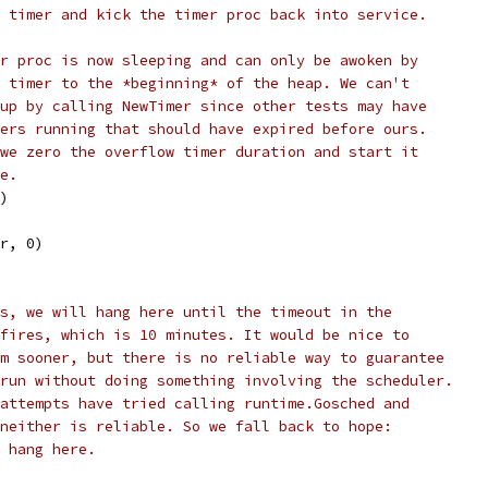
 timer and kick the timer proc back into service.
r proc is now sleeping and can only be awoken by
 timer to the *beginning* of the heap. We can't
up by calling NewTimer since other tests may have
ers running that should have expired before ours.
we zero the overflow timer duration and start it
e.
r)
(r, 0)
s, we will hang here until the timeout in the
fires, which is 10 minutes. It would be nice to
m sooner, but there is no reliable way to guarantee
run without doing something involving the scheduler.
attempts have tried calling runtime.Gosched and
neither is reliable. So we fall back to hope:
 hang here.