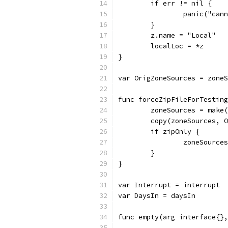
	if err != nil {
		panic("ca
	}
	z.name = "Local"
	localLoc = *z
}
var OrigZoneSources = zoneS
func forceZipFileForTesting
	zoneSources = make
	copy(zoneSources, 
	if zipOnly {
		zoneSourc
	}
}
var Interrupt = interrupt
var DaysIn = daysIn
func empty(arg interface{},