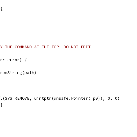
 {
Y THE COMMAND AT THE TOP; DO NOT EDIT
rr error) {
FromString(path)
ll(SYS_REMOVE, uintptr(unsafe.Pointer(_p0)), 0, 0)
 {