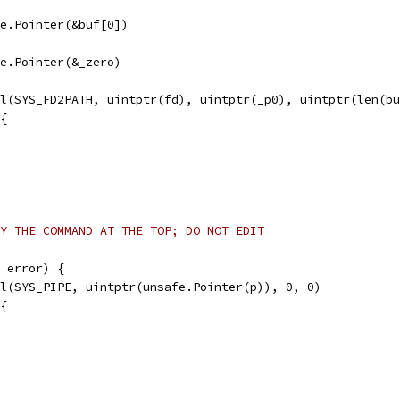
afe.Pointer(&buf[0])
afe.Pointer(&_zero)
ll(SYS_FD2PATH, uintptr(fd), uintptr(_p0), uintptr(len(b
 {
Y THE COMMAND AT THE TOP; DO NOT EDIT
 error) {
ll(SYS_PIPE, uintptr(unsafe.Pointer(p)), 0, 0)
 {