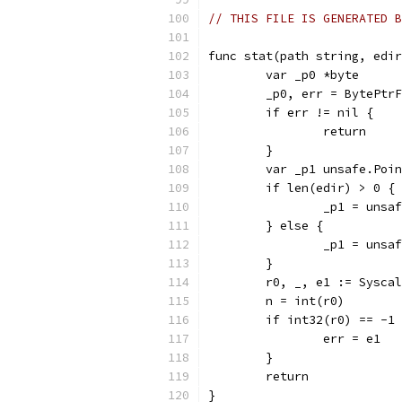
// THIS FILE IS GENERATED B
func stat(path string, edir
	var _p0 *byte
	_p0, err = BytePtr
	if err != nil {
		return
	}
	var _p1 unsafe.Poi
	if len(edir) > 0 {
		_p1 = uns
	} else {
		_p1 = uns
	}
	r0, _, e1 := Sysca
	n = int(r0)
	if int32(r0) == -1
		err = e1
	}
	return
}