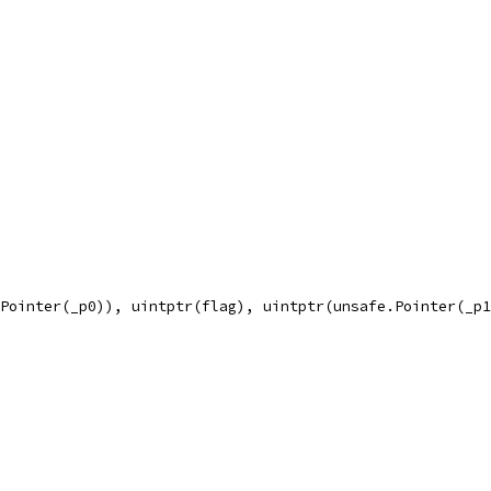
.Pointer(_p0)), uintptr(flag), uintptr(unsafe.Pointer(_p