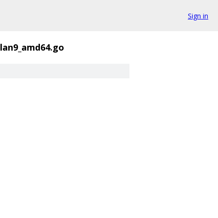
Sign in
plan9_amd64.go