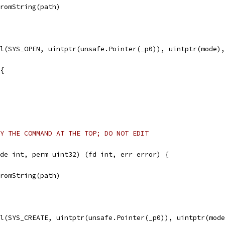
FromString(path)
ll(SYS_OPEN, uintptr(unsafe.Pointer(_p0)), uintptr(mode)
 {
Y THE COMMAND AT THE TOP; DO NOT EDIT
de int, perm uint32) (fd int, err error) {
FromString(path)
ll(SYS_CREATE, uintptr(unsafe.Pointer(_p0)), uintptr(mod