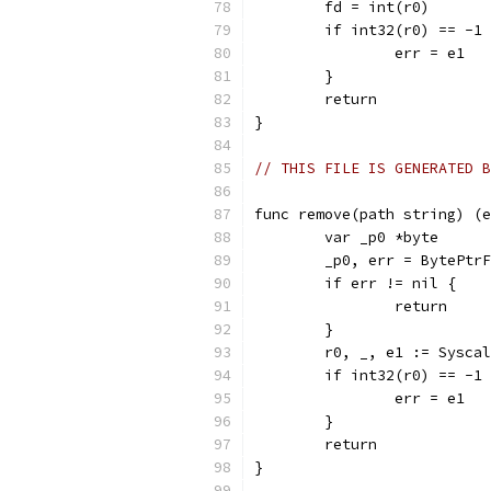
	fd = int(r0)
	if int32(r0) == -1
		err = e1
	}
	return
}
// THIS FILE IS GENERATED B
func remove(path string) (e
	var _p0 *byte
	_p0, err = BytePtr
	if err != nil {
		return
	}
	r0, _, e1 := Sysca
	if int32(r0) == -1
		err = e1
	}
	return
}