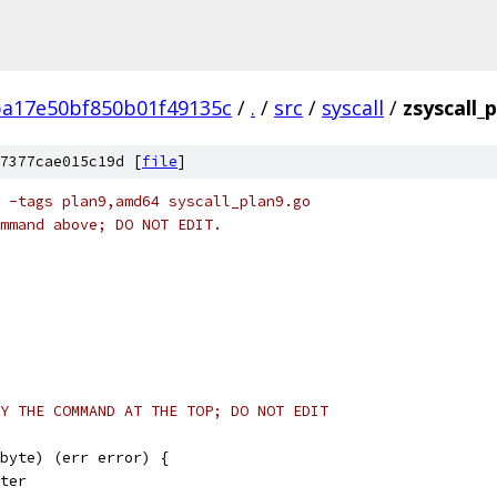
ba17e50bf850b01f49135c
/
.
/
src
/
syscall
/
zsyscall_
7377cae015c19d [
file
]
 -tags plan9,amd64 syscall_plan9.go
mmand above; DO NOT EDIT.
Y THE COMMAND AT THE TOP; DO NOT EDIT
byte) (err error) {
nter