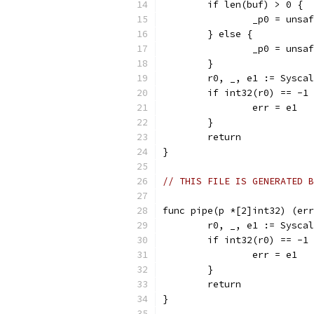
	if len(buf) > 0 {
		_p0 = uns
	} else {
		_p0 = uns
	}
	r0, _, e1 := Sysca
	if int32(r0) == -1
		err = e1
	}
	return
}
// THIS FILE IS GENERATED B
func pipe(p *[2]int32) (err
	r0, _, e1 := Sysca
	if int32(r0) == -1
		err = e1
	}
	return
}