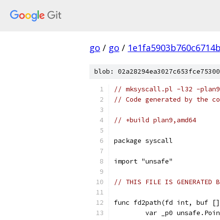
go
/
go
/
1e1fa5903b760c6714
blob: 02a28294ea3027c653fce75300
// mksyscall.pl -l32 -plan9
// Code generated by the co
// +build plan9,amd64
package syscall
import "unsafe"
// THIS FILE IS GENERATED B
func fd2path(fd int, buf []
	var _p0 unsafe.Poi