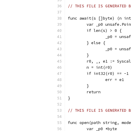
// THIS FILE IS GENERATED B
func await(s []byte) (n int
	var _p0 unsafe.Poi
	if len(s) > 0 {
		_p0 = uns
	} else {
		_p0 = uns
	}
	r0, _, e1 := Sysca
	n = int(r0)
	if int32(r0) == -1
		err = e1
	}
	return
}
// THIS FILE IS GENERATED B
func open(path string, mode
	var _p0 *byte