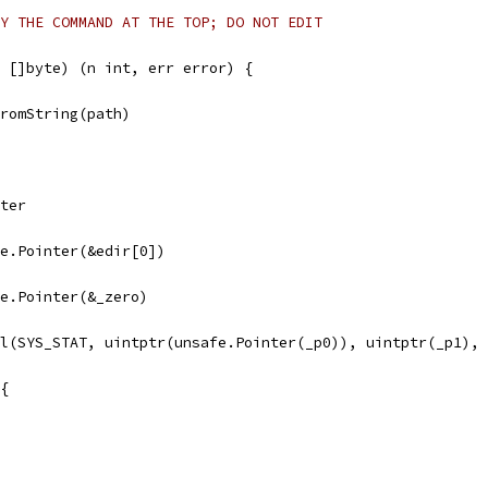
Y THE COMMAND AT THE TOP; DO NOT EDIT
 []byte) (n int, err error) {
FromString(path)
nter
afe.Pointer(&edir[0])
afe.Pointer(&_zero)
ll(SYS_STAT, uintptr(unsafe.Pointer(_p0)), uintptr(_p1),
 {