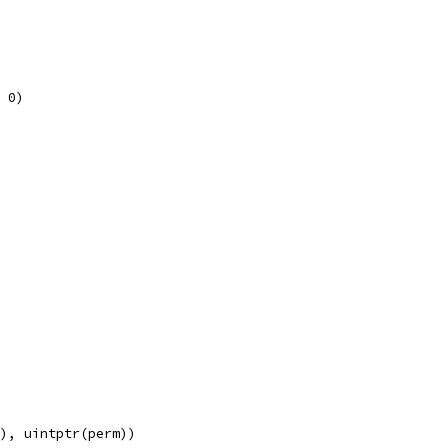
, 0)
e), uintptr(perm))