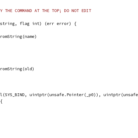
Y THE COMMAND AT THE TOP; DO NOT EDIT
string, flag int) (err error) {
FromString(name)
FromString(old)
ll(SYS_BIND, uintptr(unsafe.Pointer(_p0)), uintptr(unsaf
 {