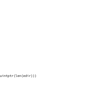
 uintptr(len(edir)))