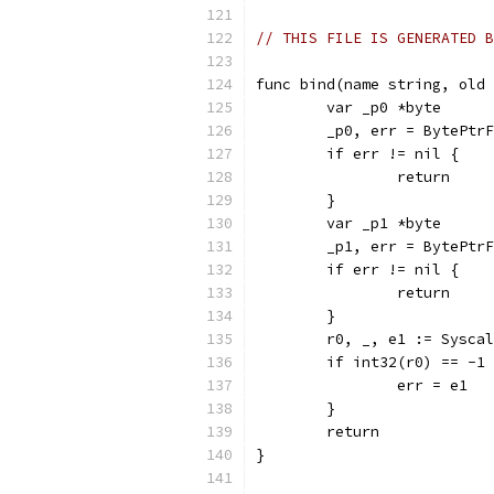
// THIS FILE IS GENERATED B
func bind(name string, old 
	var _p0 *byte
	_p0, err = BytePtr
	if err != nil {
		return
	}
	var _p1 *byte
	_p1, err = BytePtr
	if err != nil {
		return
	}
	r0, _, e1 := Sysca
	if int32(r0) == -1
		err = e1
	}
	return
}