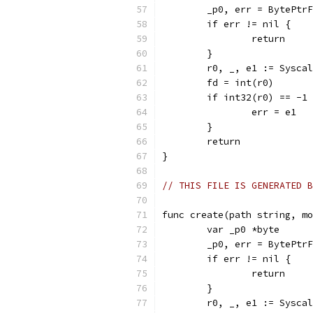
	_p0, err = BytePtr
	if err != nil {
		return
	}
	r0, _, e1 := Sysca
	fd = int(r0)
	if int32(r0) == -1
		err = e1
	}
	return
}
// THIS FILE IS GENERATED B
func create(path string, mo
	var _p0 *byte
	_p0, err = BytePtr
	if err != nil {
		return
	}
	r0, _, e1 := Sysca