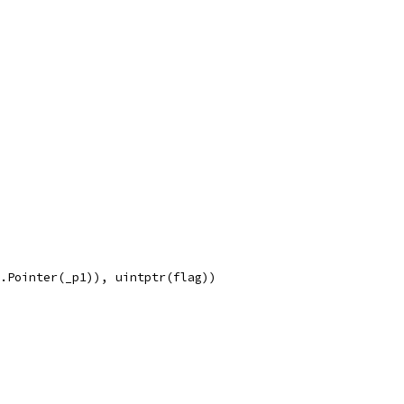
e.Pointer(_p1)), uintptr(flag))