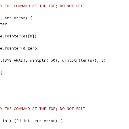
Y THE COMMAND AT THE TOP; DO NOT EDIT
, err error) {
nter
afe.Pointer(&s[0])
afe.Pointer(&_zero)
ll(SYS_AWAIT, uintptr(_p0), uintptr(len(s)), 0)
 {
Y THE COMMAND AT THE TOP; DO NOT EDIT
 int) (fd int, err error) {