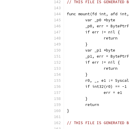
// THIS FILE IS GENERATED B
func mount(fd int, afd int,
	var _p0 *byte
	_p0, err = BytePtr
	if err != nil {
		return
	}
	var _p1 *byte
	_p1, err = BytePtr
	if err != nil {
		return
	}
	r0, _, e1 := Sysca
	if int32(r0) == -1
		err = e1
	}
	return
}
// THIS FILE IS GENERATED B