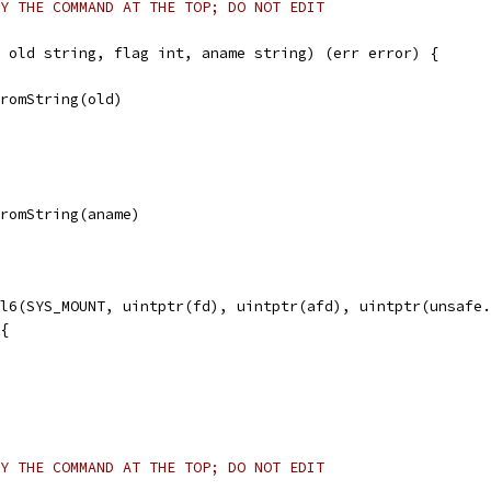
Y THE COMMAND AT THE TOP; DO NOT EDIT
 old string, flag int, aname string) (err error) {
FromString(old)
FromString(aname)
ll6(SYS_MOUNT, uintptr(fd), uintptr(afd), uintptr(unsafe
 {
Y THE COMMAND AT THE TOP; DO NOT EDIT