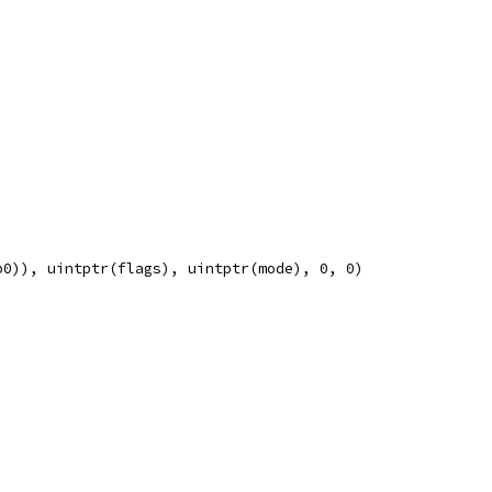
p0)), uintptr(flags), uintptr(mode), 0, 0)