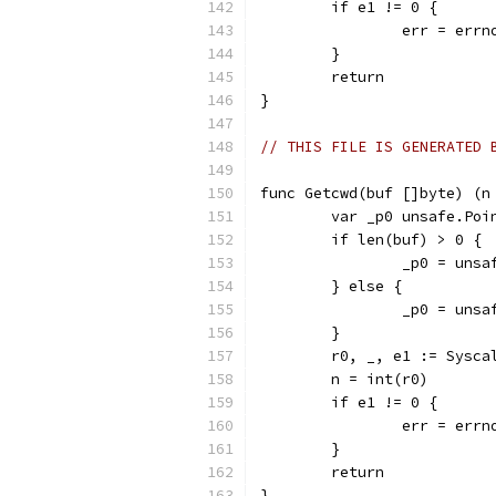
	if e1 != 0 {
		err = err
	}
	return
}
// THIS FILE IS GENERATED 
func Getcwd(buf []byte) (n
	var _p0 unsafe.Poi
	if len(buf) > 0 {
		_p0 = uns
	} else {
		_p0 = uns
	}
	r0, _, e1 := Sysc
	n = int(r0)
	if e1 != 0 {
		err = err
	}
	return
}