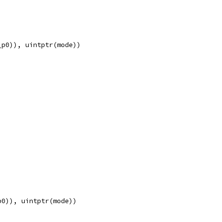
_p0)), uintptr(mode))
p0)), uintptr(mode))