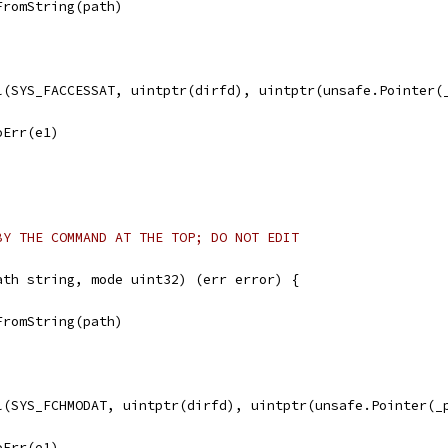
FromString(path)
ll(SYS_FACCESSAT, uintptr(dirfd), uintptr(unsafe.Pointer(
noErr(e1)
BY THE COMMAND AT THE TOP; DO NOT EDIT
ath string, mode uint32) (err error) {
FromString(path)
ll(SYS_FCHMODAT, uintptr(dirfd), uintptr(unsafe.Pointer(_
noErr(e1)