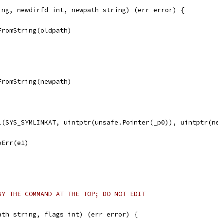
ing, newdirfd int, newpath string) (err error) {
FromString(oldpath)
FromString(newpath)
ll(SYS_SYMLINKAT, uintptr(unsafe.Pointer(_p0)), uintptr(n
noErr(e1)
BY THE COMMAND AT THE TOP; DO NOT EDIT
ath string, flags int) (err error) {