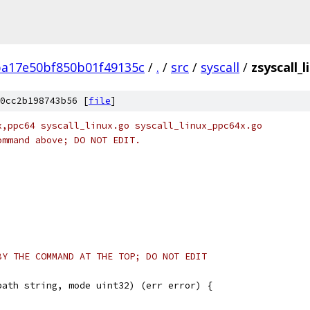
ba17e50bf850b01f49135c
/
.
/
src
/
syscall
/
zsyscall_
0cc2b198743b56 [
file
]
x,ppc64 syscall_linux.go syscall_linux_ppc64x.go
ommand above; DO NOT EDIT.
BY THE COMMAND AT THE TOP; DO NOT EDIT
path string, mode uint32) (err error) {