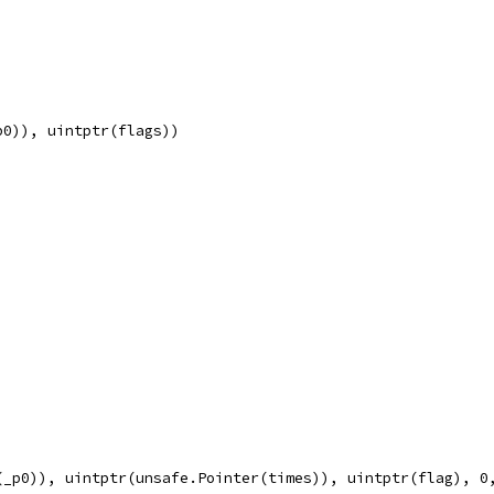
p0)), uintptr(flags))
(_p0)), uintptr(unsafe.Pointer(times)), uintptr(flag), 0