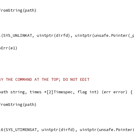
FromString(path)
ll(SYS_UNLINKAT, uintptr(dirfd), uintptr(unsafe.Pointer(_
noErr(e1)
BY THE COMMAND AT THE TOP; DO NOT EDIT
path string, times *[2]Timespec, flag int) (err error) {
FromString(path)
ll6(SYS_UTIMENSAT, uintptr(dirfd), uintptr(unsafe.Pointer