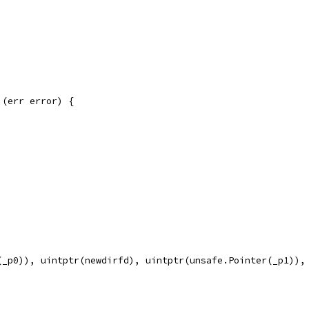
 (err error) {
(_p0)), uintptr(newdirfd), uintptr(unsafe.Pointer(_p1)),