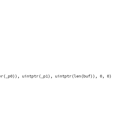
er(_p0)), uintptr(_p1), uintptr(len(buf)), 0, 0)