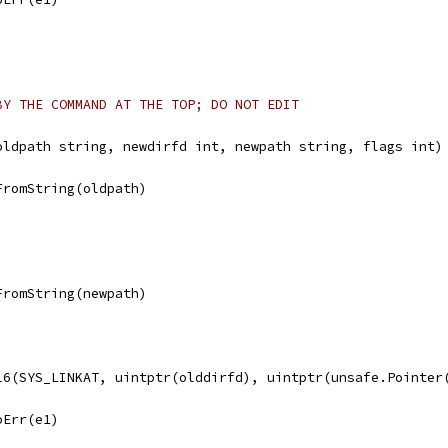
BY THE COMMAND AT THE TOP; DO NOT EDIT
oldpath string, newdirfd int, newpath string, flags int)
FromString(oldpath)
FromString(newpath)
ll6(SYS_LINKAT, uintptr(olddirfd), uintptr(unsafe.Pointer
noErr(e1)