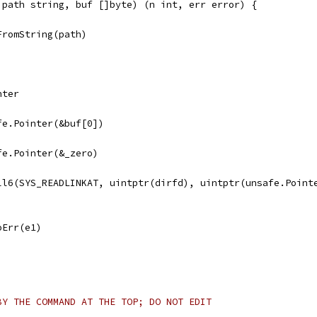
 path string, buf []byte) (n int, err error) {
FromString(path)
nter
afe.Pointer(&buf[0])
afe.Pointer(&_zero)
all6(SYS_READLINKAT, uintptr(dirfd), uintptr(unsafe.Point
noErr(e1)
BY THE COMMAND AT THE TOP; DO NOT EDIT