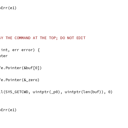
noErr(e1)
BY THE COMMAND AT THE TOP; DO NOT EDIT
 int, err error) {
nter
afe.Pointer(&buf[0])
afe.Pointer(&_zero)
all(SYS_GETCWD, uintptr(_p0), uintptr(len(buf)), 0)
noErr(e1)