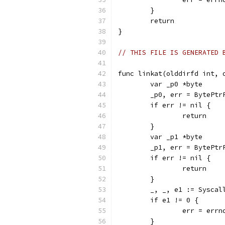
	}
	return
}
// THIS FILE IS GENERATED 
func linkat(olddirfd int, 
	var _p0 *byte
	_p0, err = BytePtr
	if err != nil {
		return
	}
	var _p1 *byte
	_p1, err = BytePtr
	if err != nil {
		return
	}
	_, _, e1 := Sysca
	if e1 != 0 {
		err = err
	}