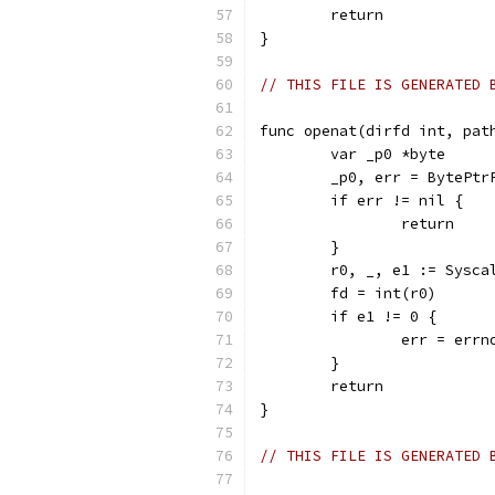
	return
}
// THIS FILE IS GENERATED 
func openat(dirfd int, pat
	var _p0 *byte
	_p0, err = BytePtr
	if err != nil {
		return
	}
	r0, _, e1 := Sysc
	fd = int(r0)
	if e1 != 0 {
		err = err
	}
	return
}
// THIS FILE IS GENERATED 