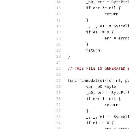
	_p0, err = BytePtr
	if err != nil {
		return
	}
	_, _, e1 := Sysca
	if e1 != 0 {
		err = err
	}
	return
}
// THIS FILE IS GENERATED 
func fchmodat(dirfd int, p
	var _p0 *byte
	_p0, err = BytePtr
	if err != nil {
		return
	}
	_, _, e1 := Sysca
	if e1 != 0 {
		err = err