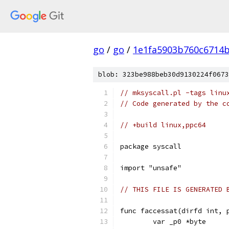
go
/
go
/
1e1fa5903b760c6714
blob: 323be988beb30d9130224f0673
// mksyscall.pl -tags linu
// Code generated by the c
// +build linux,ppc64
package syscall
import "unsafe"
// THIS FILE IS GENERATED 
func faccessat(dirfd int, 
	var _p0 *byte