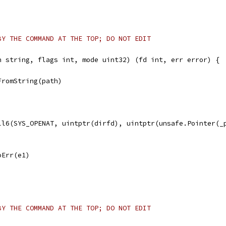
BY THE COMMAND AT THE TOP; DO NOT EDIT
h string, flags int, mode uint32) (fd int, err error) {
FromString(path)
all6(SYS_OPENAT, uintptr(dirfd), uintptr(unsafe.Pointer(_
noErr(e1)
BY THE COMMAND AT THE TOP; DO NOT EDIT