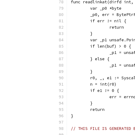
func readlinkat(dirfd int,
	var _p0 *byte
	_p0, err = BytePtr
	if err != nil {
		return
	}
	var _p1 unsafe.Poi
	if len(buf) > 0 {
		_p1 = uns
	} else {
		_p1 = uns
	}
	r0, _, e1 := Sysc
	n = int(r0)
	if e1 != 0 {
		err = err
	}
	return
}
// THIS FILE IS GENERATED 