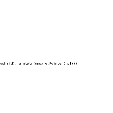
ewdirfd), uintptr(unsafe.Pointer(_p1)))