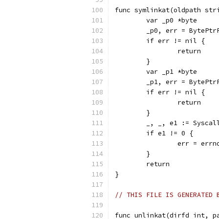
func symlinkat(oldpath str
	var _p0 *byte
	_p0, err = BytePtr
	if err != nil {
		return
	}
	var _p1 *byte
	_p1, err = BytePtr
	if err != nil {
		return
	}
	_, _, e1 := Sysca
	if e1 != 0 {
		err = err
	}
	return
}
// THIS FILE IS GENERATED 
func unlinkat(dirfd int, p