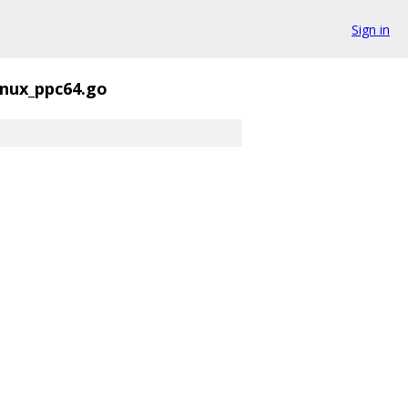
Sign in
linux_ppc64.go