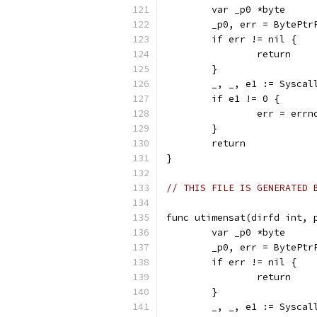
	var _p0 *byte
	_p0, err = BytePtr
	if err != nil {
		return
	}
	_, _, e1 := Sysca
	if e1 != 0 {
		err = err
	}
	return
}
// THIS FILE IS GENERATED 
func utimensat(dirfd int, 
	var _p0 *byte
	_p0, err = BytePtr
	if err != nil {
		return
	}
	_, _, e1 := Sysca