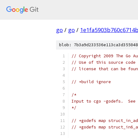
go
/
go
/
1e1fa5903b760c6714
blob: 7b3a9d233536e113ca3d355048
// Copyright 2009 The Go Au
// Use of this source code 
// license that can be fou
// +build ignore
/*
Input to cgo -godefs.  See 
*/
// +godefs map struct_in_ad
// +godefs map struct_in6_a