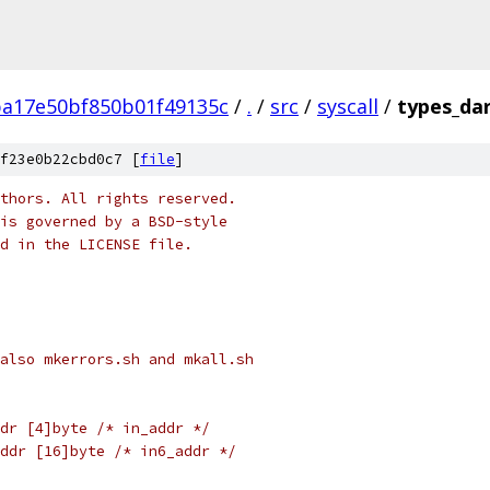
ba17e50bf850b01f49135c
/
.
/
src
/
syscall
/
types_da
f23e0b22cbd0c7 [
file
]
thors. All rights reserved.
is governed by a BSD-style
nd in the LICENSE file.
also mkerrors.sh and mkall.sh
dr [4]byte /* in_addr */
ddr [16]byte /* in6_addr */