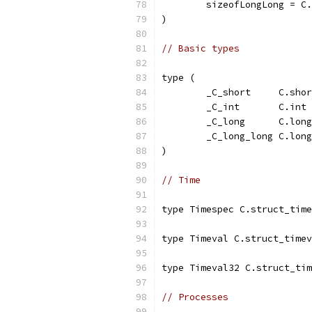
	sizeofLongLong = C
)
// Basic types
type (
	_C_short     C.sho
	_C_int       C.int
	_C_long      C.long
	_C_long_long C.lon
)
// Time
type Timespec C.struct_time
type Timeval C.struct_timev
type Timeval32 C.struct_tim
// Processes