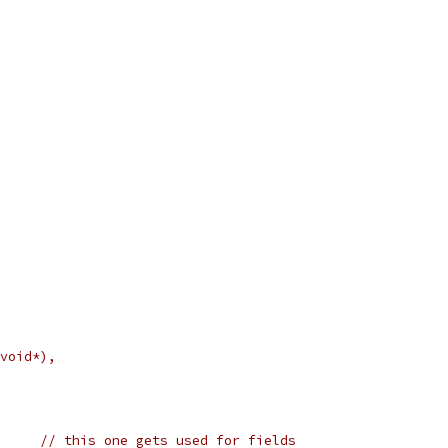
(void*),
	struct sockaddr s1;	// this one gets used for fields