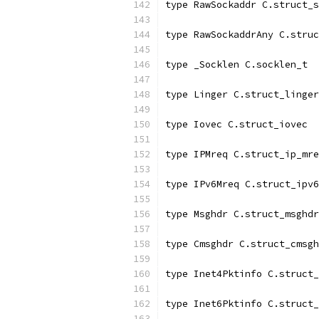
type RawSockaddr C.struct_s
type RawSockaddrAny C.struc
type _Socklen C.socklen_t
type Linger C.struct_linger
type Iovec C.struct_iovec
type IPMreq C.struct_ip_mre
type IPv6Mreq C.struct_ipv6
type Msghdr C.struct_msghdr
type Cmsghdr C.struct_cmsgh
type Inet4Pktinfo C.struct_
type Inet6Pktinfo C.struct_