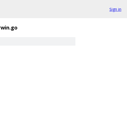
Sign in
rwin.go