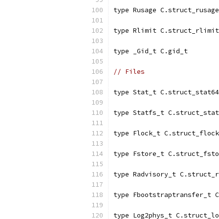
type Rusage C.struct_rusage
type Rlimit C.struct_rlimit
type _Gid_t C.gid_t
// Files
type Stat_t C.struct_stat64
type Statfs_t C.struct_stat
type Flock_t C.struct_flock
type Fstore_t C.struct_fsto
type Radvisory_t C.struct_r
type Fbootstraptransfer_t C
type Log2phys_t C.struct_lo