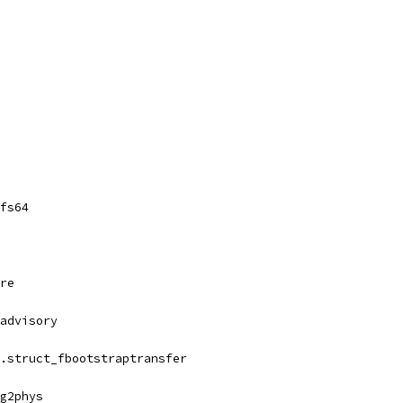
fs64
re
advisory
.struct_fbootstraptransfer
g2phys