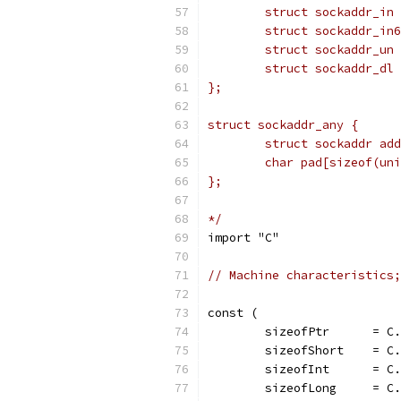
	struct sockaddr_in
	struct sockaddr_un
	struct sockaddr_dl
};
struct sockaddr_any {
	struct sockaddr ad
	char pad[sizeof(un
};
*/
import "C"
// Machine characteristics;
const (
	sizeofPtr      = C
	sizeofShort    = C
	sizeofInt      = C
	sizeofLong     = C