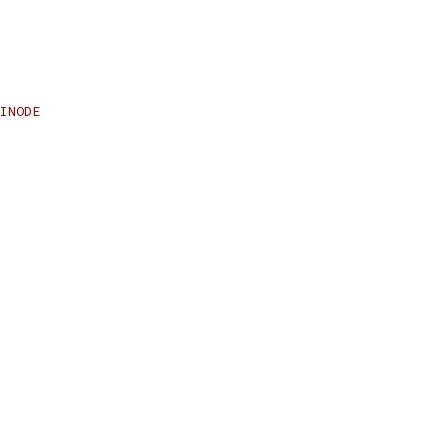
INODE