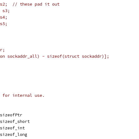
	struct sockaddr_in s2;	// these pad it out
6 s3;
 s4;
 s5;
dr;
ion sockaddr_all) - sizeof(struct sockaddr)];
 for internal use.
.sizeofPtr
.sizeof_short
.sizeof_int
.sizeof_long