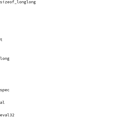
.sizeof_longlong
rt
glong
spec
al
eval32