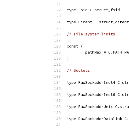
type Fsid C.struct_fsid
type Dirent C.struct_dirent
// File system limits
const (
	pathMax = C.PATH_M
)
// Sockets
type RawSockaddrInet4 C.str
type RawSockaddrInet6 C.str
type RawSockaddrUnix C.stru
type RawSockaddrDatalink C.