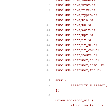
#include <sys/stat.h>
#include <sys/time.h>
#include <sys/types.h>
#include <sys/uio.h>
#include <sys/un.h>
#include <sys/wait.h>
#include <net/bpf.h>
#include <net/if.h>
#include <net/if_dl.h>
#include <net/if_var.h>
#include <net/route.h>
#include <netinet/in.h>
#include <netinet/icmp6.h>
#include <netinet/tcp.h>
enum {
	sizeofPtr = sizeof
};
union sockaddr_all {