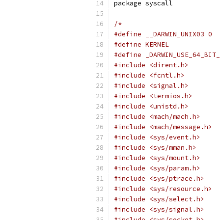
package syscall
/*
#define __DARWIN_UNIX03 0
#define KERNEL
#define _DARWIN_USE_64_BIT_
#include <dirent.h>
#include <fcntl.h>
#include <signal.h>
#include <termios.h>
#include <unistd.h>
#include <mach/mach.h>
#include <mach/message.h>
#include <sys/event.h>
#include <sys/mman.h>
#include <sys/mount.h>
#include <sys/param.h>
#include <sys/ptrace.h>
#include <sys/resource.h>
#include <sys/select.h>
#include <sys/signal.h>
#include <sys/socket.h>