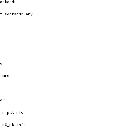
ockaddr
t_sockaddr_any
q
_mreq
dr
in_pktinfo
in6_pktinfo