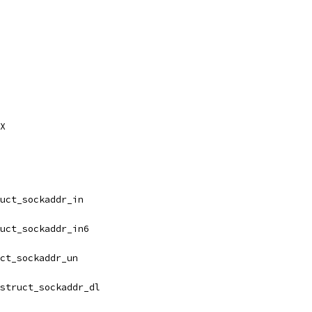
AX
uct_sockaddr_in
uct_sockaddr_in6
ct_sockaddr_un
struct_sockaddr_dl