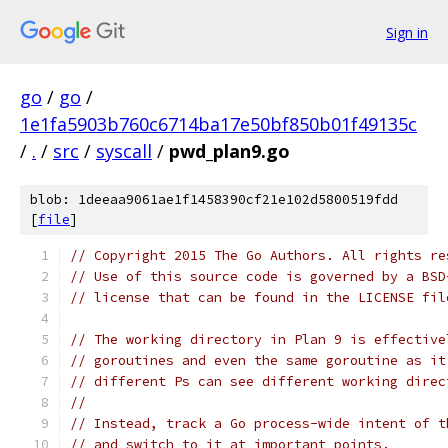
Sign in
go
/
go
/
1e1fa5903b760c6714ba17e50bf850b01f49135c
/
.
/
src
/
syscall
/
pwd_plan9.go
blob: 1deeaa9061ae1f1458390cf21e102d5800519fdd
[
file
]
// Copyright 2015 The Go Authors. All rights re
// Use of this source code is governed by a BSD
// license that can be found in the LICENSE fil
// The working directory in Plan 9 is effective
// goroutines and even the same goroutine as it
// different Ps can see different working direc
//
// Instead, track a Go process-wide intent of t
// and switch to it at important points.