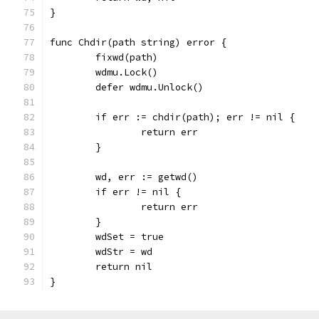
}
func Chdir(path string) error {
	fixwd(path)
	wdmu.Lock()
	defer wdmu.Unlock()
	if err := chdir(path); err != nil {
		return err
	}
	wd, err := getwd()
	if err != nil {
		return err
	}
	wdSet = true
	wdStr = wd
	return nil
}