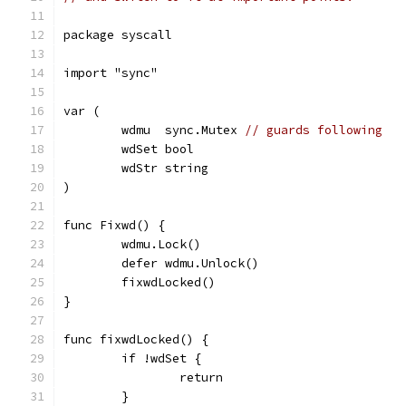
package syscall
import "sync"
var (
	wdmu  sync.Mutex 
// guards following
	wdSet bool
	wdStr string
)
func Fixwd() {
	wdmu.Lock()
	defer wdmu.Unlock()
	fixwdLocked()
}
func fixwdLocked() {
	if !wdSet {
		return
	}