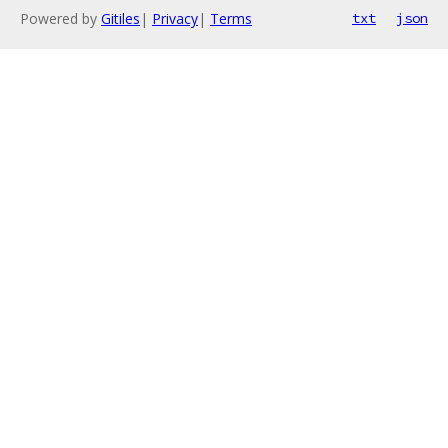
Powered by
Gitiles
|
Privacy
|
Terms
txt
json