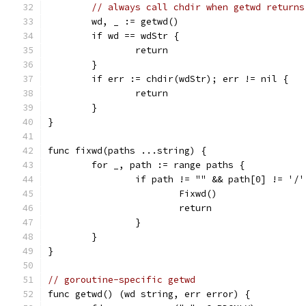
// always call chdir when getwd returns
	wd, _ := getwd()
	if wd == wdStr {
		return
	}
	if err := chdir(wdStr); err != nil {
		return
	}
}
func fixwd(paths ...string) {
	for _, path := range paths {
		if path != "" && path[0] != '/
			Fixwd()
			return
		}
	}
}
// goroutine-specific getwd
func getwd() (wd string, err error) {