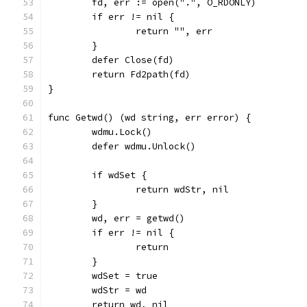
	fd, err := open(".", O_RDONLY)
	if err != nil {
		return "", err
	}
	defer Close(fd)
	return Fd2path(fd)
}
func Getwd() (wd string, err error) {
	wdmu.Lock()
	defer wdmu.Unlock()
	if wdSet {
		return wdStr, nil
	}
	wd, err = getwd()
	if err != nil {
		return
	}
	wdSet = true
	wdStr = wd
	return wd, nil