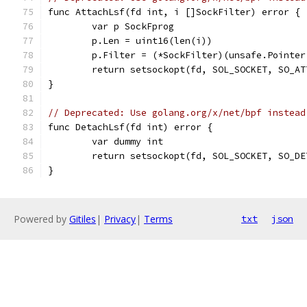
func AttachLsf(fd int, i []SockFilter) error {
	var p SockFprog
	p.Len = uint16(len(i))
	p.Filter = (*SockFilter)(unsafe.Pointer
	return setsockopt(fd, SOL_SOCKET, SO_A
}
// Deprecated: Use golang.org/x/net/bpf instead
func DetachLsf(fd int) error {
	var dummy int
	return setsockopt(fd, SOL_SOCKET, SO_D
}
Powered by
Gitiles
|
Privacy
|
Terms
txt
json