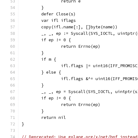
		return e
	}
	defer Close(s)
	var ifl iflags
	copy(ifl.name[:], []byte(name))
	_, _, ep := Syscall(SYS_IOCTL, uintptr
	if ep != 0 {
		return Errno(ep)
	}
	if m {
		ifl.flags |= uint16(IFF_PROMISC
	} else {
		ifl.flags &^= uint16(IFF_PROMIS
	}
	_, _, ep = Syscall(SYS_IOCTL, uintptr(
	if ep != 0 {
		return Errno(ep)
	}
	return nil
}
// Deprecated: Use golang.org/x/net/bpf instead