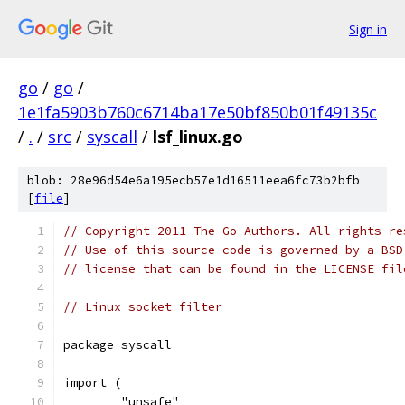
Sign in
go
/
go
/
1e1fa5903b760c6714ba17e50bf850b01f49135c
/
.
/
src
/
syscall
/
lsf_linux.go
blob: 28e96d54e6a195ecb57e1d16511eea6fc73b2bfb
[
file
]
// Copyright 2011 The Go Authors. All rights re
// Use of this source code is governed by a BSD
// license that can be found in the LICENSE fil
// Linux socket filter
package syscall
import (
	"unsafe"