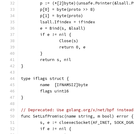
	p := (*[2]byte)(unsafe.Pointer(&lsall.P
	p[0] = byte(proto >> 8)
	p[1] = byte(proto)
	lsall.Ifindex = ifindex
	e = Bind(s, &lsall)
	if e != nil {
		Close(s)
		return 0, e
	}
	return s, nil
}
type iflags struct {
	name  [IFNAMSIZ]byte
	flags uint16
}
// Deprecated: Use golang.org/x/net/bpf instead
func SetLsfPromisc(name string, m bool) error {
	s, e := cloexecSocket(AF_INET, SOCK_DGR
	if e != nil {