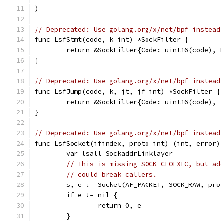
)
// Deprecated: Use golang.org/x/net/bpf instead
func LsfStmt(code, k int) *SockFilter {
	return &SockFilter{Code: uint16(code), 
}
// Deprecated: Use golang.org/x/net/bpf instead
func LsfJump(code, k, jt, jf int) *SockFilter {
	return &SockFilter{Code: uint16(code),
}
// Deprecated: Use golang.org/x/net/bpf instead
func LsfSocket(ifindex, proto int) (int, error)
	var lsall SockaddrLinklayer
// This is missing SOCK_CLOEXEC, but ad
// could break callers.
	s, e := Socket(AF_PACKET, SOCK_RAW, pro
	if e != nil {
		return 0, e
	}