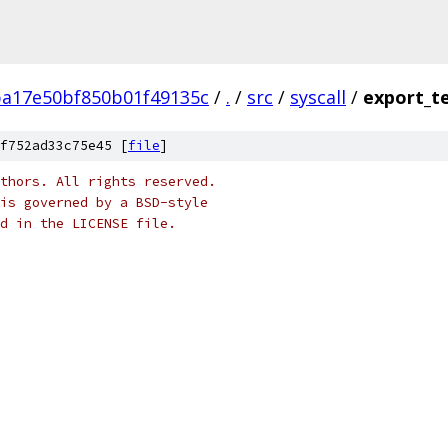
ba17e50bf850b01f49135c
/
.
/
src
/
syscall
/
export_t
f752ad33c75e45 [
file
]
thors. All rights reserved.
is governed by a BSD-style
nd in the LICENSE file.