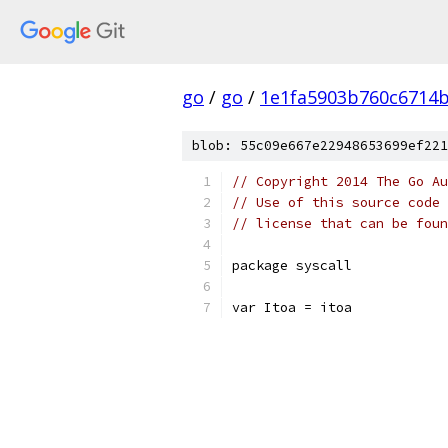
go
/
go
/
1e1fa5903b760c6714
blob: 55c09e667e22948653699ef221
// Copyright 2014 The Go Au
// Use of this source code 
// license that can be fou
package syscall
var Itoa = itoa