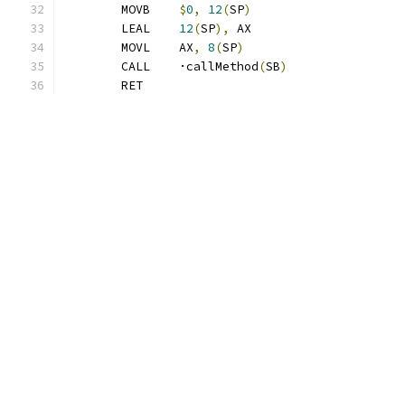
	MOVB	
$
0
,
12
(
SP
)
	LEAL	
12
(
SP
),
 AX
	MOVL	AX
,
8
(
SP
)
	CALL	·callMethod
(
SB
)
	RET