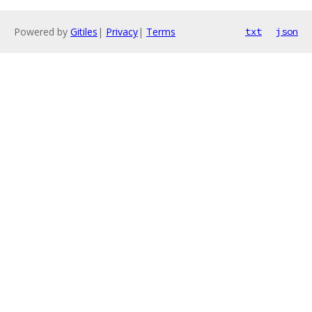
Powered by
Gitiles
|
Privacy
|
Terms
txt
json