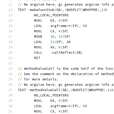
//
 No argsize here
,
 gc generates argsize info a
TEXT ·makeFuncStub
(
SB
),(
NOSPLIT
|
WRAPPER
),$
16
	NO_LOCAL_POINTERS
	MOVL	DX
,
0
(
SP
)
	LEAL	argframe
+0
(
FP
),
 CX
	MOVL	CX
,
4
(
SP
)
	MOVB	
$
0
,
12
(
SP
)
	LEAL	
12
(
SP
),
 AX
	MOVL	AX
,
8
(
SP
)
	CALL	·callReflect
(
SB
)
	RET
//
 methodValueCall is the code half of the 
func
//
 See the comment on the declaration of method
//
for
 more details.
//
 No argsize here
,
 gc generates argsize info a
TEXT ·methodValueCall
(
SB
),(
NOSPLIT
|
WRAPPER
),$
16
	NO_LOCAL_POINTERS
	MOVL	DX
,
0
(
SP
)
	LEAL	argframe
+0
(
FP
),
 CX
	MOVL	CX
,
4
(
SP
)