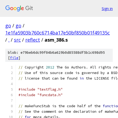
Sign in
go
/
go
/
1e1fa5903b760c6714ba17e50bf850b01f49135c
/
.
/
src
/
reflect
/
asm_386.s
blob: e79beb6dc99f04b6a629b0d85588df5b1c698d95
[
file
]
//
 Copyright 
2012
 The Go Authors. All rights re
//
 Use of this source code is governed by a BSD
//
 license that can be found 
in
 the LICENSE fil
#include "textflag.h"
#include "funcdata.h"
//
 makeFuncStub is the code half of the 
functio
//
 See the comment on the declaration of makeFu
//
for
 more details.