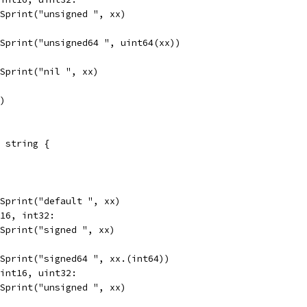
t.Sprint("unsigned ", xx)
t.Sprint("unsigned64 ", uint64(xx))
t.Sprint("nil ", xx)
")
 string {
t.Sprint("default ", xx)
t16, int32:
t.Sprint("signed ", xx)
t.Sprint("signed64 ", xx.(int64))
uint16, uint32:
t.Sprint("unsigned ", xx)