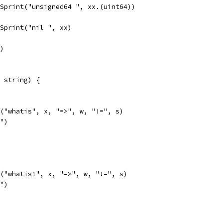
t.Sprint("unsigned64 ", xx.(uint64))
t.Sprint("nil ", xx)
")
 string) {
ln("whatis", x, "=>", w, "!=", s)
l")
ln("whatis1", x, "=>", w, "!=", s)
l")