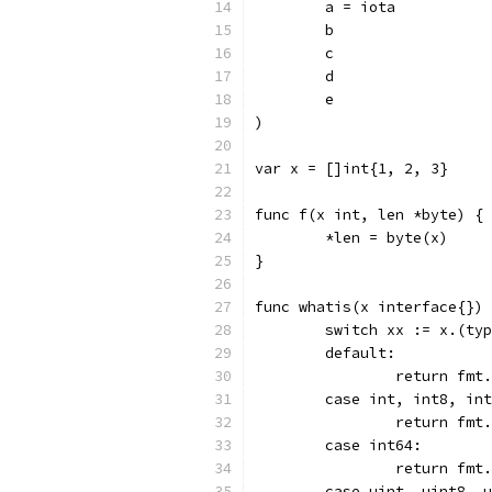
	a = iota
	b
	c
	d
	e
)
var x = []int{1, 2, 3}
func f(x int, len *byte) {
	*len = byte(x)
}
func whatis(x interface{}) 
	switch xx := x.(ty
	default:
		return fm
	case int, int8, in
		return fm
	case int64:
		return fm
	case uint, uint8, 