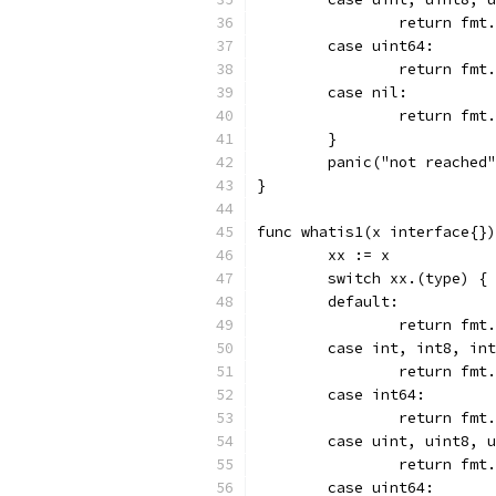
		return fm
	case uint64:
		return fm
	case nil:
		return fm
	}
	panic("not reached
}
func whatis1(x interface{})
	xx := x
	switch xx.(type) {
	default:
		return fm
	case int, int8, in
		return fm
	case int64:
		return fm
	case uint, uint8, 
		return fm
	case uint64: