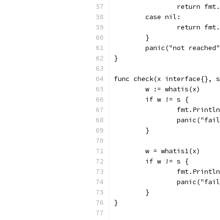
		return fm
	case nil:
		return fm
	}
	panic("not reached
}
func check(x interface{}, s
	w := whatis(x)
	if w != s {
		fmt.Print
		panic("fai
	}
	w = whatis1(x)
	if w != s {
		fmt.Print
		panic("fai
	}
}