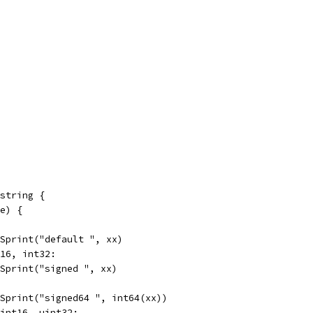
string {
pe) {
t.Sprint("default ", xx)
t16, int32:
t.Sprint("signed ", xx)
t.Sprint("signed64 ", int64(xx))
uint16, uint32: