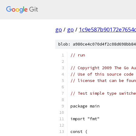
go
/
go
/
1c9e587b90172e7654d
blob: a980ce4c070d4f2c08d698bb84
// run
// Copyright 2009 The Go Au
// Use of this source code 
// license that can be fou
// Test simple type switche
package main
import "fmt"
const (