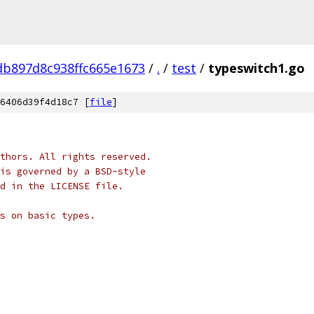
b897d8c938ffc665e1673
/
.
/
test
/
typeswitch1.go
6406d39f4d18c7 [
file
]
thors. All rights reserved.
is governed by a BSD-style
nd in the LICENSE file.
s on basic types.