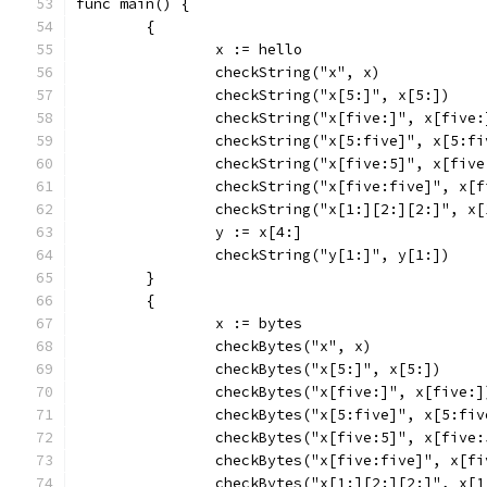
func main() {
	{
		x := hello
		checkString("x", x)
		checkString("x[5:]", x[5:])
		checkString("x[five:]", x[five:
		checkString("x[5:five]", x[5:fi
		checkString("x[five:5]", x[five
		checkString("x[five:five]", x[
		checkString("x[1:][2:][2:]", x
		y := x[4:]
		checkString("y[1:]", y[1:])
	}
	{
		x := bytes
		checkBytes("x", x)
		checkBytes("x[5:]", x[5:])
		checkBytes("x[five:]", x[five:]
		checkBytes("x[5:five]", x[5:fiv
		checkBytes("x[five:5]", x[five:
		checkBytes("x[five:five]", x[f
		checkBytes("x[1:][2:][2:]", x[