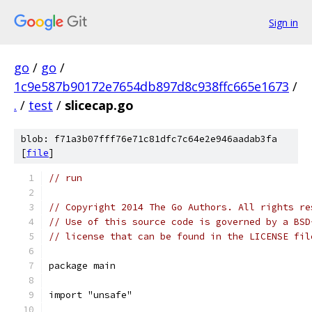
Sign in
go
/
go
/
1c9e587b90172e7654db897d8c938ffc665e1673
/
.
/
test
/
slicecap.go
blob: f71a3b07fff76e71c81dfc7c64e2e946aadab3fa
[
file
]
// run
// Copyright 2014 The Go Authors. All rights re
// Use of this source code is governed by a BSD
// license that can be found in the LICENSE fil
package main
import "unsafe"