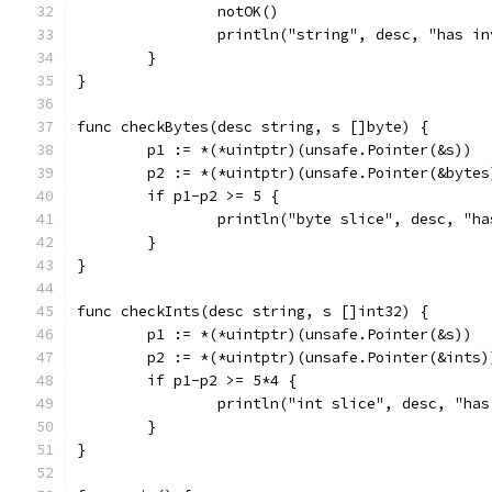
		notOK()
		println("string", desc, "has i
	}
}
func checkBytes(desc string, s []byte) {
	p1 := *(*uintptr)(unsafe.Pointer(&s))
	p2 := *(*uintptr)(unsafe.Pointer(&bytes
	if p1-p2 >= 5 {
		println("byte slice", desc, "h
	}
}
func checkInts(desc string, s []int32) {
	p1 := *(*uintptr)(unsafe.Pointer(&s))
	p2 := *(*uintptr)(unsafe.Pointer(&ints)
	if p1-p2 >= 5*4 {
		println("int slice", desc, "ha
	}
}