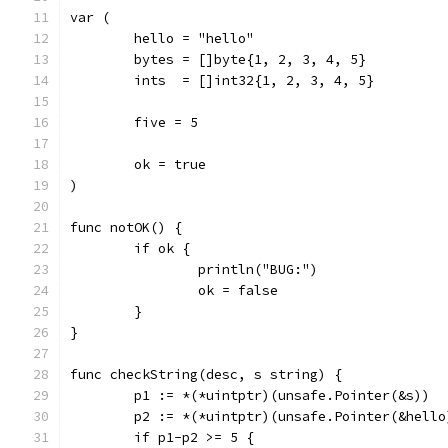
var (
	hello = "hello"
	bytes = []byte{1, 2, 3, 4, 5}
	ints  = []int32{1, 2, 3, 4, 5}
	five = 5
	ok = true
)
func notOK() {
	if ok {
		println("BUG:")
		ok = false
	}
}
func checkString(desc, s string) {
	p1 := *(*uintptr)(unsafe.Pointer(&s))
	p2 := *(*uintptr)(unsafe.Pointer(&hello
	if p1-p2 >= 5 {