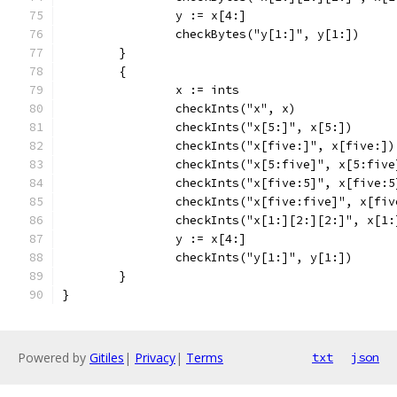
		y := x[4:]
		checkBytes("y[1:]", y[1:])
	}
	{
		x := ints
		checkInts("x", x)
		checkInts("x[5:]", x[5:])
		checkInts("x[five:]", x[five:])
		checkInts("x[5:five]", x[5:five
		checkInts("x[five:5]", x[five:5
		checkInts("x[five:five]", x[fi
		checkInts("x[1:][2:][2:]", x[1
		y := x[4:]
		checkInts("y[1:]", y[1:])
	}
}
Powered by
Gitiles
|
Privacy
|
Terms
txt
json