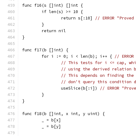
func f16(s []int) []int {
	if len(s) >= 10 {
		return s[:10] 
// ERROR "Proved
	}
	return nil
}
func f17(b []int) {
	for i := 0; i < len(b); i++ { 
// ERROR
// This tests for i <= cap, wh
// using the derived relation 
// This depends on finding the
// don't query this condition 
		useSlice(b[:i]) 
// ERROR "Prov
	}
}
func f18(b []int, x int, y uint) {
	_ = b[x]
	_ = b[y]