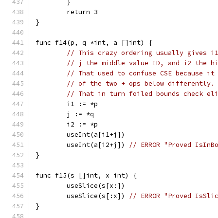
	}
	return 3
}
func f14(p, q *int, a []int) {
// This crazy ordering usually gives i
// j the middle value ID, and i2 the h
// That used to confuse CSE because it
// of the two + ops below differently.
// That in turn foiled bounds check el
	i1 := *p
	j := *q
	i2 := *p
	useInt(a[i1+j])
	useInt(a[i2+j]) 
// ERROR "Proved IsInB
}
func f15(s []int, x int) {
	useSlice(s[x:])
	useSlice(s[:x]) 
// ERROR "Proved IsSli
}