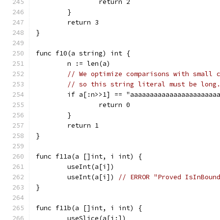
		return 2
	}
	return 3
}
func f10(a string) int {
	n := len(a)
// We optimize comparisons with small 
// so this string literal must be long
	if a[:n>>1] == "aaaaaaaaaaaaaaaaaaaaaa
		return 0
	}
	return 1
}
func f11a(a []int, i int) {
	useInt(a[i])
	useInt(a[i]) 
// ERROR "Proved IsInBoun
}
func f11b(a []int, i int) {
	useSlice(a[i:])