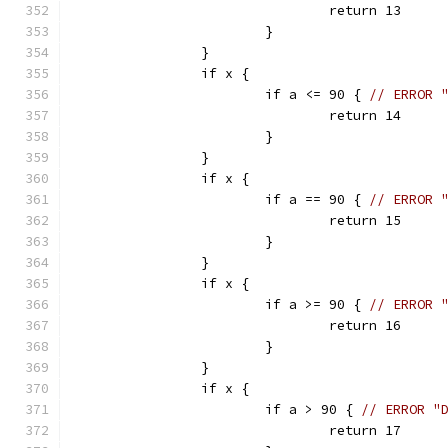
				return 13
			}
		}
		if x {
			if a <= 90 { 
// ERROR 
				return 14
			}
		}
		if x {
			if a == 90 { 
// ERROR 
				return 15
			}
		}
		if x {
			if a >= 90 { 
// ERROR 
				return 16
			}
		}
		if x {
			if a > 90 { 
// ERROR "
				return 17