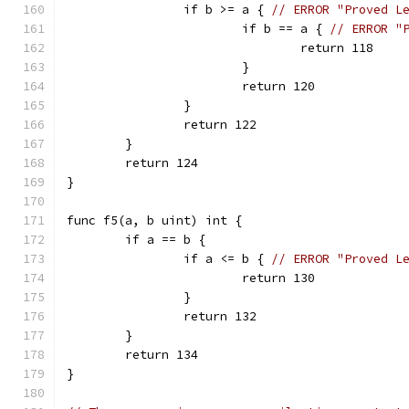
		if b >= a { 
// ERROR "Proved L
			if b == a { 
// ERROR "
				return 118
			}
			return 120
		}
		return 122
	}
	return 124
}
func f5(a, b uint) int {
	if a == b {
		if a <= b { 
// ERROR "Proved L
			return 130
		}
		return 132
	}
	return 134
}