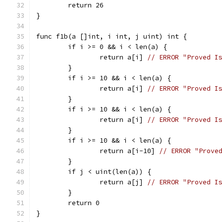
	return 26
}
func f1b(a []int, i int, j uint) int {
	if i >= 0 && i < len(a) {
		return a[i] 
// ERROR "Proved I
	}
	if i >= 10 && i < len(a) {
		return a[i] 
// ERROR "Proved I
	}
	if i >= 10 && i < len(a) {
		return a[i] 
// ERROR "Proved I
	}
	if i >= 10 && i < len(a) {
		return a[i-10] 
// ERROR "Prove
	}
	if j < uint(len(a)) {
		return a[j] 
// ERROR "Proved I
	}
	return 0
}