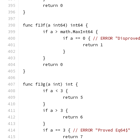
	return 0
}
func f13f(a int64) int64 {
	if a > math.MaxInt64 {
		if a == 0 { 
// ERROR "Disprove
			return 1
		}
	}
	return 0
}
func f13g(a int) int {
	if a < 3 {
		return 5
	}
	if a > 3 {
		return 6
	}
	if a == 3 { 
// ERROR "Proved Eq64$"
		return 7