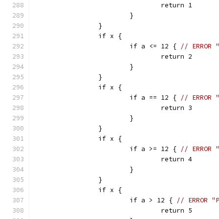
				return 1
			}
		}
		if x {
			if a <= 12 { 
// ERROR 
				return 2
			}
		}
		if x {
			if a == 12 { 
// ERROR 
				return 3
			}
		}
		if x {
			if a >= 12 { 
// ERROR 
				return 4
			}
		}
		if x {
			if a > 12 { 
// ERROR "
				return 5