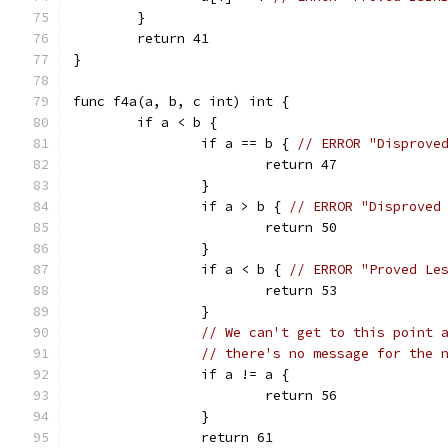
	}
	return 41
}
func f4a(a, b, c int) int {
	if a < b {
		if a == b { 
// ERROR "Disprove
			return 47
		}
		if a > b { 
// ERROR "Disproved
			return 50
		}
		if a < b { 
// ERROR "Proved Le
			return 53
		}
// We can't get to this point 
// there's no message for the 
		if a != a {
			return 56
		}
		return 61