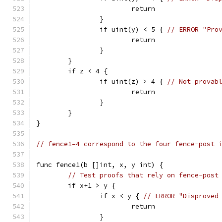
			return
		}
		if uint(y) < 5 { 
// ERROR "Pro
			return
		}
	}
	if z < 4 {
		if uint(z) > 4 { 
// Not provab
			return
		}
	}
}
// fence1–4 correspond to the four fence-post 
func fence1(b []int, x, y int) {
// Test proofs that rely on fence-post
	if x+1 > y {
		if x < y { 
// ERROR "Disproved
			return
		}