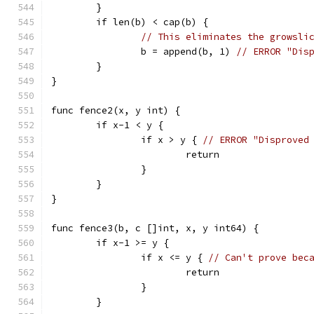
	}
	if len(b) < cap(b) {
// This eliminates the growsli
		b = append(b, 1) 
// ERROR "Dis
	}
}
func fence2(x, y int) {
	if x-1 < y {
		if x > y { 
// ERROR "Disproved
			return
		}
	}
}
func fence3(b, c []int, x, y int64) {
	if x-1 >= y {
		if x <= y { 
// Can't prove bec
			return
		}
	}