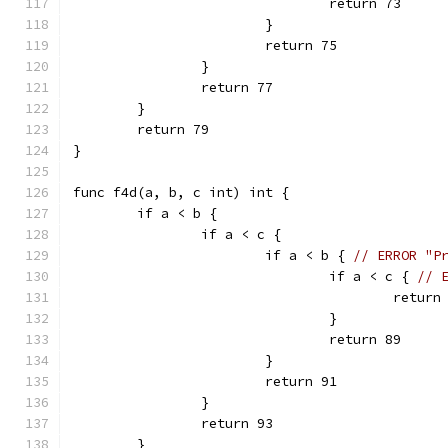
				return 73
			}
			return 75
		}
		return 77
	}
	return 79
}
func f4d(a, b, c int) int {
	if a < b {
		if a < c {
			if a < b { 
// ERROR "P
				if a < c { 
// 
					retur
				}
				return 89
			}
			return 91
		}
		return 93
	}