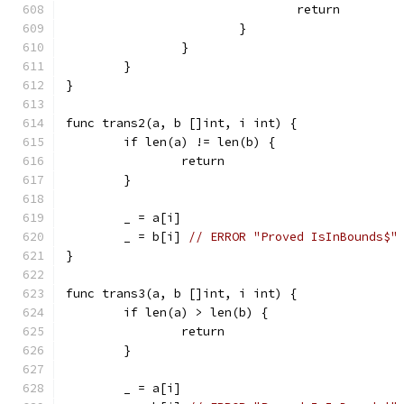
				return
			}
		}
	}
}
func trans2(a, b []int, i int) {
	if len(a) != len(b) {
		return
	}
	_ = a[i]
	_ = b[i] 
// ERROR "Proved IsInBounds$"
}
func trans3(a, b []int, i int) {
	if len(a) > len(b) {
		return
	}
	_ = a[i]