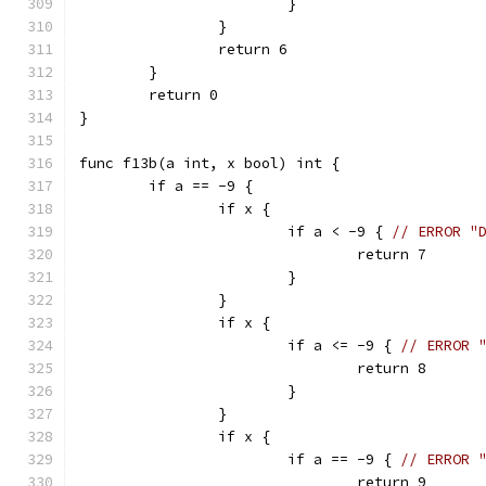
			}
		}
		return 6
	}
	return 0
}
func f13b(a int, x bool) int {
	if a == -9 {
		if x {
			if a < -9 { 
// ERROR "
				return 7
			}
		}
		if x {
			if a <= -9 { 
// ERROR 
				return 8
			}
		}
		if x {
			if a == -9 { 
// ERROR 
				return 9