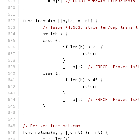
	_ = b[i] 
// ERROR "Proved IsInBounds$"
}
func trans4(b []byte, x int) {
// Issue #42603: slice len/cap transit
	switch x {
	case 0:
		if len(b) < 20 {
			return
		}
		_ = b[:2] 
// ERROR "Proved IsS
	case 1:
		if len(b) < 40 {
			return
		}
		_ = b[:2] 
// ERROR "Proved IsS
	}
}
// Derived from nat.cmp
func natcmp(x, y []uint) (r int) {
	m := len(x)