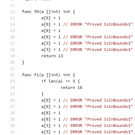
func f0(a []int) int {
	a[0] = 1
	a[0] = 1 
// ERROR "Proved IsInBounds$"
	a[6] = 1
	a[6] = 1 
// ERROR "Proved IsInBounds$"
	a[5] = 1 
// ERROR "Proved IsInBounds$"
	a[5] = 1 
// ERROR "Proved IsInBounds$"
	return 13
}
func f1(a []int) int {
	if len(a) <= 5 {
		return 18
	}
	a[0] = 1 
// ERROR "Proved IsInBounds$"
	a[0] = 1 
// ERROR "Proved IsInBounds$"
	a[6] = 1
	a[6] = 1 
// ERROR "Proved IsInBounds$"
	a[5] = 1 
// ERROR "Proved IsInBounds$"
	a[5] = 1 
// ERROR "Proved IsInBounds$"