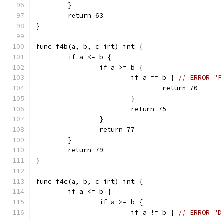
	}
	return 63
}
func f4b(a, b, c int) int {
	if a <= b {
		if a >= b {
			if a == b { 
// ERROR "
				return 70
			}
			return 75
		}
		return 77
	}
	return 79
}
func f4c(a, b, c int) int {
	if a <= b {
		if a >= b {
			if a != b { 
// ERROR "