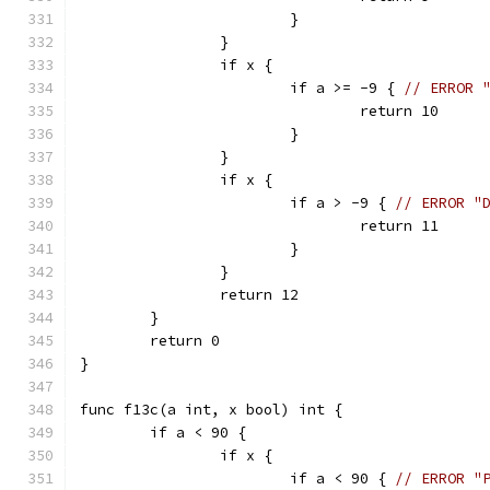
			}
		}
		if x {
			if a >= -9 { 
// ERROR 
				return 10
			}
		}
		if x {
			if a > -9 { 
// ERROR "
				return 11
			}
		}
		return 12
	}
	return 0
}
func f13c(a int, x bool) int {
	if a < 90 {
		if x {
			if a < 90 { 
// ERROR "