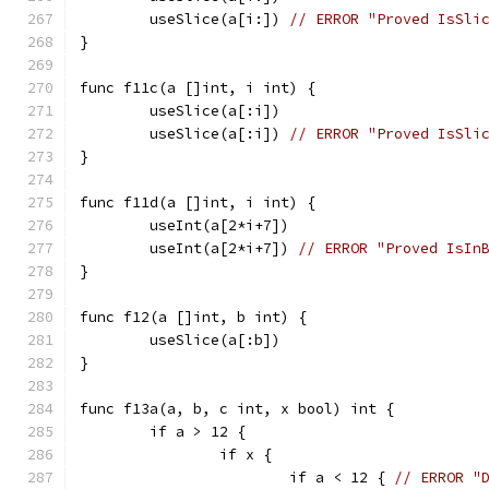
	useSlice(a[i:]) 
// ERROR "Proved IsSli
}
func f11c(a []int, i int) {
	useSlice(a[:i])
	useSlice(a[:i]) 
// ERROR "Proved IsSli
}
func f11d(a []int, i int) {
	useInt(a[2*i+7])
	useInt(a[2*i+7]) 
// ERROR "Proved IsIn
}
func f12(a []int, b int) {
	useSlice(a[:b])
}
func f13a(a, b, c int, x bool) int {
	if a > 12 {
		if x {
			if a < 12 { 
// ERROR "