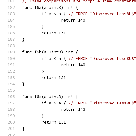
// These comparisons are compile time constant
func f6a(a uint8) int {
	if a < a { 
// ERROR "Disproved Less8U$
		return 140
	}
	return 151
}
func f6b(a uint8) int {
	if a < a { 
// ERROR "Disproved Less8U$
		return 140
	}
	return 151
}
func f6x(a uint8) int {
	if a > a { 
// ERROR "Disproved Less8U$
		return 143
	}
	return 151
}