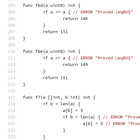
func f6d(a uint8) int {
	if a <= a { 
// ERROR "Proved Leq8U$"
		return 146
	}
	return 151
}
func f6e(a uint8) int {
	if a >= a { 
// ERROR "Proved Leq8U$"
		return 149
	}
	return 151
}
func f7(a []int, b int) int {
	if b < len(a) {
		a[b] = 3
		if b < len(a) { 
// ERROR "Prov
			a[b] = 5 
// ERROR "Pro
		}
	}