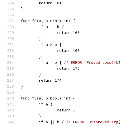
	return 161
}
func f8(a, b uint) int {
	if a == b {
		return 166
	}
	if a > b {
		return 169
	}
	if a < b { 
// ERROR "Proved Less64U$"
		return 172
	}
	return 174
}
func f9(a, b bool) int {
	if a {
		return 1
	}
	if a || b { 
// ERROR "Disproved Arg$"