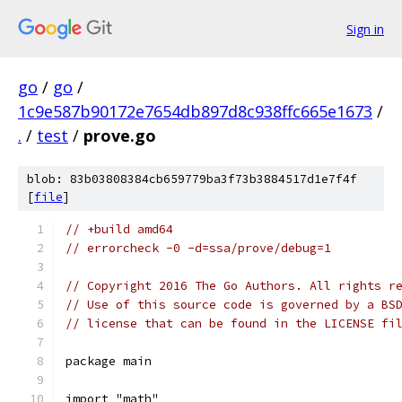
Sign in
go
/
go
/
1c9e587b90172e7654db897d8c938ffc665e1673
/
.
/
test
/
prove.go
blob: 83b03808384cb659779ba3f73b3884517d1e7f4f
[
file
]
// +build amd64
// errorcheck -0 -d=ssa/prove/debug=1
// Copyright 2016 The Go Authors. All rights r
// Use of this source code is governed by a BS
// license that can be found in the LICENSE fi
package main
import "math"