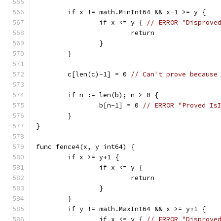
	if x != math.MinInt64 && x-1 >= y {
		if x <= y { 
// ERROR "Disprove
			return
		}
	}
	c[len(c)-1] = 0 
// Can't prove because
	if n := len(b); n > 0 {
		b[n-1] = 0 
// ERROR "Proved Is
	}
}
func fence4(x, y int64) {
	if x >= y+1 {
		if x <= y {
			return
		}
	}
	if y != math.MaxInt64 && x >= y+1 {
		if x <= y { 
// ERROR "Disprove