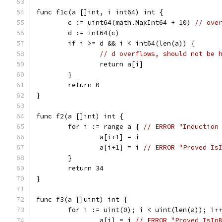
func f1c(a []int, i int64) int {
	c := uint64(math.MaxInt64 + 10) 
// ove
	d := int64(c)
	if i >= d && i < int64(len(a)) {
// d overflows, should not be 
		return a[i]
	}
	return 0
}
func f2(a []int) int {
	for i := range a { 
// ERROR "Induction
		a[i+1] = i
		a[i+1] = i 
// ERROR "Proved Is
	}
	return 34
}
func f3(a []uint) int {
	for i := uint(0); i < uint(len(a)); i+
		a[i] = i 
// ERROR "Proved IsIn