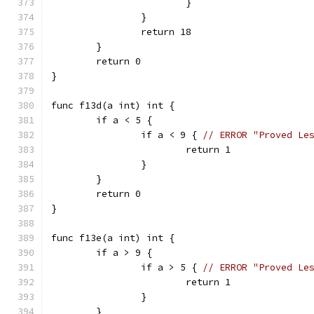
			}
		}
		return 18
	}
	return 0
}
func f13d(a int) int {
	if a < 5 {
		if a < 9 { 
// ERROR "Proved Le
			return 1
		}
	}
	return 0
}
func f13e(a int) int {
	if a > 9 {
		if a > 5 { 
// ERROR "Proved Le
			return 1
		}
	}