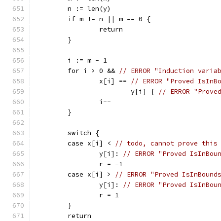
	n := len(y)
	if m != n || m == 0 {
		return
	}
	i := m - 1
	for i > 0 && 
// ERROR "Induction varia
		x[i] == 
// ERROR "Proved IsInB
			y[i] { 
// ERROR "Prove
		i--
	}
	switch {
	case x[i] < 
// todo, cannot prove this
		y[i]: 
// ERROR "Proved IsInBou
		r = -1
	case x[i] > 
// ERROR "Proved IsInBound
		y[i]: 
// ERROR "Proved IsInBou
		r = 1
	}
	return