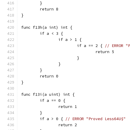
	}
	return 8
}
func f13h(a int) int {
	if a < 3 {
		if a > 1 {
			if a == 2 { 
// ERROR "
				return 5
			}
		}
	}
	return 0
}
func f13i(a uint) int {
	if a == 0 {
		return 1
	}
	if a > 0 { 
// ERROR "Proved Less64U$"
		return 2