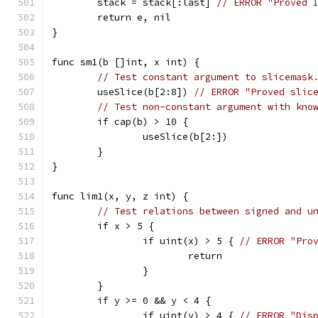
	stack = stack[:last] 
// ERROR "Proved 
	return e, nil
}
func sm1(b []int, x int) {
// Test constant argument to slicemask
	useSlice(b[2:8]) 
// ERROR "Proved slic
// Test non-constant argument with kno
	if cap(b) > 10 {
		useSlice(b[2:])
	}
}
func lim1(x, y, z int) {
// Test relations between signed and u
	if x > 5 {
		if uint(x) > 5 { 
// ERROR "Pro
			return
		}
	}
	if y >= 0 && y < 4 {
		if uint(y) > 4 { 
// ERROR "Dis