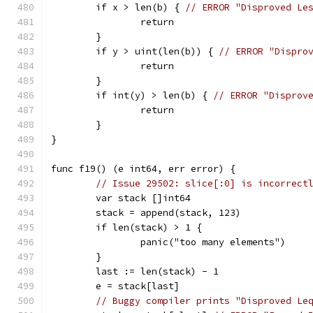
	if x > len(b) { 
// ERROR "Disproved Le
		return
	}
	if y > uint(len(b)) { 
// ERROR "Dispro
		return
	}
	if int(y) > len(b) { 
// ERROR "Disprov
		return
	}
}
func f19() (e int64, err error) {
// Issue 29502: slice[:0] is incorrect
	var stack []int64
	stack = append(stack, 123)
	if len(stack) > 1 {
		panic("too many elements")
	}
	last := len(stack) - 1
	e = stack[last]
// Buggy compiler prints "Disproved Le