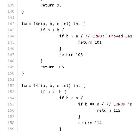
	return 95
}
func f4e(a, b, c int) int {
	if a < b {
		if b > a { 
// ERROR "Proved Le
			return 101
		}
		return 103
	}
	return 105
}
func f4f(a, b, c int) int {
	if a <= b {
		if b > a {
			if b == a { 
// ERROR "
				return 112
			}
			return 114
		}