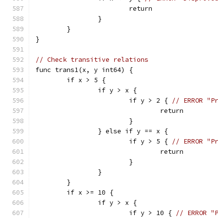
			return
		}
	}
}
// Check transitive relations
func trans1(x, y int64) {
	if x > 5 {
		if y > x {
			if y > 2 { 
// ERROR "P
				return
			}
		} else if y == x {
			if y > 5 { 
// ERROR "P
				return
			}
		}
	}
	if x >= 10 {
		if y > x {
			if y > 10 { 
// ERROR "