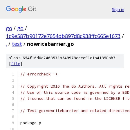
Sign in
go
/
go
/
1c9e587b90172e7654db897d8c938ffc665e1673
/
.
/
test
/
nowritebarrier.go
blob: 654f16d0d2468533b549978ceee91c1b41858ab7
[
file
]
// errorcheck -+
// Copyright 2016 The Go Authors. All rights re
// Use of this source code is governed by a BSD
// license that can be found in the LICENSE fil
// Test go:nowritebarrier and related directive
package p