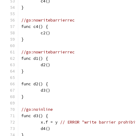
	c4()
}
//go:nowritebarrierrec
func c4() {
	c2()
}
//go:nowritebarrierrec
func d1() {
	d2()
}
func d2() {
	d3()
}
//go:noinline
func d3() {
	x.f = y 
// ERROR "write barrier prohibi
	d4()
}