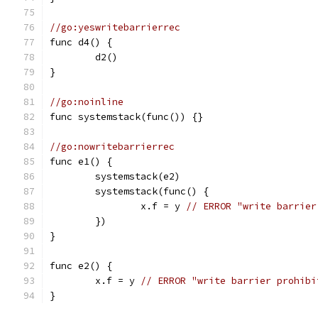
//go:yeswritebarrierrec
func d4() {
	d2()
}
//go:noinline
func systemstack(func()) {}
//go:nowritebarrierrec
func e1() {
	systemstack(e2)
	systemstack(func() {
		x.f = y 
// ERROR "write barrier
	})
}
func e2() {
	x.f = y 
// ERROR "write barrier prohibi
}