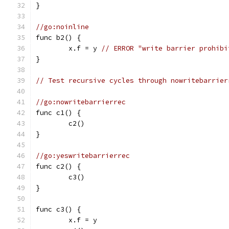
}
//go:noinline
func b2() {
	x.f = y 
// ERROR "write barrier prohibi
}
// Test recursive cycles through nowritebarrier
//go:nowritebarrierrec
func c1() {
	c2()
}
//go:yeswritebarrierrec
func c2() {
	c3()
}
func c3() {
	x.f = y