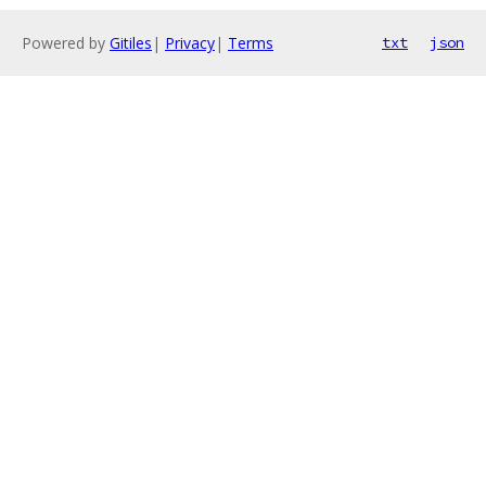
Powered by
Gitiles
|
Privacy
|
Terms
txt
json