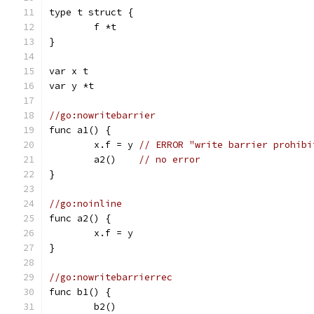
type t struct {
	f *t
}
var x t
var y *t
//go:nowritebarrier
func a1() {
	x.f = y 
// ERROR "write barrier prohibi
	a2()    
// no error
}
//go:noinline
func a2() {
	x.f = y
}
//go:nowritebarrierrec
func b1() {
	b2()