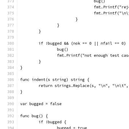
				bug()
				fmt.Printf("
				fmt.Printf("
			}
		}
	}
	if !bugged && (nok == 0 || nfail == 0) 
		bug()
		fmt.Printf("not enough test ca
	}
}
func indent(s string) string {
	return strings.Replace(s, "\n", "\n\t",
}
var bugged = false
func bug() {
	if !bugged {
		bugged = true