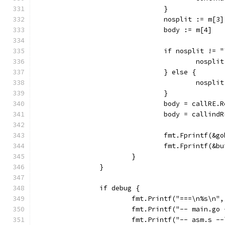
				}
				nosplit := m[3]
				body := m[4]
				if nosplit != 
					nosp
				} else {
					nosp
				}
				body = callR
				body = calli
				fmt.Fprintf(
				fmt.Fprintf
			}
		}
		if debug {
			fmt.Printf("===\n%s\n
			fmt.Printf("-- main.g
			fmt.Printf("-- asm.s 