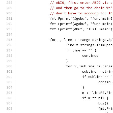
// ABI0, first enter ABI0 via a
// and then go to the chain we'
// don't have to account for AB
		fmt.Fprintf(&gobuf, "func main
		fmt.Fprintf(&gobuf, "func main
		fmt.Fprintf(&buf, "TEXT ·main0
		for _, line := range strings.S
			line = strings.TrimSpa
			if line == "" {
				continue
			}
			for i, subline := ran
				subline = st
				if subline == 
					contin
				}
				m := lineRE.
				if m == nil {
					bug()
					fm