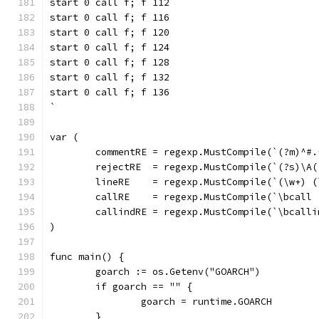
start 0 call f; f 112
start 0 call f; f 116
start 0 call f; f 120
start 0 call f; f 124
start 0 call f; f 128
start 0 call f; f 132
start 0 call f; f 136
`
var (
	commentRE = regexp.MustCompile(`(?m)^#.
	rejectRE  = regexp.MustCompile(`(?s)\A
	lineRE    = regexp.MustCompile(`(\w+) 
	callRE    = regexp.MustCompile(`\bcall 
	callindRE = regexp.MustCompile(`\bcalli
)
func main() {
	goarch := os.Getenv("GOARCH")
	if goarch == "" {
		goarch = runtime.GOARCH
	}