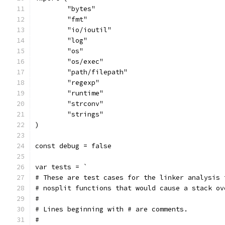
	"bytes"
	"fmt"
	"io/ioutil"
	"log"
	"os"
	"os/exec"
	"path/filepath"
	"regexp"
	"runtime"
	"strconv"
	"strings"
)
const debug = false
var tests = `
# These are test cases for the linker analysis 
# nosplit functions that would cause a stack ov
#
# Lines beginning with # are comments.
#