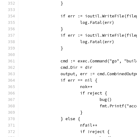
		}
		if err := ioutil.WriteFile(fi
			log.Fatal(err)
		}
		if err := ioutil.WriteFile(fi
			log.Fatal(err)
		}
		cmd := exec.Command("go", "buil
		cmd.Dir = dir
		output, err := cmd.CombinedOutp
		if err == nil {
			nok++
			if reject {
				bug()
				fmt.Printf("
			}
		} else {
			nfail++
			if !reject {