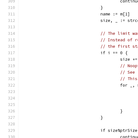
					cont
				}
				name := m[1]
				size, _ := st
// The limit wa
// Instead of r
// the first st
				if i == 0 {
					siz
// Noop
// See 
// This
					fo
					}
				}
				if size%ptrSiz
					cont