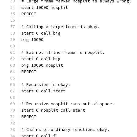
# Large frame marked nosplit is always wrong.
start 10000 nosplit
REJECT
# Calling a large frame is okay.
start 0 call big
big 10000
# But not if the frame is nosplit.
start 0 call big
big 10000 nosplit
REJECT
# Recursion is okay.
start 0 call start
# Recursive nosplit runs out of space.
start 0 nosplit call start
REJECT
# Chains of ordinary functions okay.
start 0 call f1