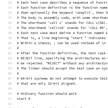
# Each test case describes a sequence of functi
# Each function definition is the function name
# then optionally the keyword 'nosplit', then t
# The body is assembly code, with some shorthan
# The shorthand 'call x' stands for CALL x(SB).
# The shorthand 'callind' stands for 'CALL R0',
# Each test case must define a function named s
# That is, a line beginning "start " indicates 
# Within a stanza, ; can be used instead of \n 
#
# After the function definition, the test case 
# REJECT line, specifying the architectures on 
# be rejected. "REJECT" without any architectur
# The linker should accept the test case on sys
#
# 64-bit systems do not attempt to execute test
# that are only 32-bit aligned.
# Ordinary function should work
start 0