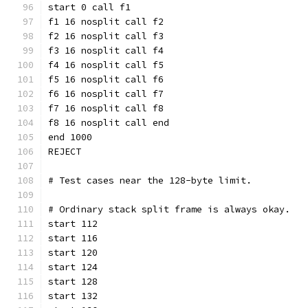
start 0 call f1
f1 16 nosplit call f2
f2 16 nosplit call f3
f3 16 nosplit call f4
f4 16 nosplit call f5
f5 16 nosplit call f6
f6 16 nosplit call f7
f7 16 nosplit call f8
f8 16 nosplit call end
end 1000
REJECT
# Test cases near the 128-byte limit.
# Ordinary stack split frame is always okay.
start 112
start 116
start 120
start 124
start 128
start 132