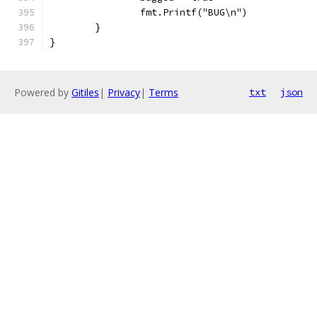
		fmt.Printf("BUG\n")
	}
}
Powered by
Gitiles
|
Privacy
|
Terms
txt
json