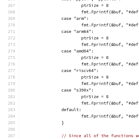
			ptrSize = 8
			fmt.Fprintf(&buf, "#d
		case "arm":
			fmt.Fprintf(&buf, "#d
		case "arm64":
			ptrSize = 8
			fmt.Fprintf(&buf, "#d
		case "amd64":
			ptrSize = 8
			fmt.Fprintf(&buf, "#d
		case "riscv64":
			ptrSize = 8
			fmt.Fprintf(&buf, "#d
		case "s390x":
			ptrSize = 8
			fmt.Fprintf(&buf, "#d
		default:
			fmt.Fprintf(&buf, "#d
		}
// Since all of the functions w