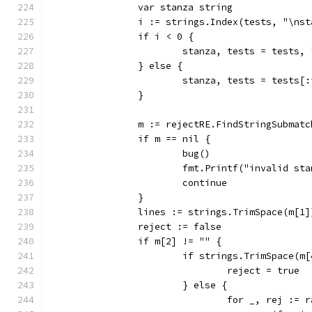
		var stanza string
		i := strings.Index(tests, "\ns
		if i < 0 {
			stanza, tests = tests, 
		} else {
			stanza, tests = tests[
		}
		m := rejectRE.FindStringSubmat
		if m == nil {
			bug()
			fmt.Printf("invalid s
			continue
		}
		lines := strings.TrimSpace(m[1]
		reject := false
		if m[2] != "" {
			if strings.TrimSpace(m
				reject = true
			} else {
				for _, rej :