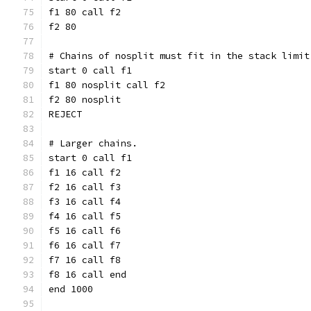
f1 80 call f2
f2 80
# Chains of nosplit must fit in the stack limit
start 0 call f1
f1 80 nosplit call f2
f2 80 nosplit
REJECT
# Larger chains.
start 0 call f1
f1 16 call f2
f2 16 call f3
f3 16 call f4
f4 16 call f5
f5 16 call f6
f6 16 call f7
f7 16 call f8
f8 16 call end
end 1000