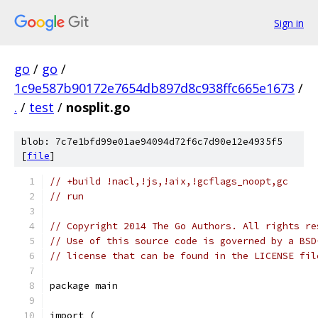
Sign in
go
/
go
/
1c9e587b90172e7654db897d8c938ffc665e1673
/
.
/
test
/
nosplit.go
blob: 7c7e1bfd99e01ae94094d72f6c7d90e12e4935f5
[
file
]
// +build !nacl,!js,!aix,!gcflags_noopt,gc
// run
// Copyright 2014 The Go Authors. All rights re
// Use of this source code is governed by a BSD
// license that can be found in the LICENSE fil
package main
import (