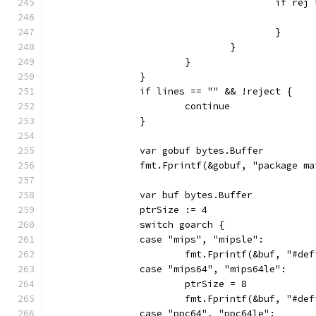
					if r
					}
				}
			}
		}
		if lines == "" && !reject {
			continue
		}
		var gobuf bytes.Buffer
		fmt.Fprintf(&gobuf, "package m
		var buf bytes.Buffer
		ptrSize := 4
		switch goarch {
		case "mips", "mipsle":
			fmt.Fprintf(&buf, "#d
		case "mips64", "mips64le":
			ptrSize = 8
			fmt.Fprintf(&buf, "#d
		case "ppc64", "ppc64le":