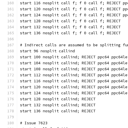
start 116 nosplit call f; f 0 call f; REJECT pp
start 120 nosplit call f; f 0 call f; REJECT pp
start 124 nosplit call f; f 0 call f; REJECT pp
start 128 nosplit call f; f 0 call f; REJECT
start 132 nosplit call f; f 0 call f; REJECT
start 136 nosplit call f; f 0 call f; REJECT
# Indirect calls are assumed to be splitting fu
start 96 nosplit callind
start 100 nosplit callind; REJECT ppc64 ppc64le
start 104 nosplit callind; REJECT ppc64 ppc64le
start 108 nosplit callind; REJECT ppc64 ppc64le
start 112 nosplit callind; REJECT ppc64 ppc64le
start 116 nosplit callind; REJECT ppc64 ppc64le
start 120 nosplit callind; REJECT ppc64 ppc64le
start 124 nosplit callind; REJECT ppc64 ppc64le
start 128 nosplit callind; REJECT
start 132 nosplit callind; REJECT
start 136 nosplit callind; REJECT
# Issue 7623