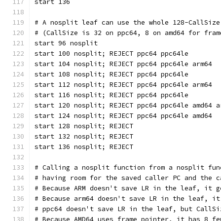
start 136
# A nosplit leaf can use the whole 128-CallSize
# (CallSize is 32 on ppc64, 8 on amd64 for fram
start 96 nosplit
start 100 nosplit; REJECT ppc64 ppc64le
start 104 nosplit; REJECT ppc64 ppc64le arm64
start 108 nosplit; REJECT ppc64 ppc64le
start 112 nosplit; REJECT ppc64 ppc64le arm64
start 116 nosplit; REJECT ppc64 ppc64le
start 120 nosplit; REJECT ppc64 ppc64le amd64 a
start 124 nosplit; REJECT ppc64 ppc64le amd64
start 128 nosplit; REJECT
start 132 nosplit; REJECT
start 136 nosplit; REJECT
# Calling a nosplit function from a nosplit fun
# having room for the saved caller PC and the c
# Because ARM doesn't save LR in the leaf, it g
# Because arm64 doesn't save LR in the leaf, it
# ppc64 doesn't save LR in the leaf, but CallSi
# Because AMD64 uses frame pointer, it has 8 fe