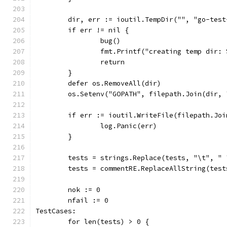
	dir, err := ioutil.TempDir("", "go-test
	if err != nil {
		bug()
		fmt.Printf("creating temp dir:
		return
	}
	defer os.RemoveAll(dir)
	os.Setenv("GOPATH", filepath.Join(dir, 
	if err := ioutil.WriteFile(filepath.Jo
		log.Panic(err)
	}
	tests = strings.Replace(tests, "\t", " 
	tests = commentRE.ReplaceAllString(test
	nok := 0
	nfail := 0
TestCases:
	for len(tests) > 0 {