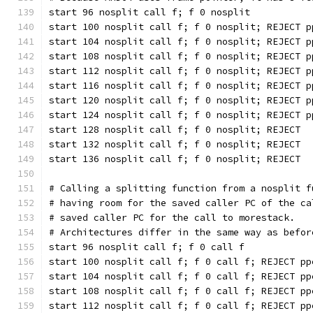
start 96 nosplit call f; f 0 nosplit
start 100 nosplit call f; f 0 nosplit; REJECT p
start 104 nosplit call f; f 0 nosplit; REJECT p
start 108 nosplit call f; f 0 nosplit; REJECT p
start 112 nosplit call f; f 0 nosplit; REJECT p
start 116 nosplit call f; f 0 nosplit; REJECT p
start 120 nosplit call f; f 0 nosplit; REJECT p
start 124 nosplit call f; f 0 nosplit; REJECT p
start 128 nosplit call f; f 0 nosplit; REJECT
start 132 nosplit call f; f 0 nosplit; REJECT
start 136 nosplit call f; f 0 nosplit; REJECT
# Calling a splitting function from a nosplit f
# having room for the saved caller PC of the ca
# saved caller PC for the call to morestack.
# Architectures differ in the same way as befor
start 96 nosplit call f; f 0 call f
start 100 nosplit call f; f 0 call f; REJECT pp
start 104 nosplit call f; f 0 call f; REJECT pp
start 108 nosplit call f; f 0 call f; REJECT pp
start 112 nosplit call f; f 0 call f; REJECT pp