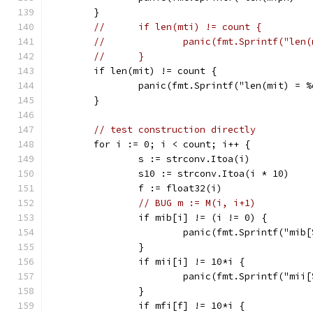
	}
//	if len(mti) != count {
//		panic(fmt.Sprintf("le
//	}
	if len(mit) != count {
		panic(fmt.Sprintf("len(mit) = 
	}
// test construction directly
	for i := 0; i < count; i++ {
		s := strconv.Itoa(i)
		s10 := strconv.Itoa(i * 10)
		f := float32(i)
// BUG m := M(i, i+1)
		if mib[i] != (i != 0) {
			panic(fmt.Sprintf("mi
		}
		if mii[i] != 10*i {
			panic(fmt.Sprintf("mi
		}
		if mfi[f] != 10*i {