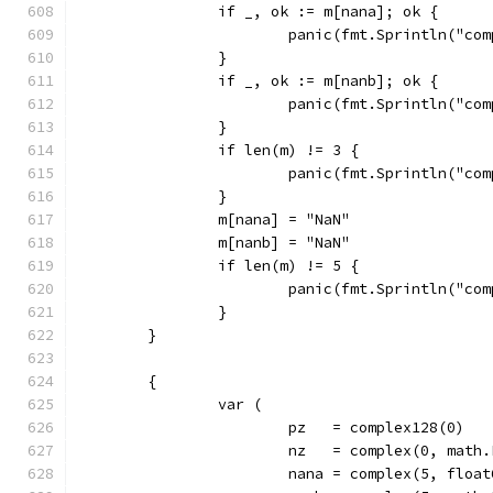
		if _, ok := m[nana]; ok {
			panic(fmt.Sprintln("c
		}
		if _, ok := m[nanb]; ok {
			panic(fmt.Sprintln("c
		}
		if len(m) != 3 {
			panic(fmt.Sprintln("c
		}
		m[nana] = "NaN"
		m[nanb] = "NaN"
		if len(m) != 5 {
			panic(fmt.Sprintln("c
		}
	}
	{
		var (
			pz   = complex128(0)
			nz   = complex(0, mat
			nana = complex(5, floa