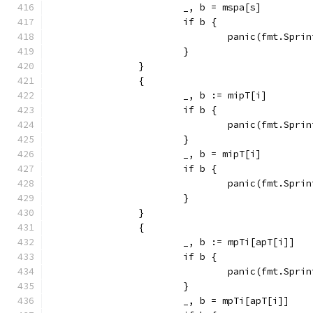
			_, b = mspa[s]
			if b {
				panic(fmt.Sp
			}
		}
		{
			_, b := mipT[i]
			if b {
				panic(fmt.Sp
			}
			_, b = mipT[i]
			if b {
				panic(fmt.Sp
			}
		}
		{
			_, b := mpTi[apT[i]]
			if b {
				panic(fmt.Sp
			}
			_, b = mpTi[apT[i]]