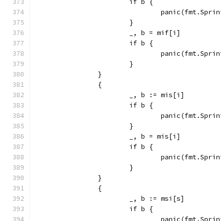
			if b {
				panic(fmt.Sp
			}
			_, b = mif[i]
			if b {
				panic(fmt.Sp
			}
		}
		{
			_, b := mis[i]
			if b {
				panic(fmt.Sp
			}
			_, b = mis[i]
			if b {
				panic(fmt.Sp
			}
		}
		{
			_, b := msi[s]
			if b {
				panic(fmt.Sp