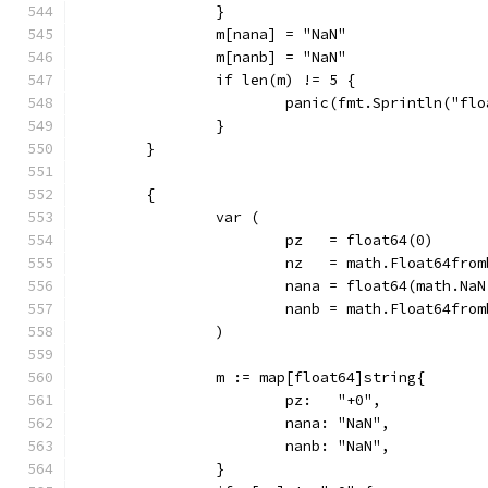
		}
		m[nana] = "NaN"
		m[nanb] = "NaN"
		if len(m) != 5 {
			panic(fmt.Sprintln("f
		}
	}
	{
		var (
			pz   = float64(0)
			nz   = math.Float64fro
			nana = float64(math.Na
			nanb = math.Float64fr
		)
		m := map[float64]string{
			pz:   "+0",
			nana: "NaN",
			nanb: "NaN",
		}