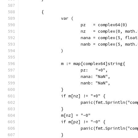
	{
		var (
			pz   = complex64(0)
			nz   = complex(0, mat
			nana = complex(5, floa
			nanb = complex(5, mat
		)
		m := map[complex64]string{
			pz:   "+0",
			nana: "NaN",
			nanb: "NaN",
		}
		if m[nz] != "+0" {
			panic(fmt.Sprintln("c
		}
		m[nz] = "-0"
		if m[pz] != "-0" {
			panic(fmt.Sprintln("c
		}