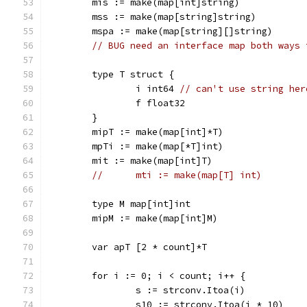
	mis := make(map[int]string)
	mss := make(map[string]string)
	mspa := make(map[string][]string)
// BUG need an interface map both ways 
	type T struct {
		i int64 
// can't use string her
		f float32
	}
	mipT := make(map[int]*T)
	mpTi := make(map[*T]int)
	mit := make(map[int]T)
//	mti := make(map[T] int)
	type M map[int]int
	mipM := make(map[int]M)
	var apT [2 * count]*T
	for i := 0; i < count; i++ {
		s := strconv.Itoa(i)
		s10 := strconv.Itoa(i * 10)