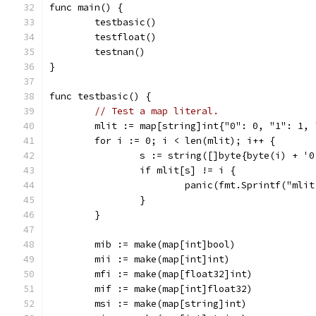
func main() {
	testbasic()
	testfloat()
	testnan()
}
func testbasic() {
// Test a map literal.
	mlit := map[string]int{"0": 0, "1": 1,
	for i := 0; i < len(mlit); i++ {
		s := string([]byte{byte(i) + '0
		if mlit[s] != i {
			panic(fmt.Sprintf("ml
		}
	}
	mib := make(map[int]bool)
	mii := make(map[int]int)
	mfi := make(map[float32]int)
	mif := make(map[int]float32)
	msi := make(map[string]int)