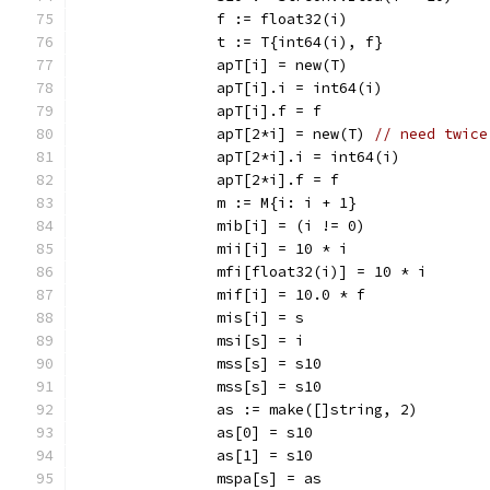
		f := float32(i)
		t := T{int64(i), f}
		apT[i] = new(T)
		apT[i].i = int64(i)
		apT[i].f = f
		apT[2*i] = new(T) 
// need twice
		apT[2*i].i = int64(i)
		apT[2*i].f = f
		m := M{i: i + 1}
		mib[i] = (i != 0)
		mii[i] = 10 * i
		mfi[float32(i)] = 10 * i
		mif[i] = 10.0 * f
		mis[i] = s
		msi[s] = i
		mss[s] = s10
		mss[s] = s10
		as := make([]string, 2)
		as[0] = s10
		as[1] = s10
		mspa[s] = as