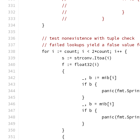
//			}
//		}
	}
// test nonexistence with tuple check
// failed lookups yield a false value f
	for i := count; i < 2*count; i++ {
		s := strconv.Itoa(i)
		f := float32(i)
		{
			_, b := mib[i]
			if b {
				panic(fmt.Sp
			}
			_, b = mib[i]
			if b {
				panic(fmt.Sp
			}
		}
		{