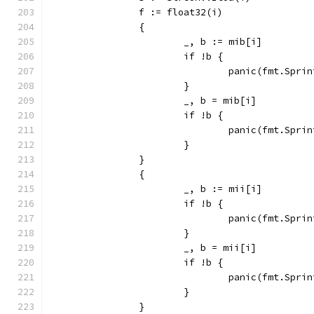
		f := float32(i)
		{
			_, b := mib[i]
			if !b {
				panic(fmt.Sp
			}
			_, b = mib[i]
			if !b {
				panic(fmt.Sp
			}
		}
		{
			_, b := mii[i]
			if !b {
				panic(fmt.Sp
			}
			_, b = mii[i]
			if !b {
				panic(fmt.Sp
			}
		}