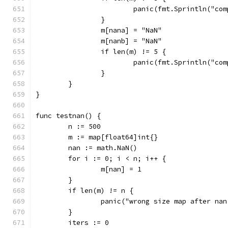
			panic(fmt.Sprintln("c
		}
		m[nana] = "NaN"
		m[nanb] = "NaN"
		if len(m) != 5 {
			panic(fmt.Sprintln("c
		}
	}
}
func testnan() {
	n := 500
	m := map[float64]int{}
	nan := math.NaN()
	for i := 0; i < n; i++ {
		m[nan] = 1
	}
	if len(m) != n {
		panic("wrong size map after na
	}
	iters := 0