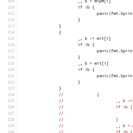
			_, b = mipM[i]
			if !b {
				panic(fmt.Sp
			}
		}
		{
			_, b := mit[i]
			if !b {
				panic(fmt.Sp
			}
			_, b = mit[i]
			if !b {
				panic(fmt.Sp
			}
		}
//		{
//			_, b
//			if !b {
//			}
//			_, b 
//			if !b {