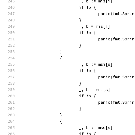
			_, b := mis[i]
			if !b {
				panic(fmt.Sp
			}
			_, b = mis[i]
			if !b {
				panic(fmt.Sp
			}
		}
		{
			_, b := msi[s]
			if !b {
				panic(fmt.Sp
			}
			_, b = msi[s]
			if !b {
				panic(fmt.Sp
			}
		}
		{
			_, b := mss[s]
			if !b {