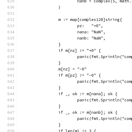
			nanb = complex(5, mat
		)
		m := map[complex128]string{
			pz:   "+0",
			nana: "NaN",
			nanb: "NaN",
		}
		if m[nz] != "+0" {
			panic(fmt.Sprintln("c
		}
		m[nz] = "-0"
		if m[pz] != "-0" {
			panic(fmt.Sprintln("c
		}
		if _, ok := m[nana]; ok {
			panic(fmt.Sprintln("c
		}
		if _, ok := m[nanb]; ok {
			panic(fmt.Sprintln("c
		}
		if len(m) != 3 {