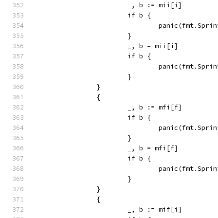
			_, b := mii[i]
			if b {
				panic(fmt.Sp
			}
			_, b = mii[i]
			if b {
				panic(fmt.Sp
			}
		}
		{
			_, b := mfi[f]
			if b {
				panic(fmt.Sp
			}
			_, b = mfi[f]
			if b {
				panic(fmt.Sp
			}
		}
		{
			_, b := mif[i]