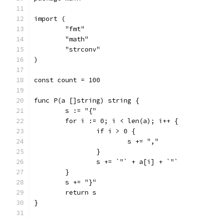
import (
	"fmt"
	"math"
	"strconv"
)
const count = 100
func P(a []string) string {
	s := "{"
	for i := 0; i < len(a); i++ {
		if i > 0 {
			s += ","
		}
		s += `"` + a[i] + `"`
	}
	s += "}"
	return s
}