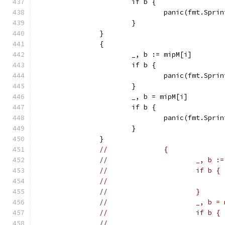
			if b {
				panic(fmt.Sp
			}
		}
		{
			_, b := mipM[i]
			if b {
				panic(fmt.Sp
			}
			_, b = mipM[i]
			if b {
				panic(fmt.Sp
			}
		}
//		{
//			_, b
//			if b {
//			}
//			_, b 
//			if b {