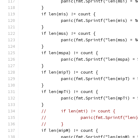
		panic(fmt.Sprintf("len(msi) = 
	}
	if len(mis) != count {
		panic(fmt.Sprintf("len(mis) = 
	}
	if len(mss) != count {
		panic(fmt.Sprintf("len(mss) = 
	}
	if len(mspa) != count {
		panic(fmt.Sprintf("len(mspa) =
	}
	if len(mipT) != count {
		panic(fmt.Sprintf("len(mipT) =
	}
	if len(mpTi) != count {
		panic(fmt.Sprintf("len(mpTi) =
	}
//	if len(mti) != count {
//              panic(fmt.Sprintf("len(
//	}
	if len(mipM) != count {
		panic(fmt.Sprintf("len(mipM) =