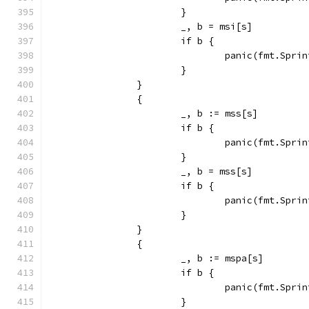
			}
			_, b = msi[s]
			if b {
				panic(fmt.Sp
			}
		}
		{
			_, b := mss[s]
			if b {
				panic(fmt.Sp
			}
			_, b = mss[s]
			if b {
				panic(fmt.Sp
			}
		}
		{
			_, b := mspa[s]
			if b {
				panic(fmt.Sp
			}