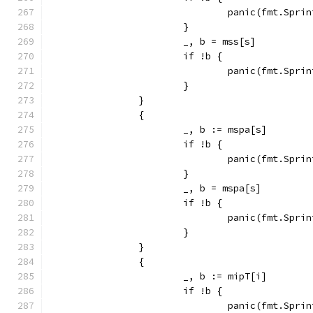
				panic(fmt.Sp
			}
			_, b = mss[s]
			if !b {
				panic(fmt.Sp
			}
		}
		{
			_, b := mspa[s]
			if !b {
				panic(fmt.Sp
			}
			_, b = mspa[s]
			if !b {
				panic(fmt.Sp
			}
		}
		{
			_, b := mipT[i]
			if !b {
				panic(fmt.Sp