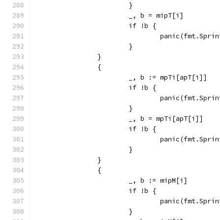
			}
			_, b = mipT[i]
			if !b {
				panic(fmt.Sp
			}
		}
		{
			_, b := mpTi[apT[i]]
			if !b {
				panic(fmt.Sp
			}
			_, b = mpTi[apT[i]]
			if !b {
				panic(fmt.Sp
			}
		}
		{
			_, b := mipM[i]
			if !b {
				panic(fmt.Sp
			}