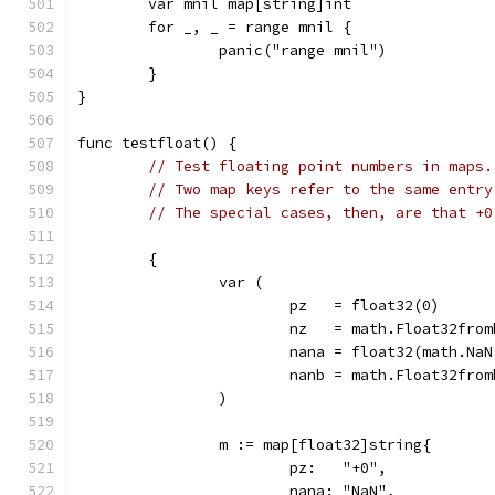
	var mnil map[string]int
	for _, _ = range mnil {
		panic("range mnil")
	}
}
func testfloat() {
// Test floating point numbers in maps.
// Two map keys refer to the same entry
// The special cases, then, are that +0
	{
		var (
			pz   = float32(0)
			nz   = math.Float32fro
			nana = float32(math.Na
			nanb = math.Float32fr
		)
		m := map[float32]string{
			pz:   "+0",
			nana: "NaN",