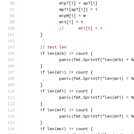
		mipT[i] = apT[i]
		mpTi[apT[i]] = i
		mipM[i] = m
		mit[i] = t
//	mti[t] = i
	}
// test len
	if len(mib) != count {
		panic(fmt.Sprintf("len(mib) = 
	}
	if len(mii) != count {
		panic(fmt.Sprintf("len(mii) = 
	}
	if len(mfi) != count {
		panic(fmt.Sprintf("len(mfi) = 
	}
	if len(mif) != count {
		panic(fmt.Sprintf("len(mif) = 
	}
	if len(msi) != count {