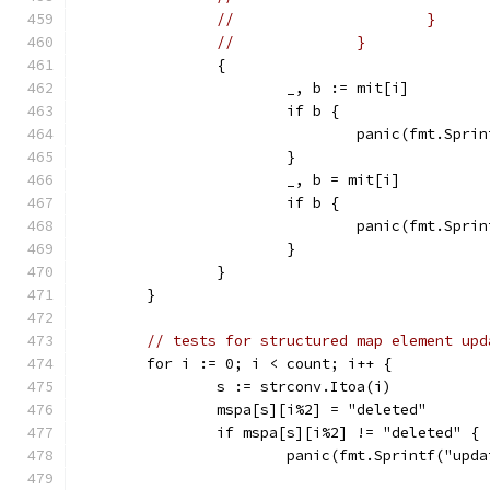
//			}
//		}
		{
			_, b := mit[i]
			if b {
				panic(fmt.Sp
			}
			_, b = mit[i]
			if b {
				panic(fmt.Sp
			}
		}
	}
// tests for structured map element upd
	for i := 0; i < count; i++ {
		s := strconv.Itoa(i)
		mspa[s][i%2] = "deleted"
		if mspa[s][i%2] != "deleted" {
			panic(fmt.Sprintf("up