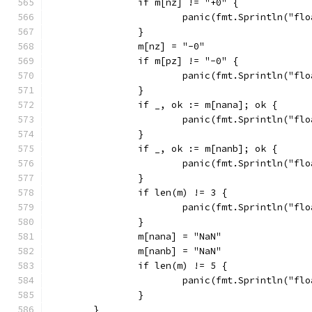
		if m[nz] != "+0" {
			panic(fmt.Sprintln("f
		}
		m[nz] = "-0"
		if m[pz] != "-0" {
			panic(fmt.Sprintln("f
		}
		if _, ok := m[nana]; ok {
			panic(fmt.Sprintln("f
		}
		if _, ok := m[nanb]; ok {
			panic(fmt.Sprintln("f
		}
		if len(m) != 3 {
			panic(fmt.Sprintln("f
		}
		m[nana] = "NaN"
		m[nanb] = "NaN"
		if len(m) != 5 {
			panic(fmt.Sprintln("f
		}
	}