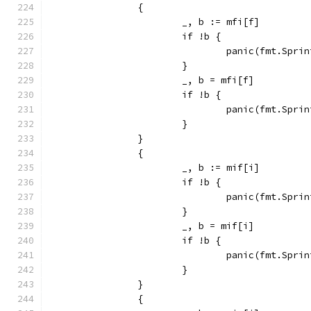
		{
			_, b := mfi[f]
			if !b {
				panic(fmt.Sp
			}
			_, b = mfi[f]
			if !b {
				panic(fmt.Sp
			}
		}
		{
			_, b := mif[i]
			if !b {
				panic(fmt.Sp
			}
			_, b = mif[i]
			if !b {
				panic(fmt.Sp
			}
		}
		{