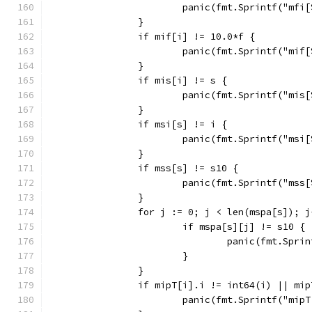
			panic(fmt.Sprintf("mf
		}
		if mif[i] != 10.0*f {
			panic(fmt.Sprintf("mi
		}
		if mis[i] != s {
			panic(fmt.Sprintf("mi
		}
		if msi[s] != i {
			panic(fmt.Sprintf("ms
		}
		if mss[s] != s10 {
			panic(fmt.Sprintf("ms
		}
		for j := 0; j < len(mspa[s]); j
			if mspa[s][j] != s10 {
				panic(fmt.Sp
			}
		}
		if mipT[i].i != int64(i) || mi
			panic(fmt.Sprintf("mi