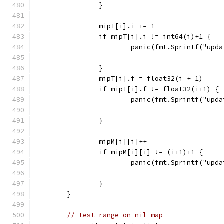
		}
		mipT[i].i += 1
		if mipT[i].i != int64(i)+1 {
			panic(fmt.Sprintf("up
		}
		mipT[i].f = float32(i + 1)
		if mipT[i].f != float32(i+1) {
			panic(fmt.Sprintf("up
		}
		mipM[i][i]++
		if mipM[i][i] != (i+1)+1 {
			panic(fmt.Sprintf("up
		}
	}
// test range on nil map