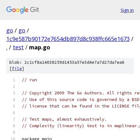
Sign in
go
/
go
/
1c9e587b90172e7654db897d8c938ffc665e1673
/
.
/
test
/
map.go
blob: 2c1cf8a14038259d1453a57e3d4e7a7d27da7ea6
[
file
]
// run
// Copyright 2009 The Go Authors. All rights re
// Use of this source code is governed by a BSD
// license that can be found in the LICENSE fil
// Test maps, almost exhaustively.
// Complexity (linearity) test is in maplinear.
package main