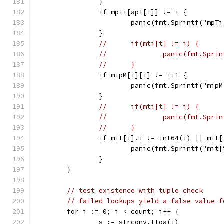
		}
		if mpTi[apT[i]] != i {
			panic(fmt.Sprintf("mp
		}
//	if(mti[t] != i) {
//		panic(fmt.Sp
//	}
		if mipM[i][i] != i+1 {
			panic(fmt.Sprintf("mi
		}
//	if(mti[t] != i) {
//		panic(fmt.Sp
//	}
		if mit[i].i != int64(i) || mit
			panic(fmt.Sprintf("mi
		}
	}
// test existence with tuple check
// failed lookups yield a false value f
	for i := 0; i < count; i++ {
		s := strconv.Itoa(i)