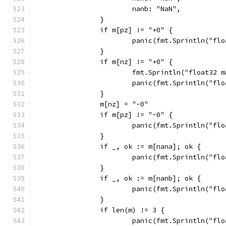
			nanb: "NaN",
		}
		if m[pz] != "+0" {
			panic(fmt.Sprintln("f
		}
		if m[nz] != "+0" {
			fmt.Sprintln("float32
			panic(fmt.Sprintln("f
		}
		m[nz] = "-0"
		if m[pz] != "-0" {
			panic(fmt.Sprintln("f
		}
		if _, ok := m[nana]; ok {
			panic(fmt.Sprintln("f
		}
		if _, ok := m[nanb]; ok {
			panic(fmt.Sprintln("f
		}
		if len(m) != 3 {
			panic(fmt.Sprintln("f