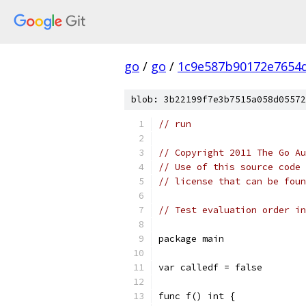
go
/
go
/
1c9e587b90172e7654d
blob: 3b22199f7e3b7515a058d05572
// run
// Copyright 2011 The Go Au
// Use of this source code 
// license that can be fou
// Test evaluation order in
package main
var calledf = false
func f() int {