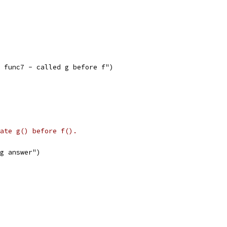
G: func7 - called g before f")
ate g() before f().
ng answer")