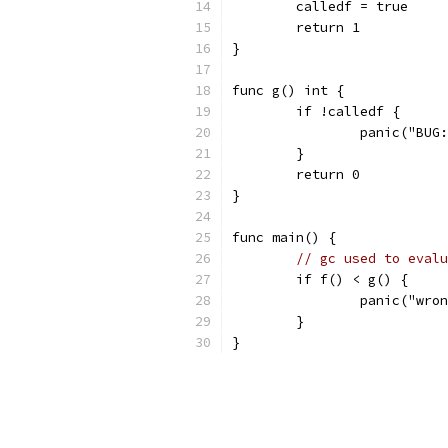
	calledf = true
	return 1
}
func g() int {
	if !calledf {
		panic("BU
	}
	return 0
}
func main() {
// gc used to evalu
	if f() < g() {
		panic("wro
	}
}