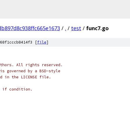
b897d8c938ffc665e1673
/
.
/
test
/
func7.go
68f1cccb8414f3 [
file
]
thors. All rights reserved.
is governed by a BSD-style
nd in the LICENSE file.
 if condition.