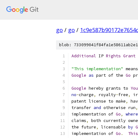
go
/
go
/
1c9e587b90172e7654d
blob: 733099041f84fa1e58611ab2e1
Additional
 IP 
Rights
Grant
"This implementation"
 means
Google
as
 part of the 
Go
 pr
Google
 hereby grants to 
You
no
-
charge
,
 royalty
-
free
,
 ir
patent license to make
,
 hav
transfer 
and
 otherwise run
,
implementation of 
Go
,
where
claims
,
 both currently owne
the future
,
 licensable 
by
G
implementation of 
Go
.
This