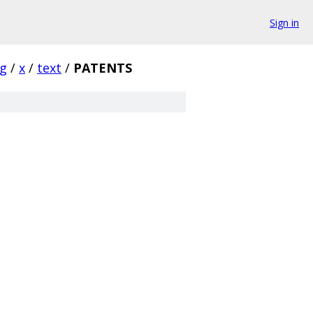
Sign in
rg
/
x
/
text
/
PATENTS