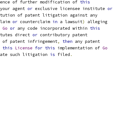
ence of further modification of 
this
your agent 
or
 exclusive licensee institute 
or
tution of patent litigation against any
laim 
or
 counterclaim 
in
 a lawsuit
)
 alleging
 
Go
or
 any code incorporated within 
this
tutes direct 
or
 contributory patent
 of patent infringement
,
then
 any patent
 
this
License
for
this
 implementation of 
Go
ate such litigation 
is
 filed
.