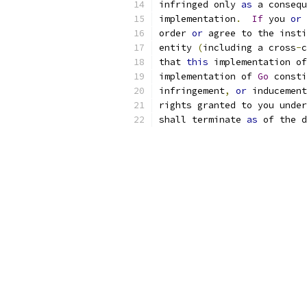
infringed only 
as
 a consequ
implementation
.
If
 you 
or
 
order 
or
 agree to the insti
entity 
(
including a cross
-
c
that 
this
 implementation of
implementation of 
Go
 consti
infringement
,
or
 inducement
rights granted to you under
shall terminate 
as
 of the d