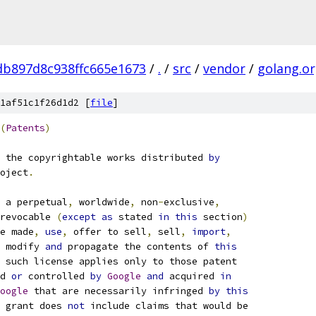
b897d8c938ffc665e1673
/
.
/
src
/
vendor
/
golang.o
1af51c1f26d1d2 [
file
]
(
Patents
)
 the copyrightable works distributed 
by
oject
.
 a perpetual
,
 worldwide
,
 non
-
exclusive
,
revocable 
(
except
as
 stated 
in
this
 section
)
e made
,
use
,
 offer to sell
,
 sell
,
import
,
 modify 
and
 propagate the contents of 
this
 such license applies only to those patent
d 
or
 controlled 
by
Google
and
 acquired 
in
oogle
 that are necessarily infringed 
by
this
 grant does 
not
 include claims that would be