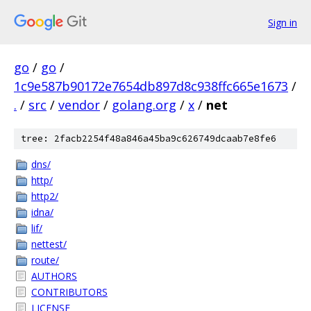
Sign in
go
/
go
/
1c9e587b90172e7654db897d8c938ffc665e1673
/
.
/
src
/
vendor
/
golang.org
/
x
/
net
tree: 2facb2254f48a846a45ba9c626749dcaab7e8fe6
dns/
http/
http2/
idna/
lif/
nettest/
route/
AUTHORS
CONTRIBUTORS
LICENSE