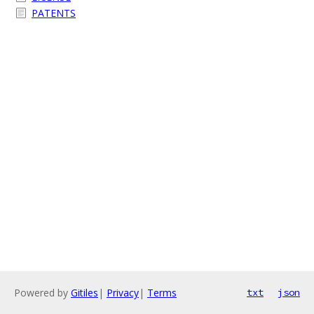
PATENTS
Powered by
Gitiles
|
Privacy
|
Terms
txt
json