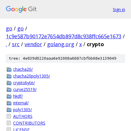
Sign in
go
/
go
/
1c9e587b90172e7654db897d8c938ffc665e1673
/
.
/
src
/
vendor
/
golang.org
/
x
/
crypto
tree: 4e839d0220aaa6e92008a6687cbfbb68e3139049
chacha20/
chacha20poly1305/
cryptobyte/
curve25519/
hkdf/
internal/
poly1305/
AUTHORS
CONTRIBUTORS
LICENSE