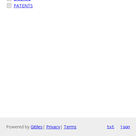
PATENTS
Powered by
Gitiles
|
Privacy
|
Terms
txt
json