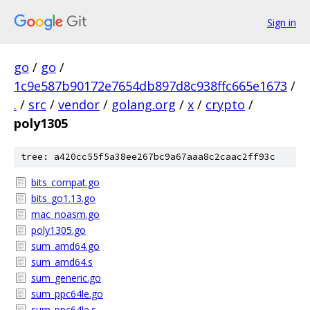
Sign in
go
/
go
/
1c9e587b90172e7654db897d8c938ffc665e1673
/
.
/
src
/
vendor
/
golang.org
/
x
/
crypto
/
poly1305
tree: a420cc55f5a38ee267bc9a67aaa8c2caac2ff93c
bits_compat.go
bits_go1.13.go
mac_noasm.go
poly1305.go
sum_amd64.go
sum_amd64.s
sum_generic.go
sum_ppc64le.go
sum_ppc64le.s