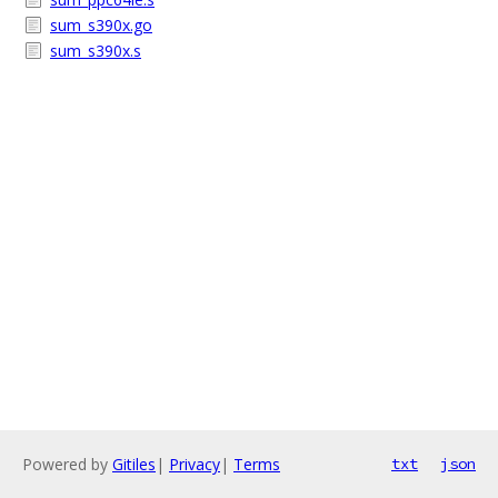
sum_s390x.go
sum_s390x.s
Powered by
Gitiles
|
Privacy
|
Terms
txt
json