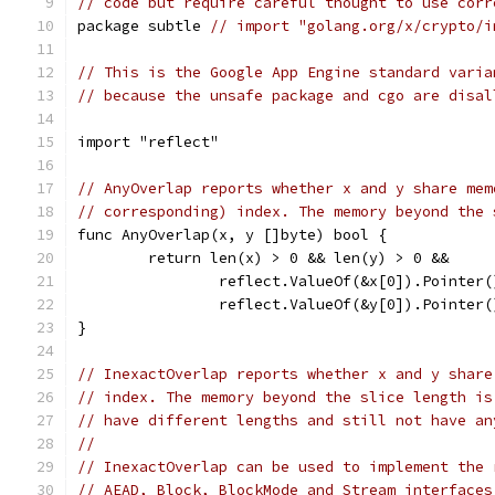
// code but require careful thought to use corr
package subtle 
// import "golang.org/x/crypto/i
// This is the Google App Engine standard varia
// because the unsafe package and cgo are disal
import "reflect"
// AnyOverlap reports whether x and y share mem
// corresponding) index. The memory beyond the 
func AnyOverlap(x, y []byte) bool {
	return len(x) > 0 && len(y) > 0 &&
		reflect.ValueOf(&x[0]).Pointer
		reflect.ValueOf(&y[0]).Pointer
}
// InexactOverlap reports whether x and y share
// index. The memory beyond the slice length is
// have different lengths and still not have an
//
// InexactOverlap can be used to implement the 
// AEAD, Block, BlockMode and Stream interfaces