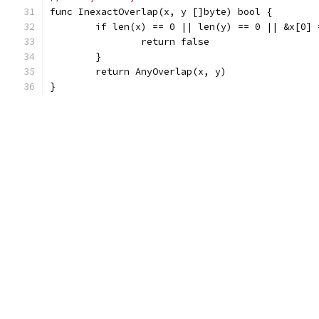
func InexactOverlap(x, y []byte) bool {
	if len(x) == 0 || len(y) == 0 || &x[0] 
		return false
	}
	return AnyOverlap(x, y)
}