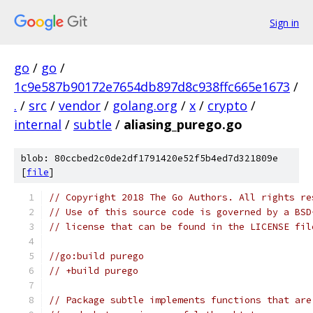
Sign in
go
/
go
/
1c9e587b90172e7654db897d8c938ffc665e1673
/
.
/
src
/
vendor
/
golang.org
/
x
/
crypto
/
internal
/
subtle
/
aliasing_purego.go
blob: 80ccbed2c0de2df1791420e52f5b4ed7d321809e
[
file
]
// Copyright 2018 The Go Authors. All rights re
// Use of this source code is governed by a BSD
// license that can be found in the LICENSE fil
//go:build purego
// +build purego
// Package subtle implements functions that are