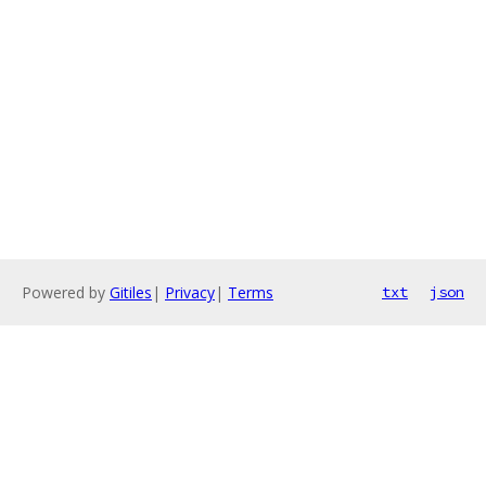
Powered by
Gitiles
|
Privacy
|
Terms
txt
json