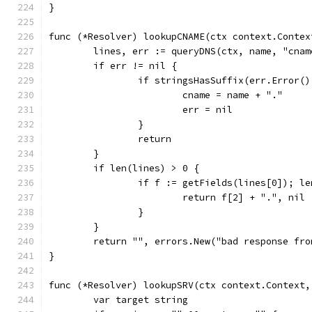
}
func (*Resolver) lookupCNAME(ctx context.Contex
	lines, err := queryDNS(ctx, name, "cnam
	if err != nil {
		if stringsHasSuffix(err.Error
			cname = name + "."
			err = nil
		}
		return
	}
	if len(lines) > 0 {
		if f := getFields(lines[0]); l
			return f[2] + ".", nil
		}
	}
	return "", errors.New("bad response fro
}
func (*Resolver) lookupSRV(ctx context.Context,
	var target string