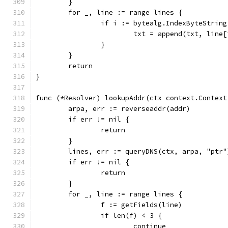
	}
	for _, line := range lines {
		if i := bytealg.IndexByteStrin
			txt = append(txt, line
		}
	}
	return
}
func (*Resolver) lookupAddr(ctx context.Context
	arpa, err := reverseaddr(addr)
	if err != nil {
		return
	}
	lines, err := queryDNS(ctx, arpa, "ptr"
	if err != nil {
		return
	}
	for _, line := range lines {
		f := getFields(line)
		if len(f) < 3 {
			continue