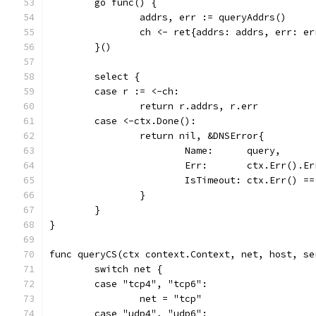
	go func() {
		addrs, err := queryAddrs()
		ch <- ret{addrs: addrs, err: er
	}()
	select {
	case r := <-ch:
		return r.addrs, r.err
	case <-ctx.Done():
		return nil, &DNSError{
			Name:      query,
			Err:       ctx.Err().E
			IsTimeout: ctx.Err() 
		}
	}
}
func queryCS(ctx context.Context, net, host, se
	switch net {
	case "tcp4", "tcp6":
		net = "tcp"
	case "udp4", "udp6":