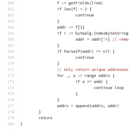
		f := getFields(line)
		if len(f) < 2 {
			continue
		}
		addr := f[1]
		if i := bytealg.IndexByteStrin
			addr = addr[:i] 
// remo
		}
		if ParseIP(addr) == nil {
			continue
		}
// only return unique addresses
		for _, a := range addrs {
			if a == addr {
				continue loop
			}
		}
		addrs = append(addrs, addr)
	}
	return
}