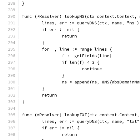
}
func (*Resolver) lookupNS(ctx context.Context, 
	lines, err := queryDNS(ctx, name, "ns")
	if err != nil {
		return
	}
	for _, line := range lines {
		f := getFields(line)
		if len(f) < 3 {
			continue
		}
		ns = append(ns, &NS{absDomainN
	}
	return
}
func (*Resolver) lookupTXT(ctx context.Context,
	lines, err := queryDNS(ctx, name, "txt"
	if err != nil {
		return