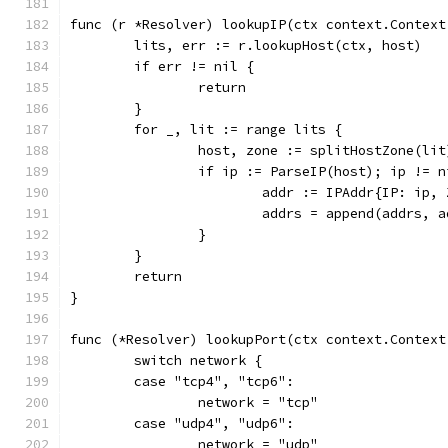
func (r *Resolver) lookupIP(ctx context.Context
	lits, err := r.lookupHost(ctx, host)
	if err != nil {
		return
	}
	for _, lit := range lits {
		host, zone := splitHostZone(lit
		if ip := ParseIP(host); ip != n
			addr := IPAddr{IP: ip,
			addrs = append(addrs, 
		}
	}
	return
}
func (*Resolver) lookupPort(ctx context.Context
	switch network {
	case "tcp4", "tcp6":
		network = "tcp"
	case "udp4", "udp6":
		network = "udp"