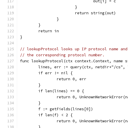
				out[i] = c
			}
			return string(out)
		}
	}
	return in
}
// lookupProtocol looks up IP protocol name and
// the corresponding protocol number.
func lookupProtocol(ctx context.Context, name s
	lines, err := query(ctx, netdir+"/cs",
	if err != nil {
		return 0, err
	}
	if len(lines) == 0 {
		return 0, UnknownNetworkError(n
	}
	f := getFields(lines[0])
	if len(f) < 2 {
		return 0, UnknownNetworkError(n
	}