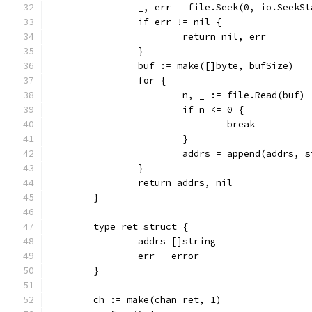
		_, err = file.Seek(0, io.SeekSt
		if err != nil {
			return nil, err
		}
		buf := make([]byte, bufSize)
		for {
			n, _ := file.Read(buf)
			if n <= 0 {
				break
			}
			addrs = append(addrs, 
		}
		return addrs, nil
	}
	type ret struct {
		addrs []string
		err   error
	}
	ch := make(chan ret, 1)