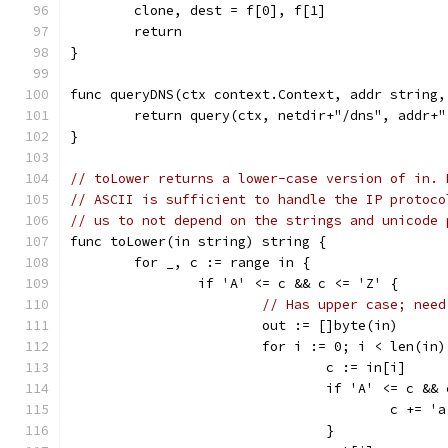
	clone, dest = f[0], f[1]
	return
}
func queryDNS(ctx context.Context, addr string,
	return query(ctx, netdir+"/dns", addr+"
}
// toLower returns a lower-case version of in. 
// ASCII is sufficient to handle the IP protoco
// us to not depend on the strings and unicode 
func toLower(in string) string {
	for _, c := range in {
		if 'A' <= c && c <= 'Z' {
// Has upper case; need
			out := []byte(in)
			for i := 0; i < len(in
				c := in[i]
				if 'A' <= c &
					c +=
				}