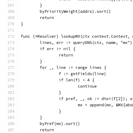
	}
	byPriorityWeight(addrs).sort()
	return
}
func (*Resolver) lookupMX(ctx context.Context, 
	lines, err := queryDNS(ctx, name, "mx")
	if err != nil {
		return
	}
	for _, line := range lines {
		f := getFields(line)
		if len(f) < 4 {
			continue
		}
		if pref, _, ok := dtoi(f[2]); o
			mx = append(mx, &MX{a
		}
	}
	byPref(mx).sort()
	return