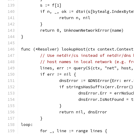
	s := f[1]
	if n, _, ok := dtoi(s[bytealg.IndexByt
		return n, nil
	}
	return 0, UnknownNetworkError(name)
}
func (*Resolver) lookupHost(ctx context.Context
// Use netdir/cs instead of netdir/dns 
// host names in local network (e.g. fr
	lines, err := queryCS(ctx, "net", host,
	if err != nil {
		dnsError := &DNSError{Err: err
		if stringsHasSuffix(err.Error(
			dnsError.Err = errNoSu
			dnsError.IsNotFound = 
		}
		return nil, dnsError
	}
loop:
	for _, line := range lines {