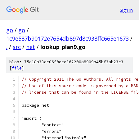
Sign in
go
/
go
/
1c9e587b90172e7654db897d8c938ffc665e1673
/
.
/
src
/
net
/
lookup_plan9.go
blob: 75c18b33ac06f0eca362200a8909b45bf3ab23c3
[
file
]
// Copyright 2011 The Go Authors. All rights re
// Use of this source code is governed by a BSD
// license that can be found in the LICENSE fil
package net
import (
	"context"
	"errors"
	"internal/bytealg"