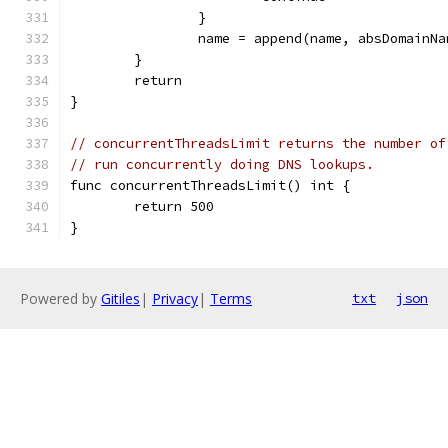
		}
		name = append(name, absDomainN
	}
	return
}
// concurrentThreadsLimit returns the number of
// run concurrently doing DNS lookups.
func concurrentThreadsLimit() int {
	return 500
}
Powered by
Gitiles
|
Privacy
|
Terms
txt
json