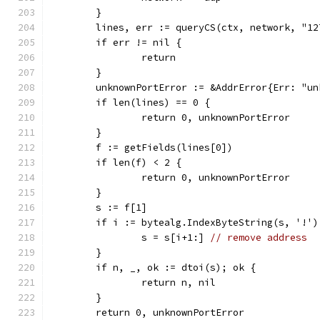
	}
	lines, err := queryCS(ctx, network, "1
	if err != nil {
		return
	}
	unknownPortError := &AddrError{Err: "u
	if len(lines) == 0 {
		return 0, unknownPortError
	}
	f := getFields(lines[0])
	if len(f) < 2 {
		return 0, unknownPortError
	}
	s := f[1]
	if i := bytealg.IndexByteString(s, '!')
		s = s[i+1:] 
// remove address
	}
	if n, _, ok := dtoi(s); ok {
		return n, nil
	}
	return 0, unknownPortError