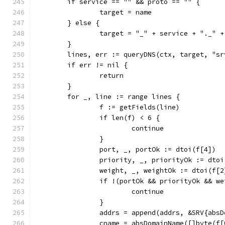
	if service == "" && proto == "" {
		target = name
	} else {
		target = "_" + service + "._" 
	}
	lines, err := queryDNS(ctx, target, "sr
	if err != nil {
		return
	}
	for _, line := range lines {
		f := getFields(line)
		if len(f) < 6 {
			continue
		}
		port, _, portOk := dtoi(f[4])
		priority, _, priorityOk := dto
		weight, _, weightOk := dtoi(f[2
		if !(portOk && priorityOk && w
			continue
		}
		addrs = append(addrs, &SRV{ab
		cname = absDomainName([]byte(f[