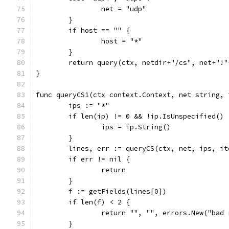
		net = "udp"
	}
	if host == "" {
		host = "*"
	}
	return query(ctx, netdir+"/cs", net+"!
}
func queryCS1(ctx context.Context, net string, 
	ips := "*"
	if len(ip) != 0 && !ip.IsUnspecified() 
		ips = ip.String()
	}
	lines, err := queryCS(ctx, net, ips, i
	if err != nil {
		return
	}
	f := getFields(lines[0])
	if len(f) < 2 {
		return "", "", errors.New("bad
	}