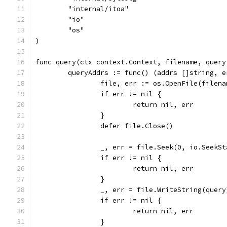
	"internal/itoa"
	"io"
	"os"
)
func query(ctx context.Context, filename, query
	queryAddrs := func() (addrs []string, e
		file, err := os.OpenFile(filen
		if err != nil {
			return nil, err
		}
		defer file.Close()
		_, err = file.Seek(0, io.SeekSt
		if err != nil {
			return nil, err
		}
		_, err = file.WriteString(query
		if err != nil {
			return nil, err
		}