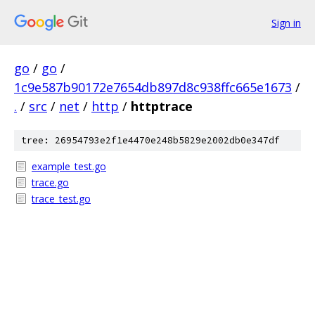
Sign in
go
/
go
/
1c9e587b90172e7654db897d8c938ffc665e1673
/
.
/
src
/
net
/
http
/
httptrace
tree: 26954793e2f1e4470e248b5829e2002db0e347df
example_test.go
trace.go
trace_test.go