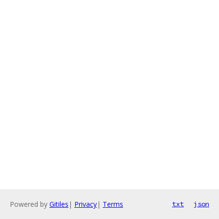
Powered by
Gitiles
|
Privacy
|
Terms
txt
json