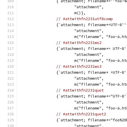
		{`attachment; filename*=''foo-
			"attachment",
			m()},
// #attwithfn2231utf8comp
		{`attachment; filename*=UTF-8'
			"attachment",
			m("filename", "foo-ä.h
// #attwithfn2231ws2
		{`attachment; filename*= UTF-8
			"attachment",
			m("filename", "foo-ä.h
// #attwithfn2231ws3
		{`attachment; filename* =UTF-8
			"attachment",
			m("filename", "foo-ä.h
// #attwithfn2231quot
		{`attachment; filename*="UTF-8
			"attachment",
			m("filename", "foo-ä.h
// #attwithfn2231quot2
		{`attachment; filename*="foo%2
			"attachment",