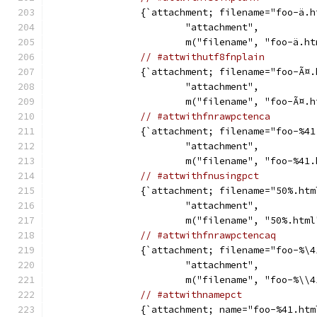
		{`attachment; filename="foo-ä.
			"attachment",
			m("filename", "foo-ä.h
// #attwithutf8fnplain
		{`attachment; filename="foo-Ã¤
			"attachment",
			m("filename", "foo-Ã¤.
// #attwithfnrawpctenca
		{`attachment; filename="foo-%4
			"attachment",
			m("filename", "foo-%41
// #attwithfnusingpct
		{`attachment; filename="50%.htm
			"attachment",
			m("filename", "50%.htm
// #attwithfnrawpctencaq
		{`attachment; filename="foo-%\
			"attachment",
			m("filename", "foo-%\\
// #attwithnamepct
		{`attachment; name="foo-%41.htm