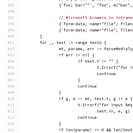
		{`foo; bar=""`, "foo", m("bar"
// Microsoft browers in intrane
		{`form-data; name="file"; fil
		{`form-data; name="file"; 
	}
	for _, test := range tests {
		mt, params, err := ParseMediaT
		if err != nil {
			if test.t != "" {
				t.Errorf("fo
				continue
			}
			continue
		}
		if g, e := mt, test.t; g != e {
			t.Errorf("for input %
				test.in, e, g)
			continue
		}
		if len(params) == 0 && len(tes