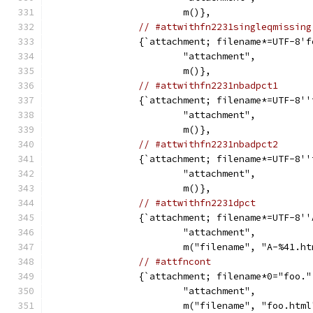
			m()},
// #attwithfn2231singleqmissing
		{`attachment; filename*=UTF-8'
			"attachment",
			m()},
// #attwithfn2231nbadpct1
		{`attachment; filename*=UTF-8'
			"attachment",
			m()},
// #attwithfn2231nbadpct2
		{`attachment; filename*=UTF-8'
			"attachment",
			m()},
// #attwithfn2231dpct
		{`attachment; filename*=UTF-8'
			"attachment",
			m("filename", "A-%41.h
// #attfncont
		{`attachment; filename*0="foo.
			"attachment",
			m("filename", "foo.htm