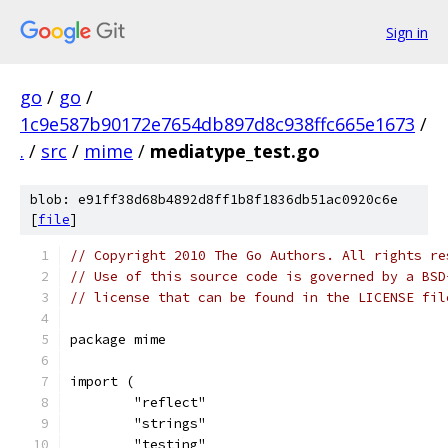
Sign in
go
/
go
/
1c9e587b90172e7654db897d8c938ffc665e1673
/
.
/
src
/
mime
/
mediatype_test.go
blob: e91ff38d68b4892d8ff1b8f1836db51ac0920c6e
[
file
]
// Copyright 2010 The Go Authors. All rights re
// Use of this source code is governed by a BSD
// license that can be found in the LICENSE fil
package mime
import (
	"reflect"
	"strings"
	"testing"