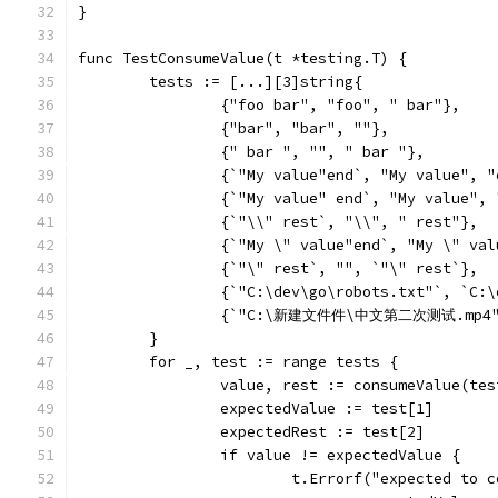
}
func TestConsumeValue(t *testing.T) {
	tests := [...][3]string{
		{"foo bar", "foo", " bar"},
		{"bar", "bar", ""},
		{" bar ", "", " bar "},
		{`"My value"end`, "My value", 
		{`"My value" end`, "My value",
		{`"\\" rest`, "\\", " rest"},
		{`"My \" value"end`, "My \" va
		{`"\" rest`, "", `"\" rest`},
		{`"C:\dev\go\robots.txt"`, `C:
		{`"C:\新建文件件\中文第二次测试.mp4
	}
	for _, test := range tests {
		value, rest := consumeValue(te
		expectedValue := test[1]
		expectedRest := test[2]
		if value != expectedValue {
			t.Errorf("expected to