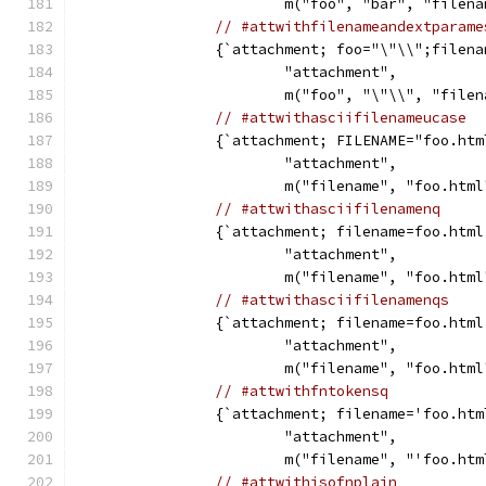
			m("foo", "bar", "file
// #attwithfilenameandextparame
		{`attachment; foo="\"\\";filen
			"attachment",
			m("foo", "\"\\", "fil
// #attwithasciifilenameucase
		{`attachment; FILENAME="foo.htm
			"attachment",
			m("filename", "foo.htm
// #attwithasciifilenamenq
		{`attachment; filename=foo.html
			"attachment",
			m("filename", "foo.htm
// #attwithasciifilenamenqs
		{`attachment; filename=foo.html
			"attachment",
			m("filename", "foo.htm
// #attwithfntokensq
		{`attachment; filename='foo.htm
			"attachment",
			m("filename", "'foo.ht
// #attwithisofnplain