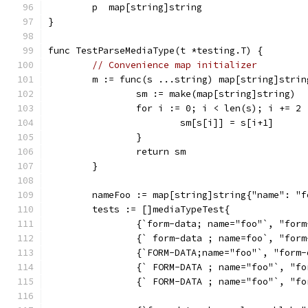
	p  map[string]string
}
func TestParseMediaType(t *testing.T) {
// Convenience map initializer
	m := func(s ...string) map[string]strin
		sm := make(map[string]string)
		for i := 0; i < len(s); i += 2 
			sm[s[i]] = s[i+1]
		}
		return sm
	}
	nameFoo := map[string]string{"name": "f
	tests := []mediaTypeTest{
		{`form-data; name="foo"`, "for
		{` form-data ; name=foo`, "for
		{`FORM-DATA;name="foo"`, "form
		{` FORM-DATA ; name="foo"`, "f
		{` FORM-DATA ; name="foo"`, "f