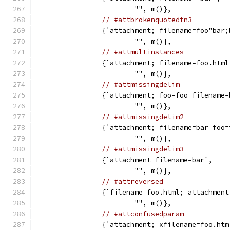
			"", m()},
// #attbrokenquotedfn3
		{`attachment; filename=foo"bar
			"", m()},
// #attmultinstances
		{`attachment; filename=foo.htm
			"", m()},
// #attmissingdelim
		{`attachment; foo=foo filename
			"", m()},
// #attmissingdelim2
		{`attachment; filename=bar foo
			"", m()},
// #attmissingdelim3
		{`attachment filename=bar`,
			"", m()},
// #attreversed
		{`filename=foo.html; attachment
			"", m()},
// #attconfusedparam
		{`attachment; xfilename=foo.htm