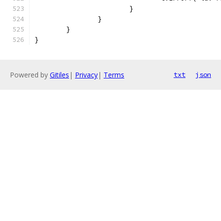
			}
		}
	}
}
Powered by
Gitiles
|
Privacy
|
Terms
txt
json