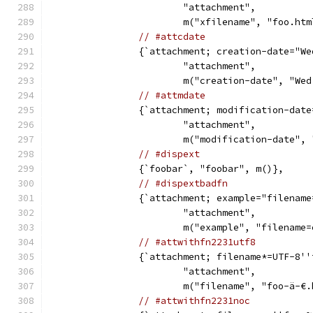
			"attachment",
			m("xfilename", "foo.ht
// #attcdate
		{`attachment; creation-date="W
			"attachment",
			m("creation-date", "W
// #attmdate
		{`attachment; modification-dat
			"attachment",
			m("modification-date"
// #dispext
		{`foobar`, "foobar", m()},
// #dispextbadfn
		{`attachment; example="filenam
			"attachment",
			m("example", "filename
// #attwithfn2231utf8
		{`attachment; filename*=UTF-8'
			"attachment",
			m("filename", "foo-ä-€
// #attwithfn2231noc