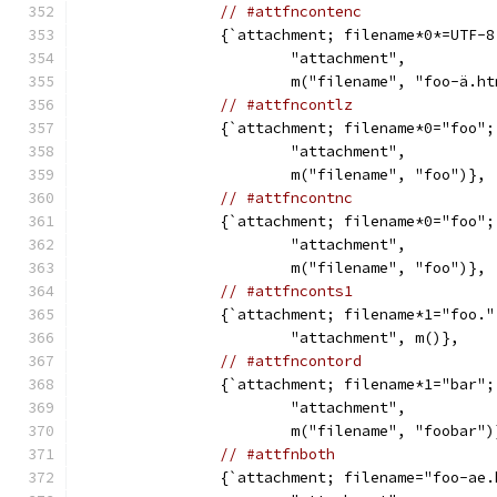
// #attfncontenc
		{`attachment; filename*0*=UTF-
			"attachment",
			m("filename", "foo-ä.h
// #attfncontlz
		{`attachment; filename*0="foo"
			"attachment",
			m("filename", "foo")},
// #attfncontnc
		{`attachment; filename*0="foo"
			"attachment",
			m("filename", "foo")},
// #attfnconts1
		{`attachment; filename*1="foo.
			"attachment", m()},
// #attfncontord
		{`attachment; filename*1="bar"
			"attachment",
			m("filename", "foobar")
// #attfnboth
		{`attachment; filename="foo-ae