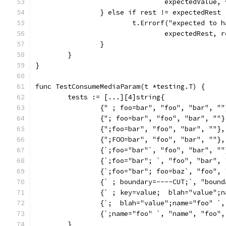
				expectedValue
		} else if rest != expectedRest 
			t.Errorf("expected to
				expectedRest
		}
	}
}
func TestConsumeMediaParam(t *testing.T) {
	tests := [...][4]string{
		{" ; foo=bar", "foo", "bar", ""
		{"; foo=bar", "foo", "bar", ""}
		{";foo=bar", "foo", "bar", ""},
		{";FOO=bar", "foo", "bar", ""},
		{`;foo="bar"`, "foo", "bar", ""
		{`;foo="bar"; `, "foo", "bar",
		{`;foo="bar"; foo=baz`, "foo",
		{` ; boundary=----CUT;`, "boun
		{` ; key=value;  blah="value"
		{`;  blah="value";name="foo" `
		{`;name="foo" `, "name", "foo"
	}