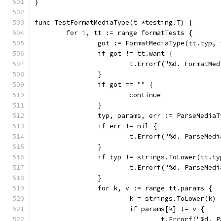
}
func TestFormatMediaType(t *testing.T) {
	for i, tt := range formatTests {
		got := FormatMediaType(tt.typ,
		if got != tt.want {
			t.Errorf("%d. FormatM
		}
		if got == "" {
			continue
		}
		typ, params, err := ParseMedia
		if err != nil {
			t.Errorf("%d. ParseMe
		}
		if typ != strings.ToLower(tt.ty
			t.Errorf("%d. ParseMe
		}
		for k, v := range tt.params {
			k = strings.ToLower(k)
			if params[k] != v {
				t.Errorf("%