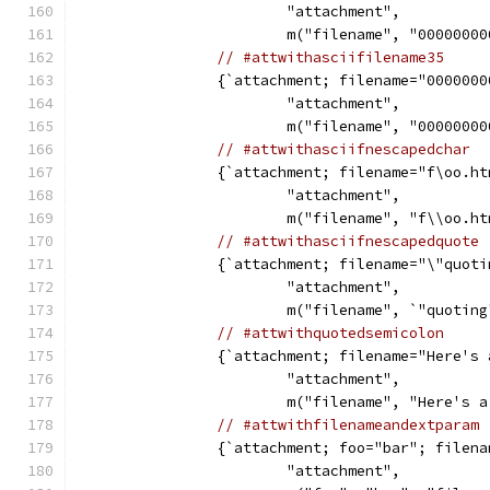
			"attachment",
			m("filename", "000000
// #attwithasciifilename35
		{`attachment; filename="000000
			"attachment",
			m("filename", "000000
// #attwithasciifnescapedchar
		{`attachment; filename="f\oo.h
			"attachment",
			m("filename", "f\\oo.h
// #attwithasciifnescapedquote
		{`attachment; filename="\"quot
			"attachment",
			m("filename", `"quoti
// #attwithquotedsemicolon
		{`attachment; filename="Here's
			"attachment",
			m("filename", "Here's
// #attwithfilenameandextparam
		{`attachment; foo="bar"; filen
			"attachment",