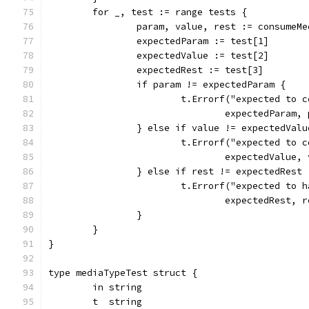
	for _, test := range tests {
		param, value, rest := consumeM
		expectedParam := test[1]
		expectedValue := test[2]
		expectedRest := test[3]
		if param != expectedParam {
			t.Errorf("expected to
				expectedParam
		} else if value != expectedValu
			t.Errorf("expected to
				expectedValue
		} else if rest != expectedRest 
			t.Errorf("expected to
				expectedRest
		}
	}
}
type mediaTypeTest struct {
	in string
	t  string