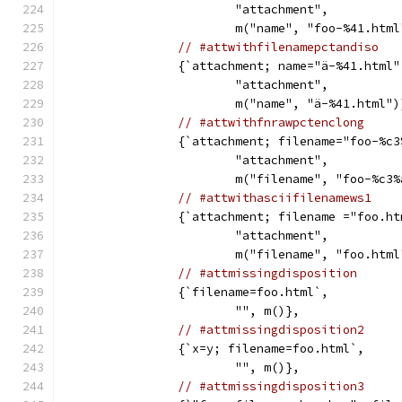
			"attachment",
			m("name", "foo-%41.htm
// #attwithfilenamepctandiso
		{`attachment; name="ä-%41.html"
			"attachment",
			m("name", "ä-%41.html")
// #attwithfnrawpctenclong
		{`attachment; filename="foo-%c
			"attachment",
			m("filename", "foo-%c
// #attwithasciifilenamews1
		{`attachment; filename ="foo.h
			"attachment",
			m("filename", "foo.htm
// #attmissingdisposition
		{`filename=foo.html`,
			"", m()},
// #attmissingdisposition2
		{`x=y; filename=foo.html`,
			"", m()},
// #attmissingdisposition3