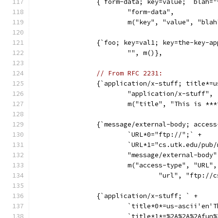
		{`form-data; key=value;  blah=
			"form-data",
			m("key", "value", "bl
		{`foo; key=val1; key=the-key-a
			"", m()},
// From RFC 2231:
		{`application/x-stuff; title*=
			"application/x-stuff",
			m("title", "This is **
		{`message/external-body; acces
			`URL*0="ftp://";` +
			`URL*1="cs.utk.edu/pu
			"message/external-body"
			m("access-type", "URL",
				"url", "ftp:
		{`application/x-stuff; ` +
			`title*0*=us-ascii'en
			`title*1*=%2A%2A%2Afun