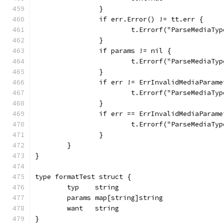
		}
		if err.Error() != tt.err {
			t.Errorf("ParseMediaT
		}
		if params != nil {
			t.Errorf("ParseMediaT
		}
		if err != ErrInvalidMediaParam
			t.Errorf("ParseMediaT
		}
		if err == ErrInvalidMediaParam
			t.Errorf("ParseMedia
		}
	}
}
type formatTest struct {
	typ    string
	params map[string]string
	want   string
}