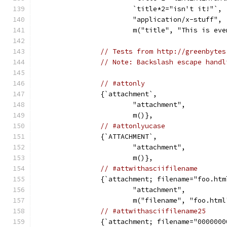
			`title*2="isn't it!"`,
			"application/x-stuff",
			m("title", "This is e
// Tests from http://greenbytes
// Note: Backslash escape handl
// #attonly
		{`attachment`,
			"attachment",
			m()},
// #attonlyucase
		{`ATTACHMENT`,
			"attachment",
			m()},
// #attwithasciifilename
		{`attachment; filename="foo.htm
			"attachment",
			m("filename", "foo.htm
// #attwithasciifilename25
		{`attachment; filename="000000