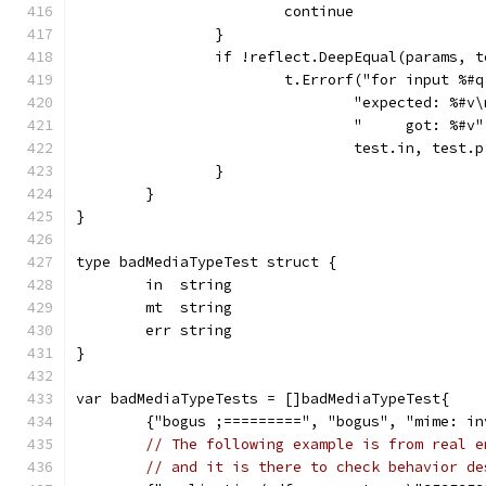
			continue
		}
		if !reflect.DeepEqual(params, 
			t.Errorf("for input %
				"expected: %#v
				"     got: %#v"
				test.in, test
		}
	}
}
type badMediaTypeTest struct {
	in  string
	mt  string
	err string
}
var badMediaTypeTests = []badMediaTypeTest{
	{"bogus ;=========", "bogus", "mime: i
// The following example is from real e
// and it is there to check behavior de