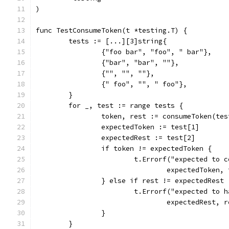
)
func TestConsumeToken(t *testing.T) {
	tests := [...][3]string{
		{"foo bar", "foo", " bar"},
		{"bar", "bar", ""},
		{"", "", ""},
		{" foo", "", " foo"},
	}
	for _, test := range tests {
		token, rest := consumeToken(te
		expectedToken := test[1]
		expectedRest := test[2]
		if token != expectedToken {
			t.Errorf("expected to
				expectedToken
		} else if rest != expectedRest 
			t.Errorf("expected to
				expectedRest
		}
	}