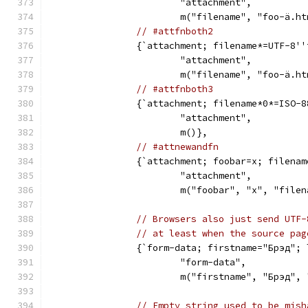
			"attachment",
			m("filename", "foo-ä.h
// #attfnboth2
		{`attachment; filename*=UTF-8'
			"attachment",
			m("filename", "foo-ä.h
// #attfnboth3
		{`attachment; filename*0*=ISO
			"attachment",
			m()},
// #attnewandfn
		{`attachment; foobar=x; filena
			"attachment",
			m("foobar", "x", "fil
// Browsers also just send UTF-
// at least when the source pag
		{`form-data; firstname="Брэд";
			"form-data",
			m("firstname", "Брэд"
// Empty string used to be mish