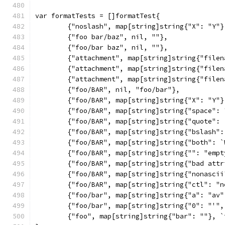
var formatTests = []formatTest{
	{"noslash", map[string]string{"X": "Y"
	{"foo bar/baz", nil, ""},
	{"foo/bar baz", nil, ""},
	{"attachment", map[string]string{"file
	{"attachment", map[string]string{"file
	{"attachment", map[string]string{"fil
	{"foo/BAR", nil, "foo/bar"},
	{"foo/BAR", map[string]string{"X": "Y"
	{"foo/BAR", map[string]string{"space":
	{"foo/BAR", map[string]string{"quote":
	{"foo/BAR", map[string]string{"bslash"
	{"foo/BAR", map[string]string{"both": 
	{"foo/BAR", map[string]string{"": "emp
	{"foo/BAR", map[string]string{"bad att
	{"foo/BAR", map[string]string{"nonasci
	{"foo/BAR", map[string]string{"ctl": "
	{"foo/bar", map[string]string{"a": "av
	{"foo/bar", map[string]string{"0": "'"
	{"foo", map[string]string{"bar": ""}, 