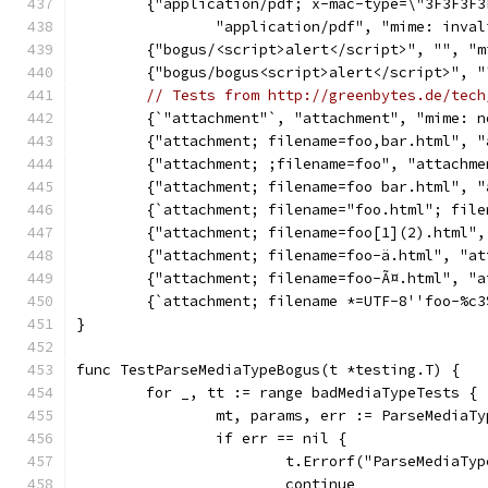
	{"application/pdf; x-mac-type=\"3F3F3F
		"application/pdf", "mime: inva
	{"bogus/<script>alert</script>", "", "
	{"bogus/bogus<script>alert</script>", 
// Tests from http://greenbytes.de/tech
	{`"attachment"`, "attachment", "mime: 
	{"attachment; filename=foo,bar.html", 
	{"attachment; ;filename=foo", "attachm
	{"attachment; filename=foo bar.html", 
	{`attachment; filename="foo.html"; fil
	{"attachment; filename=foo[1](2).html"
	{"attachment; filename=foo-ä.html", "a
	{"attachment; filename=foo-Ã¤.html", "
	{`attachment; filename *=UTF-8''foo-%c
}
func TestParseMediaTypeBogus(t *testing.T) {
	for _, tt := range badMediaTypeTests {
		mt, params, err := ParseMediaT
		if err == nil {
			t.Errorf("ParseMediaT
			continue