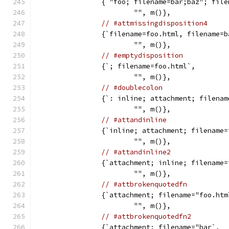
		{`"foo; filename=bar;baz"; fil
			"", m()},
// #attmissingdisposition4
		{`filename=foo.html, filename=
			"", m()},
// #emptydisposition
		{`; filename=foo.html`,
			"", m()},
// #doublecolon
		{`: inline; attachment; filena
			"", m()},
// #attandinline
		{`inline; attachment; filename
			"", m()},
// #attandinline2
		{`attachment; inline; filename
			"", m()},
// #attbrokenquotedfn
		{`attachment; filename="foo.ht
			"", m()},
// #attbrokenquotedfn2
		{`attachment; filename="bar`,