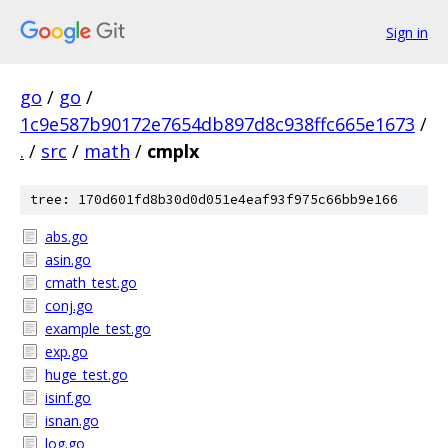
Sign in
go
/
go
/
1c9e587b90172e7654db897d8c938ffc665e1673
/
.
/
src
/
math
/
cmplx
tree: 170d601fd8b30d0d051e4eaf93f975c66bb9e166
abs.go
asin.go
cmath_test.go
conj.go
example_test.go
exp.go
huge_test.go
isinf.go
isnan.go
log.go