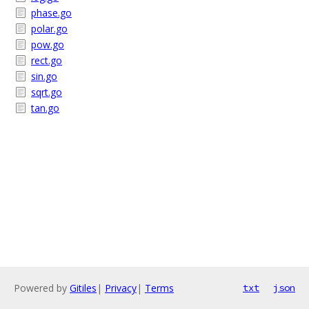
phase.go
polar.go
pow.go
rect.go
sin.go
sqrt.go
tan.go
Powered by
Gitiles
|
Privacy
|
Terms
txt
json