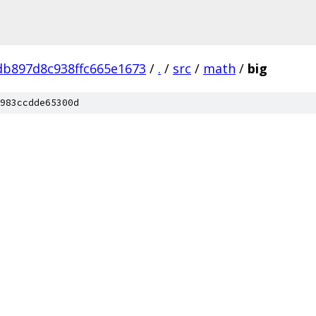
b897d8c938ffc665e1673
/
.
/
src
/
math
/
big
983ccdde65300d