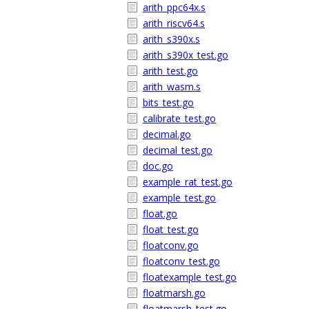
arith_ppc64x.s
arith_riscv64.s
arith_s390x.s
arith_s390x_test.go
arith_test.go
arith_wasm.s
bits_test.go
calibrate_test.go
decimal.go
decimal_test.go
doc.go
example_rat_test.go
example_test.go
float.go
float_test.go
floatconv.go
floatconv_test.go
floatexample_test.go
floatmarsh.go
floatmarsh_test.go