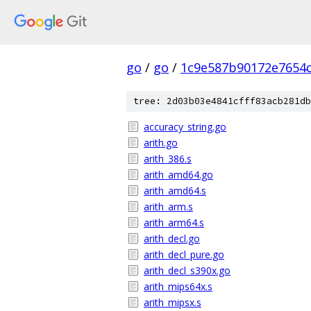
go
/
go
/
1c9e587b90172e7654d
tree: 2d03b03e4841cfff83acb281db
accuracy_string.go
arith.go
arith_386.s
arith_amd64.go
arith_amd64.s
arith_arm.s
arith_arm64.s
arith_decl.go
arith_decl_pure.go
arith_decl_s390x.go
arith_mips64x.s
arith_mipsx.s