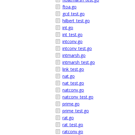
ftoa.go
gcd_test.go
hilbert_test.go
int.go
int_test.go
intconv.go
intconv_test.go
intmarsh.go
intmarsh_test.go
link_test.go
nat.go
nat_test.go
natconv.go
natconv_test.go
prime.go
prime_test.go
rat.go
rat_test.go
ratconv.go