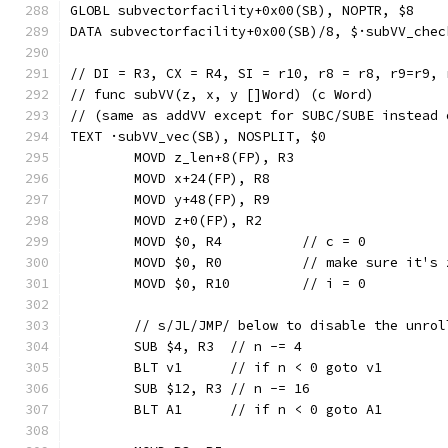
GLOBL subvectorfacility+0x00(SB), NOPTR, $8
DATA subvectorfacility+0x00(SB)/8, $·subVV_chec
// DI = R3, CX = R4, SI = r10, r8 = r8, r9=r9, 
// func subVV(z, x, y []Word) (c Word)
// (same as addVV except for SUBC/SUBE instead 
TEXT ·subVV_vec(SB), NOSPLIT, $0
	MOVD z_len+8(FP), R3
	MOVD x+24(FP), R8
	MOVD y+48(FP), R9
	MOVD z+0(FP), R2
	MOVD $0, R4          // c = 0
	MOVD $0, R0          // make sure it's 
	MOVD $0, R10         // i = 0
	// s/JL/JMP/ below to disable the unrol
	SUB $4, R3  // n -= 4
	BLT v1      // if n < 0 goto v1
	SUB $12, R3 // n -= 16
	BLT A1      // if n < 0 goto A1