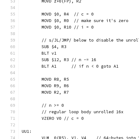
	MOVD z+0(FP), R2
	MOVD $0, R4  // c = 0
	MOVD $0, R0  // make sure it's zero
	MOVD $0, R10 // i = 0
	// s/JL/JMP/ below to disable the unrol
	SUB $4, R3
	BLT v1
	SUB $12, R3 // n -= 16
	BLT A1      // if n < 0 goto A1
	MOVD R8, R5
	MOVD R9, R6
	MOVD R2, R7
	// n >= 0
	// regular loop body unrolled 16x
	VZERO V0 // c = 0
UU1:
	VLM  0(R5), V1, V4    // 64-bytes into 