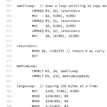
smallLoop:  // does a loop unrolling to copy wo
	CMPBEQ R5, $0, returnZero
	MVC    $8, 0(R6), 0(R8)
	CMPBEQ R5, $1, returnZero
	MVC    $8, 8(R6), 8(R8)
	CMPBEQ R5, $2, returnZero
	MVC    $8, 16(R6), 16(R8)
returnZero:
	MOVD $0, c+56(FP) // return 0 as carry
	RET
mediumLoop:
	CMPBLT R5, $4, smallLoop
	CMPBLT R5, $32, mediumLoopBody
largeLoop:  // Copying 256 bytes at a time.
	MVC    $256, 0(R6), 0(R8)
	MOVD   $256(R6), R6
	MOVD   $256(R8), R8
	MOVD   $-32(R5), R5