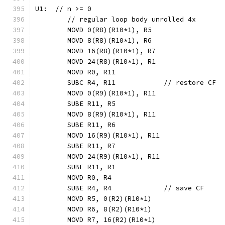
U1:  // n >= 0
	// regular loop body unrolled 4x
	MOVD 0(R8)(R10*1), R5
	MOVD 8(R8)(R10*1), R6
	MOVD 16(R8)(R10*1), R7
	MOVD 24(R8)(R10*1), R1
	MOVD R0, R11
	SUBC R4, R11            // restore CF
	MOVD 0(R9)(R10*1), R11
	SUBE R11, R5
	MOVD 8(R9)(R10*1), R11
	SUBE R11, R6
	MOVD 16(R9)(R10*1), R11
	SUBE R11, R7
	MOVD 24(R9)(R10*1), R11
	SUBE R11, R1
	MOVD R0, R4
	SUBE R4, R4             // save CF
	MOVD R5, 0(R2)(R10*1)
	MOVD R6, 8(R2)(R10*1)
	MOVD R7, 16(R2)(R10*1)