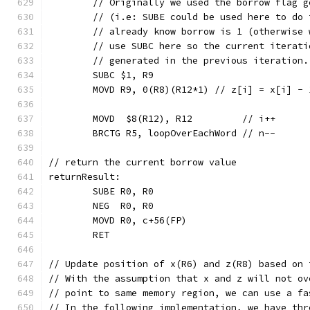
	// Originally we used the borrow flag 
	// (i.e: SUBE could be used here to do
	// already know borrow is 1 (otherwise
	// use SUBC here so the current iterat
	// generated in the previous iteration
	SUBC $1, R9
	MOVD R9, 0(R8)(R12*1) // z[i] = x[i] - 
	MOVD  $8(R12), R12         // i++
	BRCTG R5, loopOverEachWord // n--
// return the current borrow value
returnResult:
	SUBE R0, R0
	NEG  R0, R0
	MOVD R0, c+56(FP)
	RET
// Update position of x(R6) and z(R8) based on 
// With the assumption that x and z will not ov
// point to same memory region, we can use a fa
// In the following implementation, we have thr