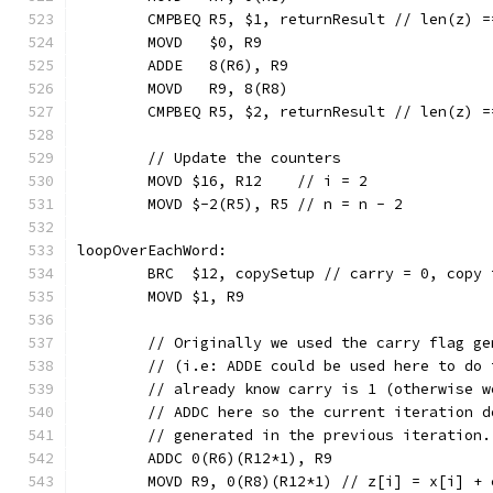
	CMPBEQ R5, $1, returnResult // len(z) =
	MOVD   $0, R9
	ADDE   8(R6), R9
	MOVD   R9, 8(R8)
	CMPBEQ R5, $2, returnResult // len(z) =
	// Update the counters
	MOVD $16, R12    // i = 2
	MOVD $-2(R5), R5 // n = n - 2
loopOverEachWord:
	BRC  $12, copySetup // carry = 0, copy 
	MOVD $1, R9
	// Originally we used the carry flag g
	// (i.e: ADDE could be used here to do
	// already know carry is 1 (otherwise 
	// ADDC here so the current iteration 
	// generated in the previous iteration
	ADDC 0(R6)(R12*1), R9
	MOVD R9, 0(R8)(R12*1) // z[i] = x[i] + 