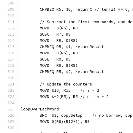
	CMPBEQ R5, $0, returnC // len(z) == 0,
	// Subtract the first two words, and d
	MOVD   0(R6), R9
	SUBC   R7, R9
	MOVD   R9, 0(R8)
	CMPBEQ R5, $1, returnResult
	MOVD   8(R6), R9
	SUBE   R0, R9
	MOVD   R9, 8(R8)
	CMPBEQ R5, $2, returnResult
	// Update the counters
	MOVD $16, R12    // i = 2
	MOVD $-2(R5), R5 // n = n - 2
loopOverEachWord:
	BRC  $3, copySetup    // no borrow, cop
	MOVD 0(R6)(R12*1), R9