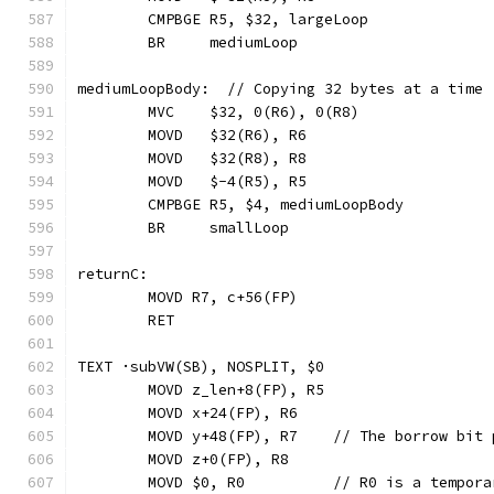
	CMPBGE R5, $32, largeLoop
	BR     mediumLoop
mediumLoopBody:  // Copying 32 bytes at a time
	MVC    $32, 0(R6), 0(R8)
	MOVD   $32(R6), R6
	MOVD   $32(R8), R8
	MOVD   $-4(R5), R5
	CMPBGE R5, $4, mediumLoopBody
	BR     smallLoop
returnC:
	MOVD R7, c+56(FP)
	RET
TEXT ·subVW(SB), NOSPLIT, $0
	MOVD z_len+8(FP), R5
	MOVD x+24(FP), R6
	MOVD y+48(FP), R7    // The borrow bit 
	MOVD z+0(FP), R8
	MOVD $0, R0          // R0 is a tempor