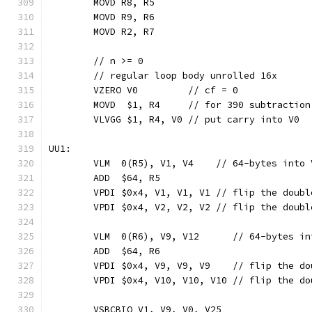
	MOVD R8, R5
	MOVD R9, R6
	MOVD R2, R7
	// n >= 0
	// regular loop body unrolled 16x
	VZERO V0         // cf = 0
	MOVD  $1, R4     // for 390 subtractio
	VLVGG $1, R4, V0 // put carry into V0
UU1:
	VLM  0(R5), V1, V4    // 64-bytes into 
	ADD  $64, R5
	VPDI $0x4, V1, V1, V1 // flip the doub
	VPDI $0x4, V2, V2, V2 // flip the doub
	VLM  0(R6), V9, V12      // 64-bytes in
	ADD  $64, R6
	VPDI $0x4, V9, V9, V9    // flip the d
	VPDI $0x4, V10, V10, V10 // flip the d
	VSBCBIQ V1, V9, V0, V25