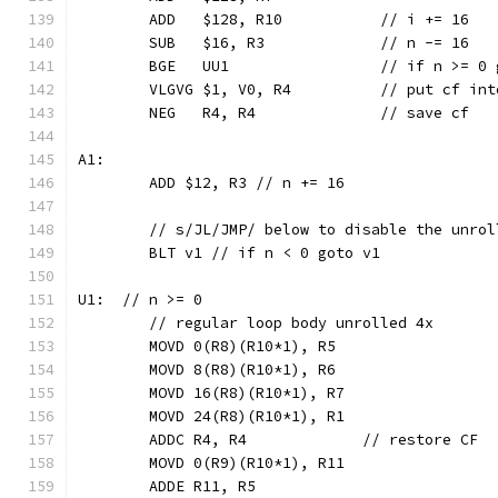
	ADD   $128, R10           // i += 16
	SUB   $16, R3             // n -= 16
	BGE   UU1                 // if n >= 0 
	VLGVG $1, V0, R4          // put cf int
	NEG   R4, R4              // save cf
A1:
	ADD $12, R3 // n += 16
	// s/JL/JMP/ below to disable the unrol
	BLT v1 // if n < 0 goto v1
U1:  // n >= 0
	// regular loop body unrolled 4x
	MOVD 0(R8)(R10*1), R5
	MOVD 8(R8)(R10*1), R6
	MOVD 16(R8)(R10*1), R7
	MOVD 24(R8)(R10*1), R1
	ADDC R4, R4             // restore CF
	MOVD 0(R9)(R10*1), R11
	ADDE R11, R5