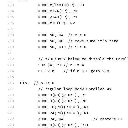
	MOVD z_len+8(FP), R3
	MOVD x+24(FP), R8
	MOVD y+48(FP), R9
	MOVD z+0(FP), R2
	MOVD $0, R4  // c = 0
	MOVD $0, R0  // make sure it's zero
	MOVD $0, R10 // i = 0
	// s/JL/JMP/ below to disable the unrol
	SUB $4, R3 // n -= 4
	BLT v1n    // if n < 0 goto v1n
U1n:  // n >= 0
	// regular loop body unrolled 4x
	MOVD 0(R8)(R10*1), R5
	MOVD 8(R8)(R10*1), R6
	MOVD 16(R8)(R10*1), R7
	MOVD 24(R8)(R10*1), R1
	ADDC R4, R4             // restore CF
	MOVD 0(R9)(R10*1), R11