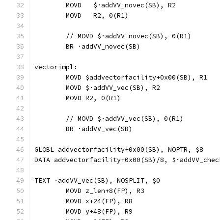
	MOVD   $·addVV_novec(SB), R2
	MOVD   R2, 0(R1)
	// MOVD	$·addVV_novec(SB), 0(R1)
	BR ·addVV_novec(SB)
vectorimpl:
	MOVD $addvectorfacility+0x00(SB), R1
	MOVD $·addVV_vec(SB), R2
	MOVD R2, 0(R1)
	// MOVD	$·addVV_vec(SB), 0(R1)
	BR ·addVV_vec(SB)
GLOBL addvectorfacility+0x00(SB), NOPTR, $8
DATA addvectorfacility+0x00(SB)/8, $·addVV_chec
TEXT ·addVV_vec(SB), NOSPLIT, $0
	MOVD z_len+8(FP), R3
	MOVD x+24(FP), R8
	MOVD y+48(FP), R9