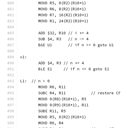
	MOVD R5, 0(R2)(R10*1)
	MOVD R6, 8(R2)(R10*1)
	MOVD R7, 16(R2)(R10*1)
	MOVD R1, 24(R2)(R10*1)
	ADD $32, R10 // i += 4
	SUB $4, R3   // n -= 4
	BGE U1       // if n >= 0 goto U1
v1:
	ADD $4, R3 // n += 4
	BLE E1     // if n <= 0 goto E1
L1:  // n > 0
	MOVD R0, R11
	SUBC R4, R11           // restore CF
	MOVD 0(R8)(R10*1), R5
	MOVD 0(R9)(R10*1), R11
	SUBE R11, R5
	MOVD R5, 0(R2)(R10*1)
	MOVD R0, R4