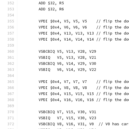
	ADD $32, R5
	ADD $32, R6
	VPDI $0x4, V5, V5, V5    // flip the d
	VPDI $0x4, V6, V6, V6    // flip the d
	VPDI $0x4, V13, V13, V13 // flip the d
	VPDI $0x4, V14, V14, V14 // flip the d
	VSBCBIQ V5, V13, V28, V29
	VSBIQ   V5, V13, V28, V21
	VSBCBIQ V6, V14, V29, V30
	VSBIQ   V6, V14, V29, V22
	VPDI $0x4, V7, V7, V7    // flip the d
	VPDI $0x4, V8, V8, V8    // flip the d
	VPDI $0x4, V15, V15, V15 // flip the d
	VPDI $0x4, V16, V16, V16 // flip the d
	VSBCBIQ V7, V15, V30, V31
	VSBIQ   V7, V15, V30, V23
	VSBCBIQ V8, V16, V31, V0  // V0 has car