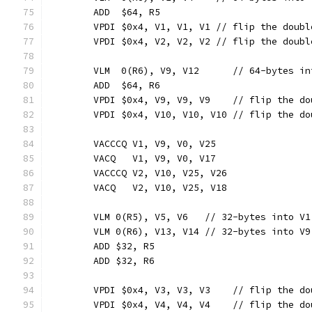
	ADD  $64, R5
	VPDI $0x4, V1, V1, V1 // flip the doub
	VPDI $0x4, V2, V2, V2 // flip the doub
	VLM  0(R6), V9, V12      // 64-bytes in
	ADD  $64, R6
	VPDI $0x4, V9, V9, V9    // flip the d
	VPDI $0x4, V10, V10, V10 // flip the d
	VACCCQ V1, V9, V0, V25
	VACQ   V1, V9, V0, V17
	VACCCQ V2, V10, V25, V26
	VACQ   V2, V10, V25, V18
	VLM 0(R5), V5, V6   // 32-bytes into V1
	VLM 0(R6), V13, V14 // 32-bytes into V9
	ADD $32, R5
	ADD $32, R6
	VPDI $0x4, V3, V3, V3    // flip the d
	VPDI $0x4, V4, V4, V4    // flip the d