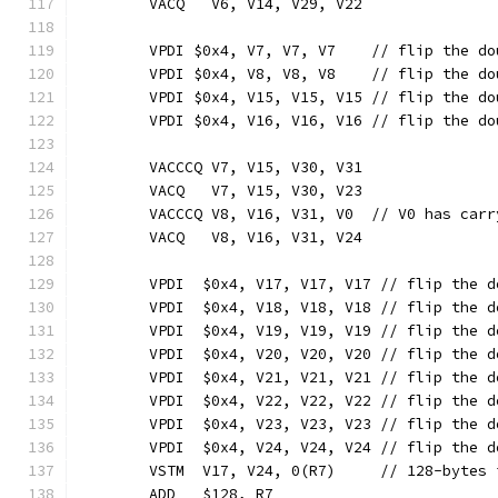
	VACQ   V6, V14, V29, V22
	VPDI $0x4, V7, V7, V7    // flip the d
	VPDI $0x4, V8, V8, V8    // flip the d
	VPDI $0x4, V15, V15, V15 // flip the d
	VPDI $0x4, V16, V16, V16 // flip the d
	VACCCQ V7, V15, V30, V31
	VACQ   V7, V15, V30, V23
	VACCCQ V8, V16, V31, V0  // V0 has carr
	VACQ   V8, V16, V31, V24
	VPDI  $0x4, V17, V17, V17 // flip the 
	VPDI  $0x4, V18, V18, V18 // flip the 
	VPDI  $0x4, V19, V19, V19 // flip the 
	VPDI  $0x4, V20, V20, V20 // flip the 
	VPDI  $0x4, V21, V21, V21 // flip the 
	VPDI  $0x4, V22, V22, V22 // flip the 
	VPDI  $0x4, V23, V23, V23 // flip the 
	VPDI  $0x4, V24, V24, V24 // flip the 
	VSTM  V17, V24, 0(R7)     // 128-bytes 
	ADD   $128, R7