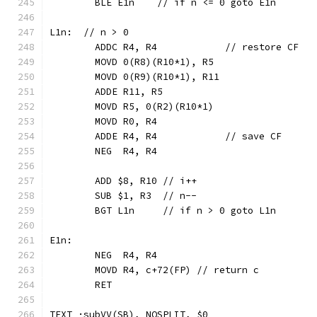
	BLE E1n    // if n <= 0 goto E1n
L1n:  // n > 0
	ADDC R4, R4            // restore CF
	MOVD 0(R8)(R10*1), R5
	MOVD 0(R9)(R10*1), R11
	ADDE R11, R5
	MOVD R5, 0(R2)(R10*1)
	MOVD R0, R4
	ADDE R4, R4            // save CF
	NEG  R4, R4
	ADD $8, R10 // i++
	SUB $1, R3  // n--
	BGT L1n     // if n > 0 goto L1n
E1n:
	NEG  R4, R4
	MOVD R4, c+72(FP) // return c
	RET
TEXT ·subVV(SB), NOSPLIT, $0