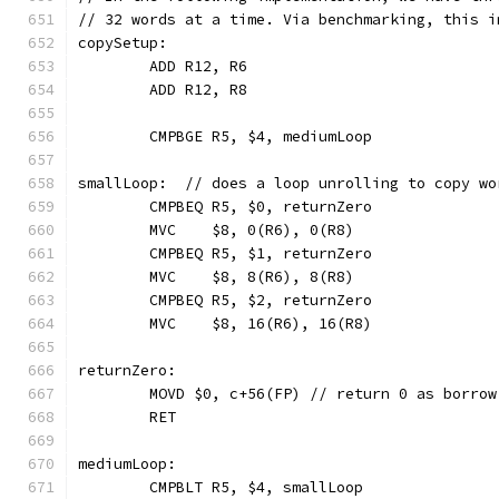
// 32 words at a time. Via benchmarking, this i
copySetup:
	ADD R12, R6
	ADD R12, R8
	CMPBGE R5, $4, mediumLoop
smallLoop:  // does a loop unrolling to copy wo
	CMPBEQ R5, $0, returnZero
	MVC    $8, 0(R6), 0(R8)
	CMPBEQ R5, $1, returnZero
	MVC    $8, 8(R6), 8(R8)
	CMPBEQ R5, $2, returnZero
	MVC    $8, 16(R6), 16(R8)
returnZero:
	MOVD $0, c+56(FP) // return 0 as borrow
	RET
mediumLoop:
	CMPBLT R5, $4, smallLoop