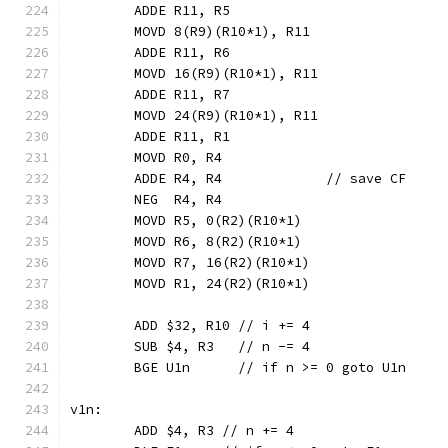
	ADDE R11, R5
	MOVD 8(R9)(R10*1), R11
	ADDE R11, R6
	MOVD 16(R9)(R10*1), R11
	ADDE R11, R7
	MOVD 24(R9)(R10*1), R11
	ADDE R11, R1
	MOVD R0, R4
	ADDE R4, R4             // save CF
	NEG  R4, R4
	MOVD R5, 0(R2)(R10*1)
	MOVD R6, 8(R2)(R10*1)
	MOVD R7, 16(R2)(R10*1)
	MOVD R1, 24(R2)(R10*1)
	ADD $32, R10 // i += 4
	SUB $4, R3   // n -= 4
	BGE U1n      // if n >= 0 goto U1n
v1n:
	ADD $4, R3 // n += 4