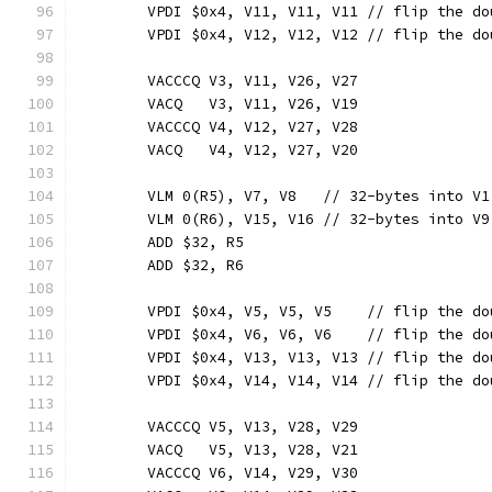
	VPDI $0x4, V11, V11, V11 // flip the d
	VPDI $0x4, V12, V12, V12 // flip the d
	VACCCQ V3, V11, V26, V27
	VACQ   V3, V11, V26, V19
	VACCCQ V4, V12, V27, V28
	VACQ   V4, V12, V27, V20
	VLM 0(R5), V7, V8   // 32-bytes into V1
	VLM 0(R6), V15, V16 // 32-bytes into V9
	ADD $32, R5
	ADD $32, R6
	VPDI $0x4, V5, V5, V5    // flip the d
	VPDI $0x4, V6, V6, V6    // flip the d
	VPDI $0x4, V13, V13, V13 // flip the d
	VPDI $0x4, V14, V14, V14 // flip the d
	VACCCQ V5, V13, V28, V29
	VACQ   V5, V13, V28, V21
	VACCCQ V6, V14, V29, V30