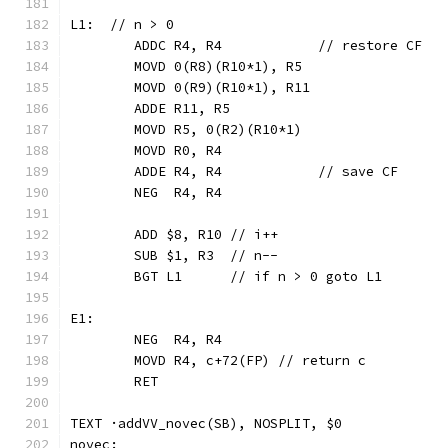
L1:  // n > 0
	ADDC R4, R4            // restore CF
	MOVD 0(R8)(R10*1), R5
	MOVD 0(R9)(R10*1), R11
	ADDE R11, R5
	MOVD R5, 0(R2)(R10*1)
	MOVD R0, R4
	ADDE R4, R4            // save CF
	NEG  R4, R4
	ADD $8, R10 // i++
	SUB $1, R3  // n--
	BGT L1      // if n > 0 goto L1
E1:
	NEG  R4, R4
	MOVD R4, c+72(FP) // return c
	RET
TEXT ·addVV_novec(SB), NOSPLIT, $0
novec: