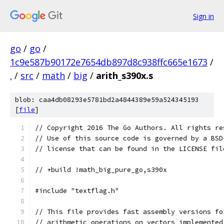
Sign in
go
/
go
/
1c9e587b90172e7654db897d8c938ffc665e1673
/
.
/
src
/
math
/
big
/
arith_s390x.s
blob: caa4db08293e5781bd2a4844389e59a524345193
[
file
]
// Copyright 2016 The Go Authors. All rights re
// Use of this source code is governed by a BSD
// license that can be found in the LICENSE fil
// +build !math_big_pure_go,s390x
#include "textflag.h"
// This file provides fast assembly versions fo
// arithmetic operations on vectors implemented