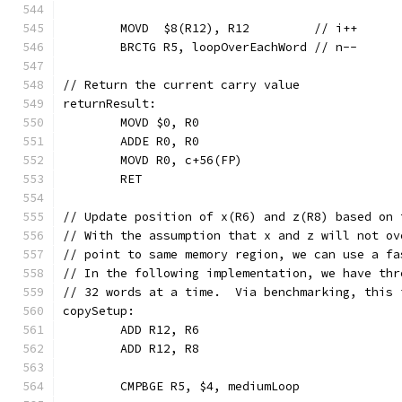
	MOVD  $8(R12), R12         // i++
	BRCTG R5, loopOverEachWord // n--
// Return the current carry value
returnResult:
	MOVD $0, R0
	ADDE R0, R0
	MOVD R0, c+56(FP)
	RET
// Update position of x(R6) and z(R8) based on 
// With the assumption that x and z will not ov
// point to same memory region, we can use a fa
// In the following implementation, we have thr
// 32 words at a time.  Via benchmarking, this 
copySetup:
	ADD R12, R6
	ADD R12, R8
	CMPBGE R5, $4, mediumLoop