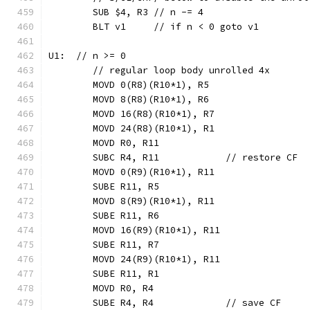
	SUB $4, R3 // n -= 4
	BLT v1     // if n < 0 goto v1
U1:  // n >= 0
	// regular loop body unrolled 4x
	MOVD 0(R8)(R10*1), R5
	MOVD 8(R8)(R10*1), R6
	MOVD 16(R8)(R10*1), R7
	MOVD 24(R8)(R10*1), R1
	MOVD R0, R11
	SUBC R4, R11            // restore CF
	MOVD 0(R9)(R10*1), R11
	SUBE R11, R5
	MOVD 8(R9)(R10*1), R11
	SUBE R11, R6
	MOVD 16(R9)(R10*1), R11
	SUBE R11, R7
	MOVD 24(R9)(R10*1), R11
	SUBE R11, R1
	MOVD R0, R4
	SUBE R4, R4             // save CF