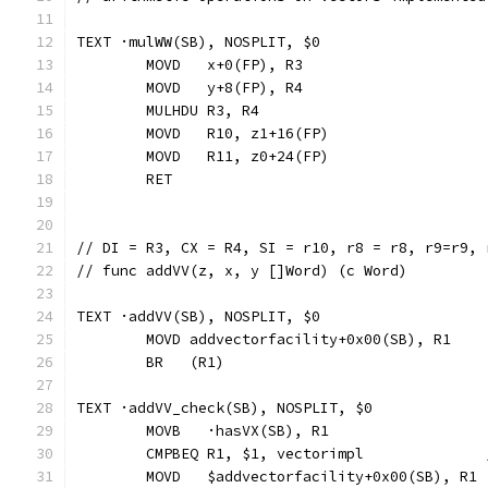
TEXT ·mulWW(SB), NOSPLIT, $0
	MOVD   x+0(FP), R3
	MOVD   y+8(FP), R4
	MULHDU R3, R4
	MOVD   R10, z1+16(FP)
	MOVD   R11, z0+24(FP)
	RET
// DI = R3, CX = R4, SI = r10, r8 = r8, r9=r9, 
// func addVV(z, x, y []Word) (c Word)
TEXT ·addVV(SB), NOSPLIT, $0
	MOVD addvectorfacility+0x00(SB), R1
	BR   (R1)
TEXT ·addVV_check(SB), NOSPLIT, $0
	MOVB   ·hasVX(SB), R1
	CMPBEQ R1, $1, vectorimpl             
	MOVD   $addvectorfacility+0x00(SB), R1