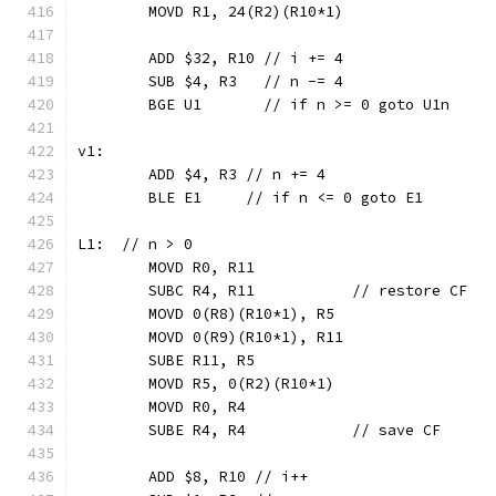
	MOVD R1, 24(R2)(R10*1)
	ADD $32, R10 // i += 4
	SUB $4, R3   // n -= 4
	BGE U1       // if n >= 0 goto U1n
v1:
	ADD $4, R3 // n += 4
	BLE E1     // if n <= 0 goto E1
L1:  // n > 0
	MOVD R0, R11
	SUBC R4, R11           // restore CF
	MOVD 0(R8)(R10*1), R5
	MOVD 0(R9)(R10*1), R11
	SUBE R11, R5
	MOVD R5, 0(R2)(R10*1)
	MOVD R0, R4
	SUBE R4, R4            // save CF
	ADD $8, R10 // i++