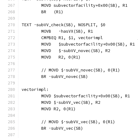
	MOVD subvectorfacility+0x00(SB), R1
	BR   (R1)
TEXT ·subVV_check(SB), NOSPLIT, $0
	MOVB   ·hasVX(SB), R1
	CMPBEQ R1, $1, vectorimpl             
	MOVD   $subvectorfacility+0x00(SB), R1
	MOVD   $·subVV_novec(SB), R2
	MOVD   R2, 0(R1)
	// MOVD	$·subVV_novec(SB), 0(R1)
	BR ·subVV_novec(SB)
vectorimpl:
	MOVD $subvectorfacility+0x00(SB), R1
	MOVD $·subVV_vec(SB), R2
	MOVD R2, 0(R1)
	// MOVD	$·subVV_vec(SB), 0(R1)
	BR ·subVV_vec(SB)