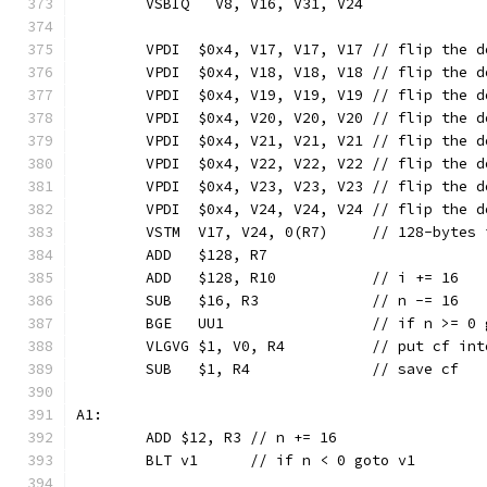
	VSBIQ   V8, V16, V31, V24
	VPDI  $0x4, V17, V17, V17 // flip the 
	VPDI  $0x4, V18, V18, V18 // flip the 
	VPDI  $0x4, V19, V19, V19 // flip the 
	VPDI  $0x4, V20, V20, V20 // flip the 
	VPDI  $0x4, V21, V21, V21 // flip the 
	VPDI  $0x4, V22, V22, V22 // flip the 
	VPDI  $0x4, V23, V23, V23 // flip the 
	VPDI  $0x4, V24, V24, V24 // flip the 
	VSTM  V17, V24, 0(R7)     // 128-bytes 
	ADD   $128, R7
	ADD   $128, R10           // i += 16
	SUB   $16, R3             // n -= 16
	BGE   UU1                 // if n >= 0 
	VLGVG $1, V0, R4          // put cf int
	SUB   $1, R4              // save cf
A1:
	ADD $12, R3 // n += 16
	BLT v1      // if n < 0 goto v1