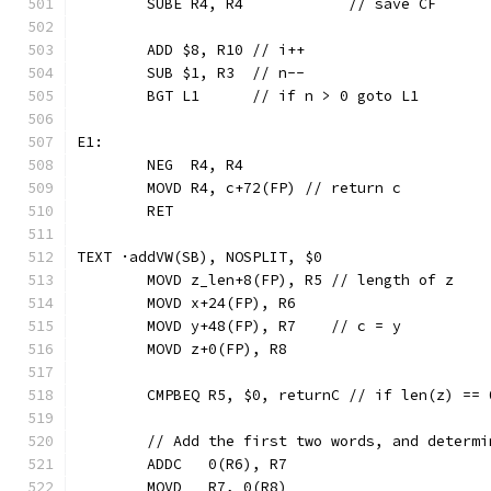
	SUBE R4, R4            // save CF
	ADD $8, R10 // i++
	SUB $1, R3  // n--
	BGT L1      // if n > 0 goto L1
E1:
	NEG  R4, R4
	MOVD R4, c+72(FP) // return c
	RET
TEXT ·addVW(SB), NOSPLIT, $0
	MOVD z_len+8(FP), R5 // length of z
	MOVD x+24(FP), R6
	MOVD y+48(FP), R7    // c = y
	MOVD z+0(FP), R8
	CMPBEQ R5, $0, returnC // if len(z) ==
	// Add the first two words, and determ
	ADDC   0(R6), R7
	MOVD   R7, 0(R8)