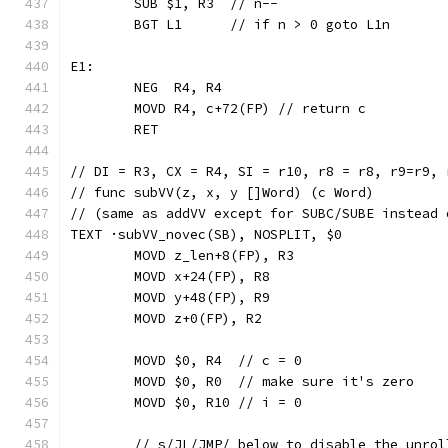
	SUB $1, R3  // n--
	BGT L1      // if n > 0 goto L1n
E1:
	NEG  R4, R4
	MOVD R4, c+72(FP) // return c
	RET
// DI = R3, CX = R4, SI = r10, r8 = r8, r9=r9, 
// func subVV(z, x, y []Word) (c Word)
// (same as addVV except for SUBC/SUBE instead 
TEXT ·subVV_novec(SB), NOSPLIT, $0
	MOVD z_len+8(FP), R3
	MOVD x+24(FP), R8
	MOVD y+48(FP), R9
	MOVD z+0(FP), R2
	MOVD $0, R4  // c = 0
	MOVD $0, R0  // make sure it's zero
	MOVD $0, R10 // i = 0
	// s/JL/JMP/ below to disable the unrol