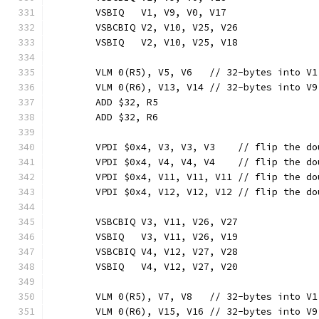
	VSBIQ   V1, V9, V0, V17
	VSBCBIQ V2, V10, V25, V26
	VSBIQ   V2, V10, V25, V18
	VLM 0(R5), V5, V6   // 32-bytes into V1
	VLM 0(R6), V13, V14 // 32-bytes into V9
	ADD $32, R5
	ADD $32, R6
	VPDI $0x4, V3, V3, V3    // flip the d
	VPDI $0x4, V4, V4, V4    // flip the d
	VPDI $0x4, V11, V11, V11 // flip the d
	VPDI $0x4, V12, V12, V12 // flip the d
	VSBCBIQ V3, V11, V26, V27
	VSBIQ   V3, V11, V26, V19
	VSBCBIQ V4, V12, V27, V28
	VSBIQ   V4, V12, V27, V20
	VLM 0(R5), V7, V8   // 32-bytes into V1
	VLM 0(R6), V15, V16 // 32-bytes into V9