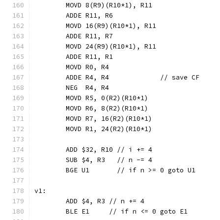
	MOVD 8(R9)(R10*1), R11
	ADDE R11, R6
	MOVD 16(R9)(R10*1), R11
	ADDE R11, R7
	MOVD 24(R9)(R10*1), R11
	ADDE R11, R1
	MOVD R0, R4
	ADDE R4, R4             // save CF
	NEG  R4, R4
	MOVD R5, 0(R2)(R10*1)
	MOVD R6, 8(R2)(R10*1)
	MOVD R7, 16(R2)(R10*1)
	MOVD R1, 24(R2)(R10*1)
	ADD $32, R10 // i += 4
	SUB $4, R3   // n -= 4
	BGE U1       // if n >= 0 goto U1
v1:
	ADD $4, R3 // n += 4
	BLE E1     // if n <= 0 goto E1