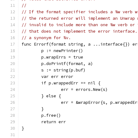
//
// If the format specifier includes a %w verb w
// the returned error will implement an Unwrap 
// invalid to include more than one %w verb or 
// that does not implement the error interface.
// a synonym for %v.
func Errorf(format string, a ...interface{}) er
	p := newPrinter()
	p.wrapErrs = true
	p.doPrintf(format, a)
	s := string(p.buf)
	var err error
	if p.wrappedErr == nil {
		err = errors.New(s)
	} else {
		err = &wrapError{s, p.wrappedEr
	}
	p.free()
	return err
}