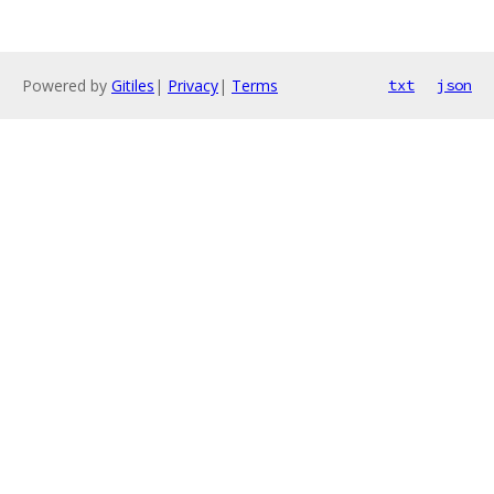
Powered by
Gitiles
|
Privacy
|
Terms
txt
json