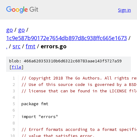
Sign in
go
/
go
/
1c9e587b90172e7654db897d8c938ffc665e1673
/
.
/
src
/
fmt
/
errors.go
blob: 466a620353310b6d6322c60783aae143f5727a59
[
file
]
// Copyright 2018 The Go Authors. All rights re
// Use of this source code is governed by a BSD
// license that can be found in the LICENSE fil
package fmt
import "errors"
// Errorf formats according to a format specifi
// value that satisfies error.