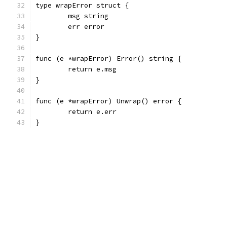
type wrapError struct {
	msg string
	err error
}
func (e *wrapError) Error() string {
	return e.msg
}
func (e *wrapError) Unwrap() error {
	return e.err
}