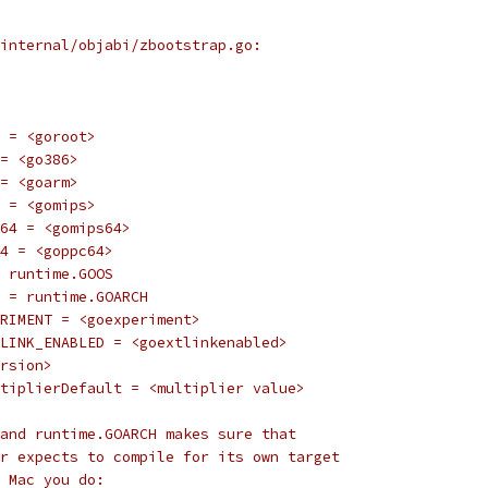
internal/objabi/zbootstrap.go:
OT = <goroot>
 = <go386>
 = <goarm>
PS = <gomips>
PS64 = <gomips64>
C64 = <goppc64>
 = runtime.GOOS
CH = runtime.GOARCH
PERIMENT = <goexperiment>
XTLINK_ENABLED = <goextlinkenabled>
ersion>
ultiplierDefault = <multiplier value>
and runtime.GOARCH makes sure that
r expects to compile for its own target
 Mac you do: