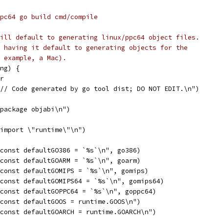
=ppc64 go build cmd/compile
ill default to generating linux/ppc64 object files.
 having it default to generating objects for the
 example, a Mac).
ng) {
er
"// Code generated by go tool dist; DO NOT EDIT.\n")
"package objabi\n")
"import \"runtime\"\n")
"const defaultGO386 = `%s`\n", go386)
"const defaultGOARM = `%s`\n", goarm)
"const defaultGOMIPS = `%s`\n", gomips)
"const defaultGOMIPS64 = `%s`\n", gomips64)
"const defaultGOPPC64 = `%s`\n", goppc64)
"const defaultGOOS = runtime.GOOS\n")
"const defaultGOARCH = runtime.GOARCH\n")