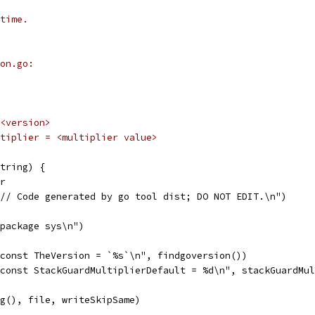
time.
on.go:
 <version>
ultiplier = <multiplier value>
tring) {
er
"// Code generated by go tool dist; DO NOT EDIT.\n")
"package sys\n")
"const TheVersion = `%s`\n", findgoversion())
"const StackGuardMultiplierDefault = %d\n", stackGuardMu
ng(), file, writeSkipSame)