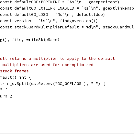
"const defaultGOEXPERIMENT = `%s`\n", goexperiment)
"const defaultGO_EXTLINK_ENABLED = `%s`\n", goextlinkena
"const defaultGO_LDSO = `%s`\n", defaultldso)
"const version = `%s`\n", findgoversion())
"const stackGuardMultiplierDefault = %d\n", stackGuardMu
ng(), file, writeSkipSame)
ult returns a multiplier to apply to the default
 multipliers are used for non-optimized
stack frames.
fault() int {
strings.Split(os.Getenv("GO_GCFLAGS"), " ") {
N" {
eturn 2