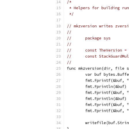
/*
 * Helpers for building run
 */
// mkzversion writes zversi
//
//	package sys
//
//	const TheVersion =
//	const StackGuardM
//
func mkzversion(dir, file s
	var buf bytes.Buff
	fmt.Fprintf(&buf, 
	fmt.Fprintln(&buf)
	fmt.Fprintf(&buf, 
	fmt.Fprintln(&buf)
	fmt.Fprintf(&buf, 
	fmt.Fprintf(&buf, 
	writefile(buf.Stri
}