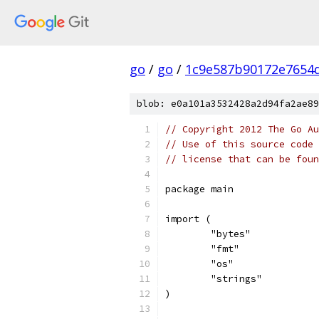
go
/
go
/
1c9e587b90172e7654d
blob: e0a101a3532428a2d94fa2ae89
// Copyright 2012 The Go Au
// Use of this source code 
// license that can be fou
package main
import (
	"bytes"
	"fmt"
	"os"
	"strings"
)