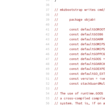
// mkzbootstrap writes cmd/
//
//	package objabi
//
//	const defaultGORO
//	const defaultGO386
//	const defaultGOARM
//	const defaultGOMI
//	const defaultGOMI
//	const defaultGOPP
//	const defaultGOOS
//	const defaultGOAR
//	const defaultGOEX
//	const defaultGO_E
//	const version = <v
//	const stackGuardM
//
// The use of runtime.GOOS 
// a cross-compiled compile
// system. That is, if on a