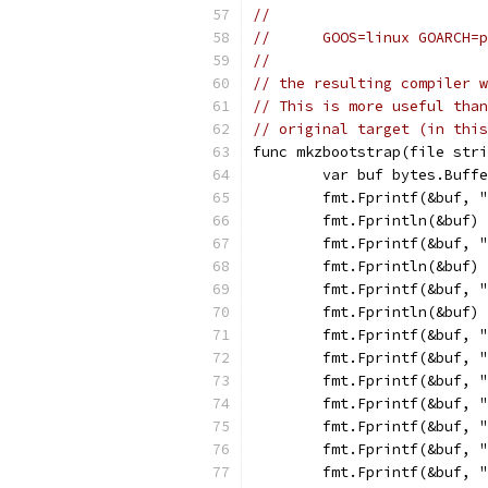
//
//	GOOS=linux GOARCH
//
// the resulting compiler w
// This is more useful than
// original target (in this
func mkzbootstrap(file stri
	var buf bytes.Buff
	fmt.Fprintf(&buf, 
	fmt.Fprintln(&buf)
	fmt.Fprintf(&buf, 
	fmt.Fprintln(&buf)
	fmt.Fprintf(&buf, 
	fmt.Fprintln(&buf)
	fmt.Fprintf(&buf, 
	fmt.Fprintf(&buf, 
	fmt.Fprintf(&buf, 
	fmt.Fprintf(&buf, 
	fmt.Fprintf(&buf, 
	fmt.Fprintf(&buf, 
	fmt.Fprintf(&buf, 