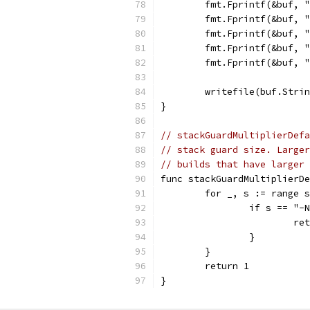
	fmt.Fprintf(&buf, 
	fmt.Fprintf(&buf, 
	fmt.Fprintf(&buf, 
	fmt.Fprintf(&buf, 
	fmt.Fprintf(&buf, 
	writefile(buf.Stri
}
// stackGuardMultiplierDefa
// stack guard size. Larger
// builds that have larger 
func stackGuardMultiplierDe
	for _, s := range 
		if s == "-
			r
		}
	}
	return 1
}