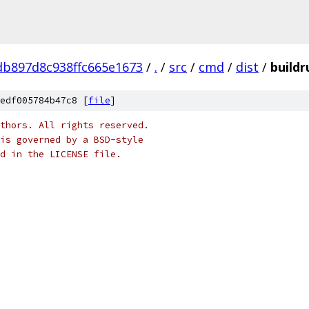
b897d8c938ffc665e1673
/
.
/
src
/
cmd
/
dist
/
build
edf005784b47c8 [
file
]
thors. All rights reserved.
is governed by a BSD-style
nd in the LICENSE file.