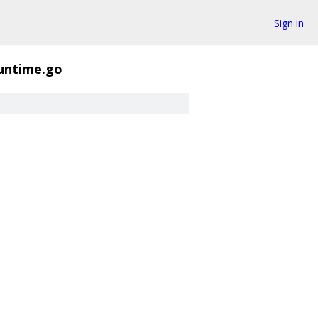
Sign in
runtime.go