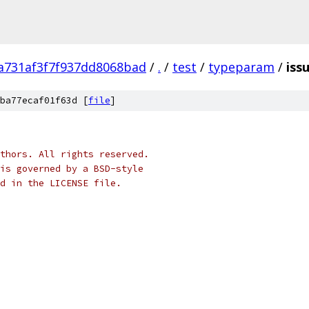
a731af3f7f937dd8068bad
/
.
/
test
/
typeparam
/
iss
ba77ecaf01f63d [
file
]
thors. All rights reserved.
is governed by a BSD-style
nd in the LICENSE file.