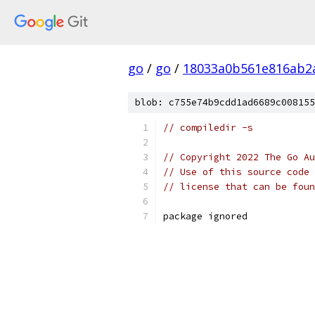
go
/
go
/
18033a0b561e816ab2
blob: c755e74b9cdd1ad6689c008155
// compiledir -s
// Copyright 2022 The Go Au
// Use of this source code 
// license that can be fou
package ignored