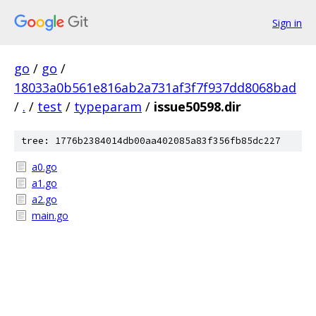
Sign in
go
/
go
/
18033a0b561e816ab2a731af3f7f937dd8068bad
/
.
/
test
/
typeparam
/
issue50598.dir
tree: 1776b2384014db00aa402085a83f356fb85dc227
a0.go
a1.go
a2.go
main.go