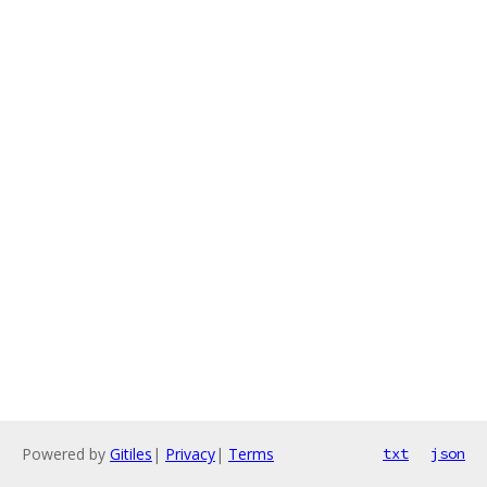
Powered by
Gitiles
|
Privacy
|
Terms
txt
json