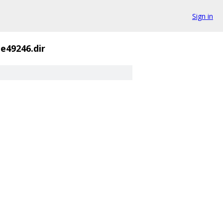
Sign in
ue49246.dir