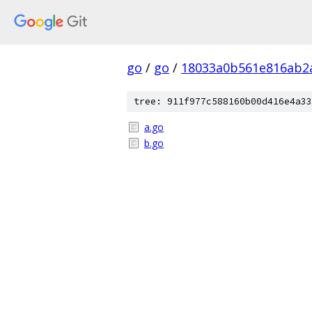
go
/
go
/
18033a0b561e816ab2
tree: 911f977c588160b00d416e4a33
a.go
b.go