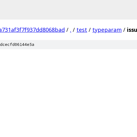
a731af3f7f937dd8068bad
/
.
/
test
/
typeparam
/
iss
dcecfd06144e5a