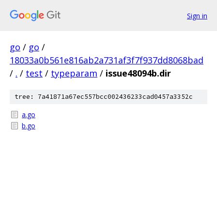
Sign in
go
/
go
/
18033a0b561e816ab2a731af3f7f937dd8068bad
/
.
/
test
/
typeparam
/
issue48094b.dir
tree: 7a41871a67ec557bcc002436233cad0457a3352c
a.go
b.go