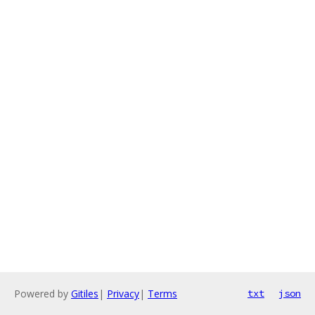
Powered by
Gitiles
|
Privacy
|
Terms
txt
json