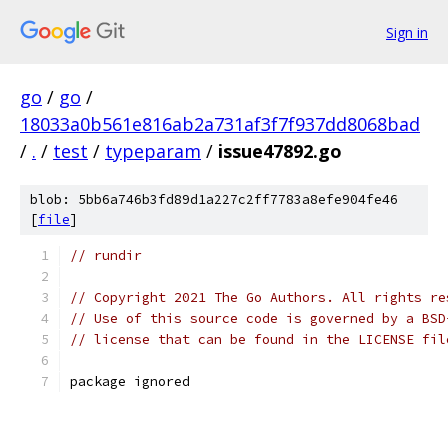
Sign in
go
/
go
/
18033a0b561e816ab2a731af3f7f937dd8068bad
/
.
/
test
/
typeparam
/
issue47892.go
blob: 5bb6a746b3fd89d1a227c2ff7783a8efe904fe46
[
file
]
// rundir
// Copyright 2021 The Go Authors. All rights re
// Use of this source code is governed by a BSD
// license that can be found in the LICENSE fil
package ignored