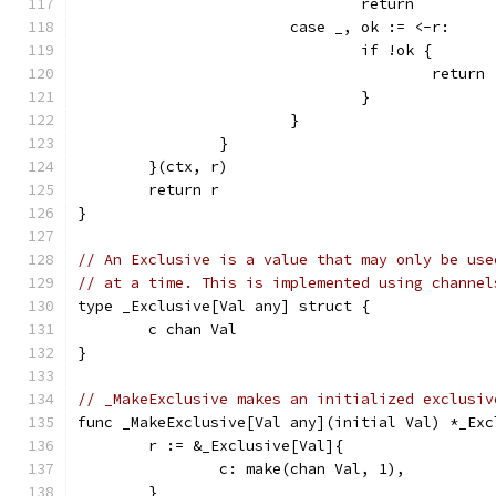
				return
			case _, ok := <-r:
				if !ok {
					return
				}
			}
		}
	}(ctx, r)
	return r
}
// An Exclusive is a value that may only be use
// at a time. This is implemented using channel
type _Exclusive[Val any] struct {
	c chan Val
}
// _MakeExclusive makes an initialized exclusiv
func _MakeExclusive[Val any](initial Val) *_Exc
	r := &_Exclusive[Val]{
		c: make(chan Val, 1),
	}