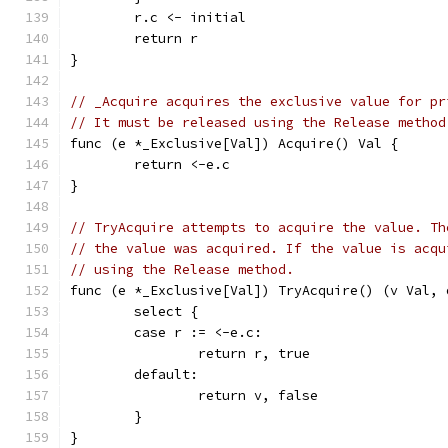
	r.c <- initial
	return r
}
// _Acquire acquires the exclusive value for pr
// It must be released using the Release method
func (e *_Exclusive[Val]) Acquire() Val {
	return <-e.c
}
// TryAcquire attempts to acquire the value. Th
// the value was acquired. If the value is acqu
// using the Release method.
func (e *_Exclusive[Val]) TryAcquire() (v Val, 
	select {
	case r := <-e.c:
		return r, true
	default:
		return v, false
	}
}