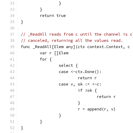
		}
	}
	return true
}
// _ReadAll reads from c until the channel is c
// canceled, returning all the values read.
func _ReadAll[Elem any](ctx context.Context, c 
	var r []Elem
	for {
		select {
		case <-ctx.Done():
			return r
		case v, ok := <-c:
			if !ok {
				return r
			}
			r = append(r, v)
		}
	}
}