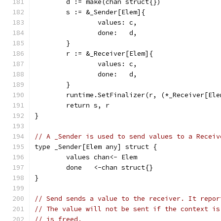
	d := make(chan struct{})
	s := &_Sender[Elem]{
		values: c,
		done:   d,
	}
	r := &_Receiver[Elem]{
		values: c,
		done:   d,
	}
	runtime.SetFinalizer(r, (*_Receiver[Ele
	return s, r
}
// A _Sender is used to send values to a Receiv
type _Sender[Elem any] struct {
	values chan<- Elem
	done   <-chan struct{}
}
// Send sends a value to the receiver. It repor
// The value will not be sent if the context is
// is freed.