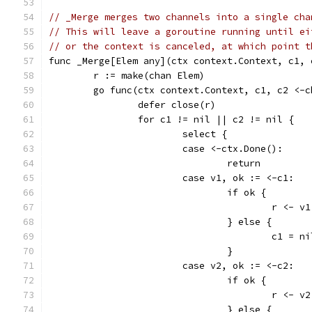
// _Merge merges two channels into a single cha
// This will leave a goroutine running until ei
// or the context is canceled, at which point t
func _Merge[Elem any](ctx context.Context, c1, 
	r := make(chan Elem)
	go func(ctx context.Context, c1, c2 <-
		defer close(r)
		for c1 != nil || c2 != nil {
			select {
			case <-ctx.Done():
				return
			case v1, ok := <-c1:
				if ok {
					r <- v1
				} else {
					c1 = n
				}
			case v2, ok := <-c2:
				if ok {
					r <- v2
				} else {