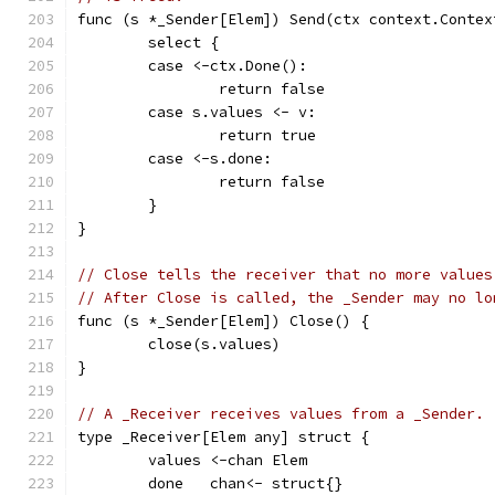
func (s *_Sender[Elem]) Send(ctx context.Contex
	select {
	case <-ctx.Done():
		return false
	case s.values <- v:
		return true
	case <-s.done:
		return false
	}
}
// Close tells the receiver that no more values
// After Close is called, the _Sender may no lo
func (s *_Sender[Elem]) Close() {
	close(s.values)
}
// A _Receiver receives values from a _Sender.
type _Receiver[Elem any] struct {
	values <-chan Elem
	done   chan<- struct{}