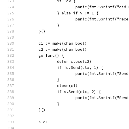
		if !ok {
			panic(fmt.Sprintf("di
		} else if v != 1 {
			panic(fmt.Sprintf("re
		}
	}()
	c1 := make(chan bool)
	c2 := make(chan bool)
	go func() {
		defer close(c2)
		if !s.Send(ctx, 1) {
			panic(fmt.Sprintf("Se
		}
		close(c1)
		if s.Send(ctx, 2) {
			panic(fmt.Sprintf("Se
		}
	}()
	<-c1