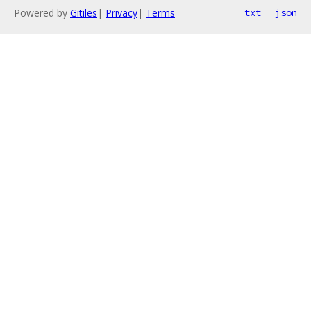
Powered by
Gitiles
|
Privacy
|
Terms
txt
json