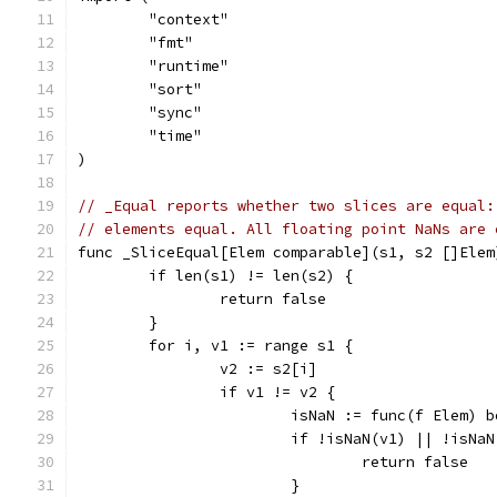
	"context"
	"fmt"
	"runtime"
	"sort"
	"sync"
	"time"
)
// _Equal reports whether two slices are equal:
// elements equal. All floating point NaNs are 
func _SliceEqual[Elem comparable](s1, s2 []Elem
	if len(s1) != len(s2) {
		return false
	}
	for i, v1 := range s1 {
		v2 := s2[i]
		if v1 != v2 {
			isNaN := func(f Elem)
			if !isNaN(v1) || !isNa
				return false
			}