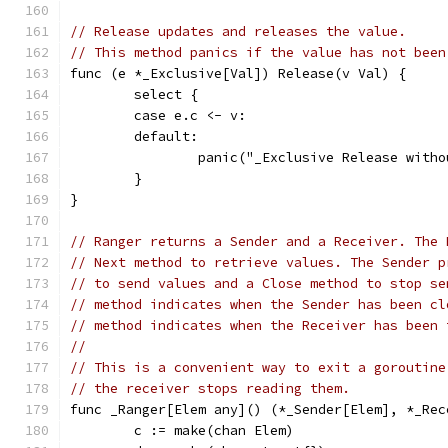
// Release updates and releases the value.
// This method panics if the value has not been
func (e *_Exclusive[Val]) Release(v Val) {
	select {
	case e.c <- v:
	default:
		panic("_Exclusive Release with
	}
}
// Ranger returns a Sender and a Receiver. The 
// Next method to retrieve values. The Sender p
// to send values and a Close method to stop se
// method indicates when the Sender has been cl
// method indicates when the Receiver has been 
//
// This is a convenient way to exit a goroutine
// the receiver stops reading them.
func _Ranger[Elem any]() (*_Sender[Elem], *_Rec
	c := make(chan Elem)