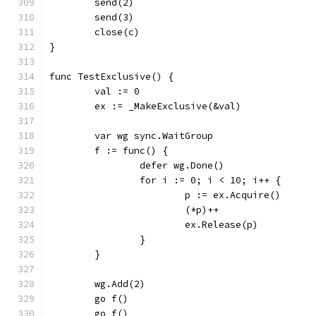
	send(2)
	send(3)
	close(c)
}
func TestExclusive() {
	val := 0
	ex := _MakeExclusive(&val)
	var wg sync.WaitGroup
	f := func() {
		defer wg.Done()
		for i := 0; i < 10; i++ {
			p := ex.Acquire()
			(*p)++
			ex.Release(p)
		}
	}
	wg.Add(2)
	go f()
	go f()