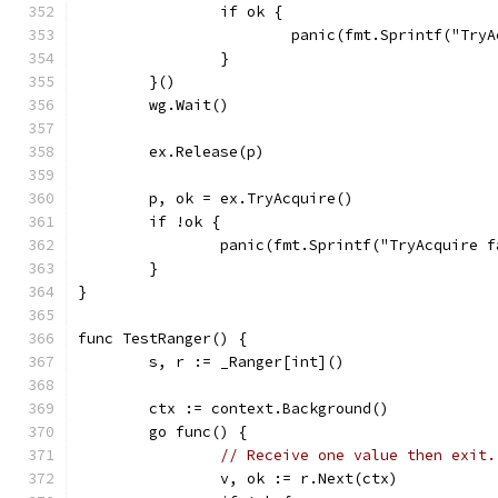
		if ok {
			panic(fmt.Sprintf("Tr
		}
	}()
	wg.Wait()
	ex.Release(p)
	p, ok = ex.TryAcquire()
	if !ok {
		panic(fmt.Sprintf("TryAcquire 
	}
}
func TestRanger() {
	s, r := _Ranger[int]()
	ctx := context.Background()
	go func() {
// Receive one value then exit.
		v, ok := r.Next(ctx)