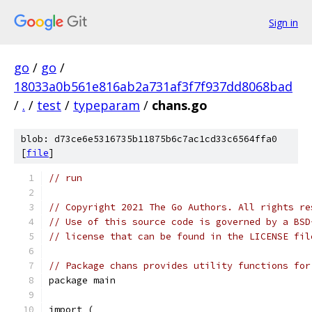
Sign in
go
/
go
/
18033a0b561e816ab2a731af3f7f937dd8068bad
/
.
/
test
/
typeparam
/
chans.go
blob: d73ce6e5316735b11875b6c7ac1cd33c6564ffa0
[
file
]
// run
// Copyright 2021 The Go Authors. All rights re
// Use of this source code is governed by a BSD
// license that can be found in the LICENSE fil
// Package chans provides utility functions for
package main
import (