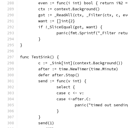
	even := func(i int) bool { return i%2 =
	ctx := context.Background()
	got := _ReadAll(ctx, _Filter(ctx, c, ev
	want := []int{2}
	if !_SliceEqual(got, want) {
		panic(fmt.Sprintf("_Filter ret
	}
}
func TestSink() {
	c := _Sink[int](context.Background())
	after := time.NewTimer(time.Minute)
	defer after.Stop()
	send := func(v int) {
		select {
		case c <- v:
		case <-after.C:
			panic("timed out sendi
		}
	}
	send(1)