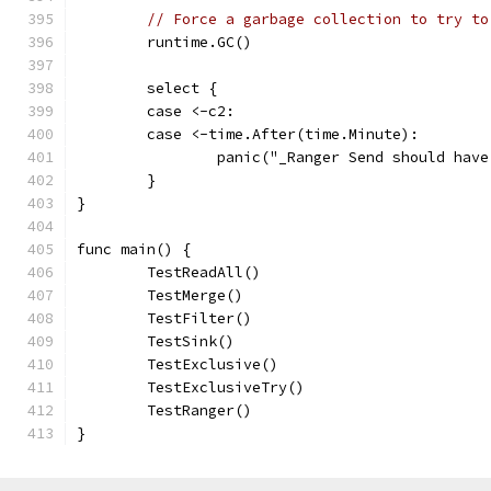
// Force a garbage collection to try to
	runtime.GC()
	select {
	case <-c2:
	case <-time.After(time.Minute):
		panic("_Ranger Send should hav
	}
}
func main() {
	TestReadAll()
	TestMerge()
	TestFilter()
	TestSink()
	TestExclusive()
	TestExclusiveTry()
	TestRanger()
}