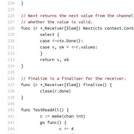
}
// Next returns the next value from the channel
// whether the value is valid.
func (r *_Receiver[Elem]) Next(ctx context.Cont
	select {
	case <-ctx.Done():
	case v, ok = <-r.values:
	}
	return v, ok
}
// finalize is a finalizer for the receiver.
func (r *_Receiver[Elem]) finalize() {
	close(r.done)
}
func TestReadAll() {
	c := make(chan int)
	go func() {
		c <- 4