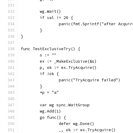
	wg.Wait()
	if val != 20 {
		panic(fmt.Sprintf("after Acqui
	}
}
func TestExclusiveTry() {
	s := ""
	ex := _MakeExclusive(&s)
	p, ok := ex.TryAcquire()
	if !ok {
		panic("TryAcquire failed")
	}
	*p = "a"
	var wg sync.WaitGroup
	wg.Add(1)
	go func() {
		defer wg.Done()
		_, ok := ex.TryAcquire()