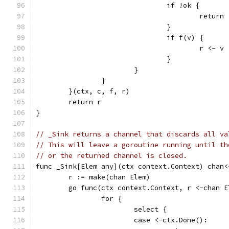
				if !ok {
					return
				}
				if f(v) {
					r <- v
				}
			}
		}
	}(ctx, c, f, r)
	return r
}
// _Sink returns a channel that discards all va
// This will leave a goroutine running until th
// or the returned channel is closed.
func _Sink[Elem any](ctx context.Context) chan<
	r := make(chan Elem)
	go func(ctx context.Context, r <-chan E
		for {
			select {
			case <-ctx.Done():