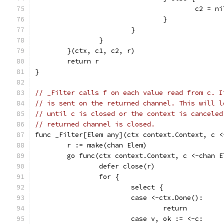
					c2 = n
				}
			}
		}
	}(ctx, c1, c2, r)
	return r
}
// _Filter calls f on each value read from c. I
// is sent on the returned channel. This will l
// until c is closed or the context is canceled
// returned channel is closed.
func _Filter[Elem any](ctx context.Context, c <
	r := make(chan Elem)
	go func(ctx context.Context, c <-chan 
		defer close(r)
		for {
			select {
			case <-ctx.Done():
				return
			case v, ok := <-c: