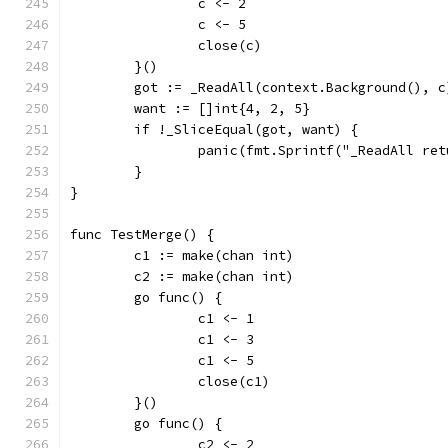
		c <- 2
		c <- 5
		close(c)
	}()
	got := _ReadAll(context.Background(), c
	want := []int{4, 2, 5}
	if !_SliceEqual(got, want) {
		panic(fmt.Sprintf("_ReadAll re
	}
}
func TestMerge() {
	c1 := make(chan int)
	c2 := make(chan int)
	go func() {
		c1 <- 1
		c1 <- 3
		c1 <- 5
		close(c1)
	}()
	go func() {
		c2 <- 2