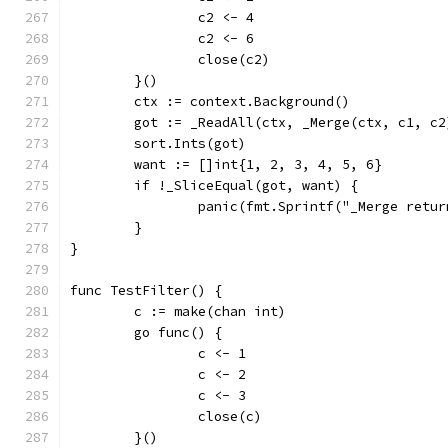
		c2 <- 4
		c2 <- 6
		close(c2)
	}()
	ctx := context.Background()
	got := _ReadAll(ctx, _Merge(ctx, c1, c2
	sort.Ints(got)
	want := []int{1, 2, 3, 4, 5, 6}
	if !_SliceEqual(got, want) {
		panic(fmt.Sprintf("_Merge retu
	}
}
func TestFilter() {
	c := make(chan int)
	go func() {
		c <- 1
		c <- 2
		c <- 3
		close(c)
	}()