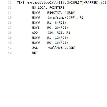
TEXT ·methodValueCall
(
SB
),(
NOSPLIT
|
WRAPPER
),$
20
	NO_LOCAL_POINTERS
	MOVW	REGCTXT
,
4
(
R29
)
	MOVW	
$
argframe
+0
(
FP
),
 R1
	MOVW	R1
,
8
(
R29
)
	MOVB	R0
,
20
(
R29
)
	ADD	
$
20
,
 R29
,
 R1
	MOVW	R1
,
12
(
R29
)
	MOVW	R0
,
16
(
R29
)
	JAL	·callMethod
(
SB
)
	RET