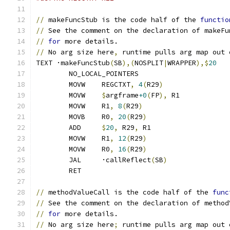
//
 makeFuncStub is the code half of the 
functio
//
 See the comment on the declaration of makeFu
//
for
 more details.
//
 No arg size here
,
 runtime pulls arg map out 
TEXT ·makeFuncStub
(
SB
),(
NOSPLIT
|
WRAPPER
),$
20
	NO_LOCAL_POINTERS
	MOVW	REGCTXT
,
4
(
R29
)
	MOVW	
$
argframe
+0
(
FP
),
 R1
	MOVW	R1
,
8
(
R29
)
	MOVB	R0
,
20
(
R29
)
	ADD	
$
20
,
 R29
,
 R1
	MOVW	R1
,
12
(
R29
)
	MOVW	R0
,
16
(
R29
)
	JAL	·callReflect
(
SB
)
	RET
//
 methodValueCall is the code half of the 
func
//
 See the comment on the declaration of method
//
for
 more details.
//
 No arg size here
;
 runtime pulls arg map out 