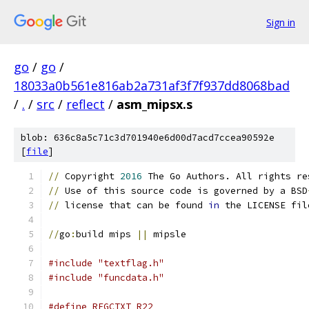
Sign in
go
/
go
/
18033a0b561e816ab2a731af3f7f937dd8068bad
/
.
/
src
/
reflect
/
asm_mipsx.s
blob: 636c8a5c71c3d701940e6d00d7acd7ccea90592e
[
file
]
//
 Copyright 
2016
 The Go Authors. All rights re
//
 Use of this source code is governed by a BSD
//
 license that can be found 
in
 the LICENSE fil
//
go
:
build mips 
||
 mipsle
#include "textflag.h"
#include "funcdata.h"
#define	REGCTXT	R22