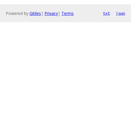
Powered by
Gitiles
|
Privacy
|
Terms
txt
json