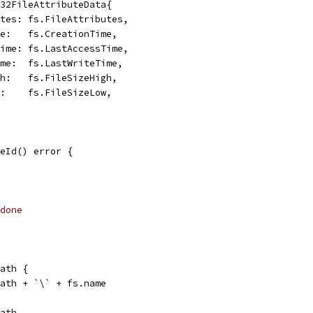
n32FileAttributeData{
butes: fs.FileAttributes,
ime:   fs.CreationTime,
sTime: fs.LastAccessTime,
Time:  fs.LastWriteTime,
igh:   fs.FileSizeHigh,
ow:    fs.FileSizeLow,
eId() error {
done
Path {
.path + `\` + fs.name
path