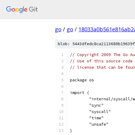
go
/
go
/
18033a0b561e816ab2
blob: 5443dfedc8ca2113680b19639f
// Copyright 2009 The Go Au
// Use of this source code 
// license that can be fou
package os
import (
	"internal/syscall/
	"sync"
	"syscall"
	"time"
	"unsafe"
)