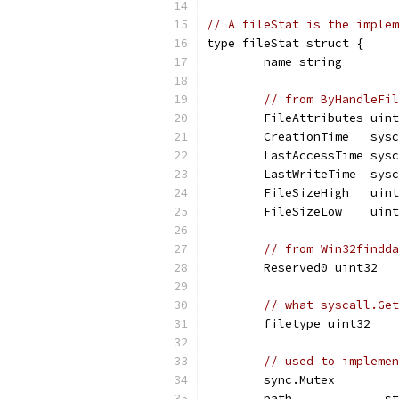
// A fileStat is the implem
type fileStat struct {
	name string
// from ByHandleFil
	FileAttributes uin
	CreationTime   sys
	LastAccessTime sys
	LastWriteTime  sys
	FileSizeHigh   uin
	FileSizeLow    uin
// from Win32findda
	Reserved0 uint32
// what syscall.Get
	filetype uint32
// used to implemen
	sync.Mutex
	path             s