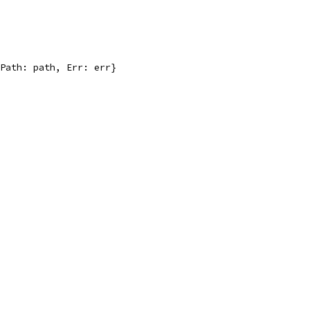
 Path: path, Err: err}