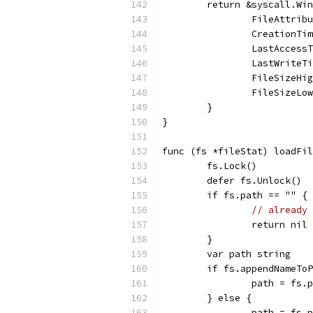
	return &syscall.Wi
		FileAttri
		CreationT
		LastAcces
		LastWrite
		FileSizeH
		FileSizeL
	}
}
func (fs *fileStat) loadFil
	fs.Lock()
	defer fs.Unlock()
	if fs.path == "" {
// already 
		return nil
	}
	var path string
	if fs.appendNameTo
		path = fs
	} else {
		path = fs.