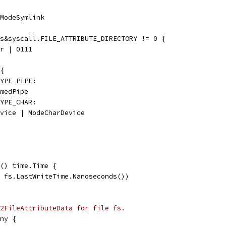
 ModeSymlink
es&syscall.FILE_ATTRIBUTE_DIRECTORY != 0 {
ir | 0111
 {
TYPE_PIPE:
amedPipe
TYPE_CHAR:
Device | ModeCharDevice
() time.Time {
, fs.LastWriteTime.Nanoseconds())
2FileAttributeData for file fs.
ny {