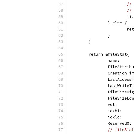
// 
// 
			
		} else {
			
		}
	}
	return &fileStat{
		name:    
		FileAttri
		CreationT
		LastAcces
		LastWrite
		FileSizeH
		FileSizeL
		vol:     
		idxhi:   
		idxlo:   
		Reserved0
// fileStat