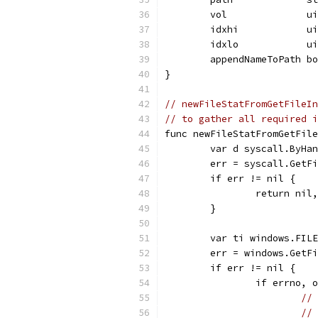
	vol              u
	idxhi            u
	idxlo            u
	appendNameToPath b
}
// newFileStatFromGetFileIn
// to gather all required i
func newFileStatFromGetFil
	var d syscall.ByHa
	err = syscall.GetF
	if err != nil {
		return ni
	}
	var ti windows.FIL
	err = windows.GetF
	if err != nil {
		if errno,
// 
// 