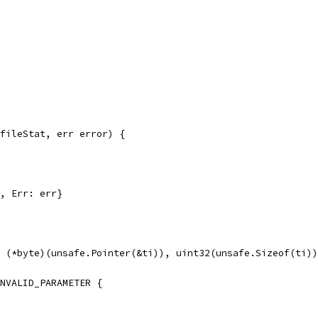
fileStat, err error) {
h, Err: err}
, (*byte)(unsafe.Pointer(&ti)), uint32(unsafe.Sizeof(ti)
INVALID_PARAMETER {