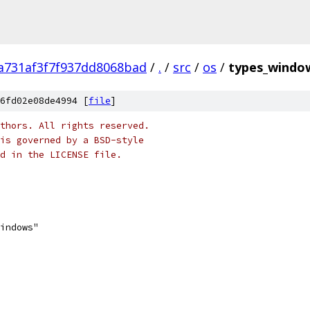
a731af3f7f937dd8068bad
/
.
/
src
/
os
/
types_windo
6fd02e08de4994 [
file
]
thors. All rights reserved.
is governed by a BSD-style
nd in the LICENSE file.
windows"