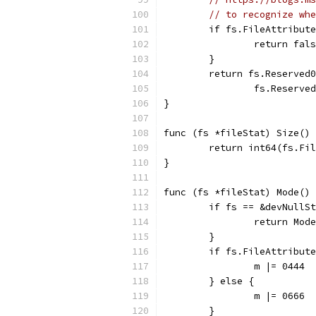
// to recognize whe
	if fs.FileAttribut
		return fal
	}
	return fs.Reserved
		fs.Reserv
}
func (fs *fileStat) Size() 
	return int64(fs.Fi
}
func (fs *fileStat) Mode() 
	if fs == &devNullS
		return Mo
	}
	if fs.FileAttribut
		m |= 0444
	} else {
		m |= 0666
	}