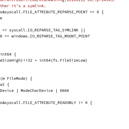
ther it's a symlink.
es&syscall.FILE_ATTRIBUTE_REPARSE_POINT == 0 {
se
0 == syscall.IO_REPARSE_TAG_SYMLINK ||
ed0 == windows.IO_REPARSE_TAG_MOUNT_POINT
int64 {
leSizeHigh)<<32 + int64(fs.FileSizeLow)
(m FileMode) {
tat {
deDevice | ModeCharDevice | 0666
es&syscall.FILE_ATTRIBUTE_READONLY != 0 {