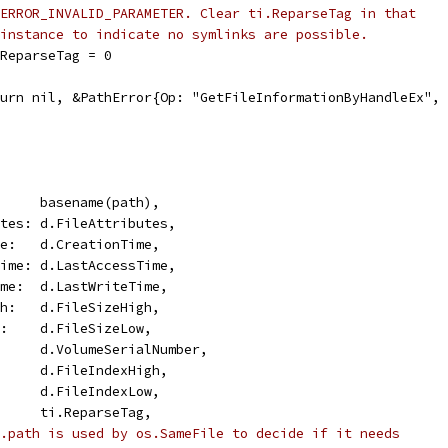
ERROR_INVALID_PARAMETER. Clear ti.ReparseTag in that
instance to indicate no symlinks are possible.
ti.ReparseTag = 0
return nil, &PathError{Op: "GetFileInformationByHandleEx",
       basename(path),
butes: d.FileAttributes,
ime:   d.CreationTime,
sTime: d.LastAccessTime,
Time:  d.LastWriteTime,
igh:   d.FileSizeHigh,
ow:    d.FileSizeLow,
       d.VolumeSerialNumber,
       d.FileIndexHigh,
       d.FileIndexLow,
:      ti.ReparseTag,
.path is used by os.SameFile to decide if it needs