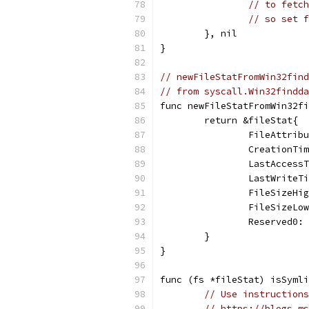
// to fetch
// so set f
	}, nil
}
// newFileStatFromWin32find
// from syscall.Win32findda
func newFileStatFromWin32fi
	return &fileStat{
		FileAttri
		CreationT
		LastAcces
		LastWrite
		FileSizeH
		FileSizeL
		Reserved0
	}
}
func (fs *fileStat) isSymli
// Use instructions
// https://blogs.ms