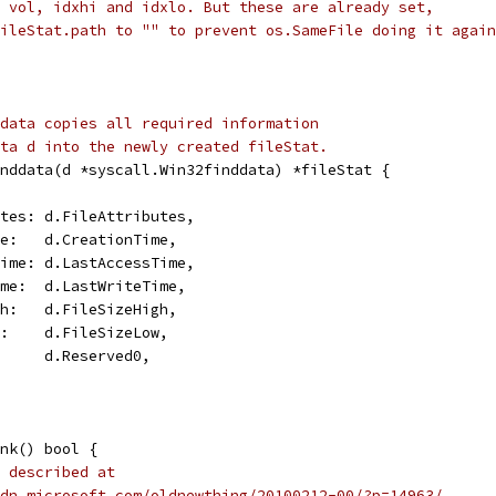
 vol, idxhi and idxlo. But these are already set,
ileStat.path to "" to prevent os.SameFile doing it again
data copies all required information
ta d into the newly created fileStat.
nddata(d *syscall.Win32finddata) *fileStat {
butes: d.FileAttributes,
ime:   d.CreationTime,
sTime: d.LastAccessTime,
Time:  d.LastWriteTime,
igh:   d.FileSizeHigh,
ow:    d.FileSizeLow,
:      d.Reserved0,
nk() bool {
 described at
dn.microsoft.com/oldnewthing/20100212-00/?p=14963/