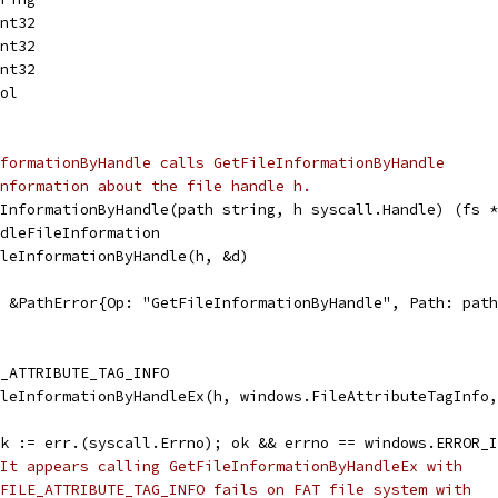
int32
int32
int32
ool
formationByHandle calls GetFileInformationByHandle
nformation about the file handle h.
eInformationByHandle(path string, h syscall.Handle) (fs *
ndleFileInformation
ileInformationByHandle(h, &d)
l, &PathError{Op: "GetFileInformationByHandle", Path: pat
E_ATTRIBUTE_TAG_INFO
ileInformationByHandleEx(h, windows.FileAttributeTagInfo
 ok := err.(syscall.Errno); ok && errno == windows.ERROR_
It appears calling GetFileInformationByHandleEx with
FILE_ATTRIBUTE_TAG_INFO fails on FAT file system with