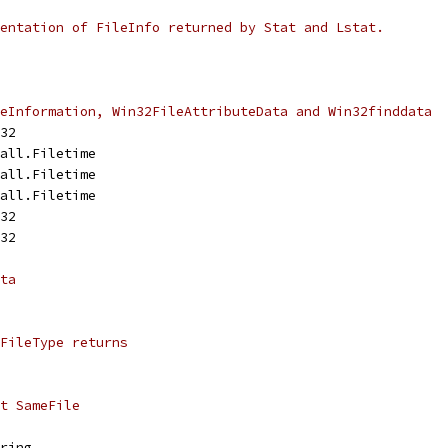
entation of FileInfo returned by Stat and Lstat.
eInformation, Win32FileAttributeData and Win32finddata
t32
call.Filetime
call.Filetime
call.Filetime
t32
t32
ta
FileType returns
t SameFile
tring