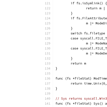
	if fs.isSymlink() {
		return m |
	}
	if fs.FileAttribut
		m |= ModeD
	}
	switch fs.filetype
	case syscall.FILE_
		m |= ModeN
	case syscall.FILE_
		m |= Mode
	}
	return m
}
func (fs *fileStat) ModTime
	return time.Unix(0
}
// Sys returns syscall.Win3
func (fs *fileStat) Sys() a