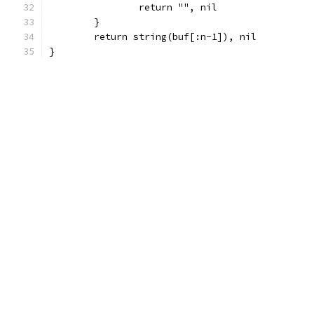
		return "", nil
	}
	return string(buf[:n-1]), nil
}