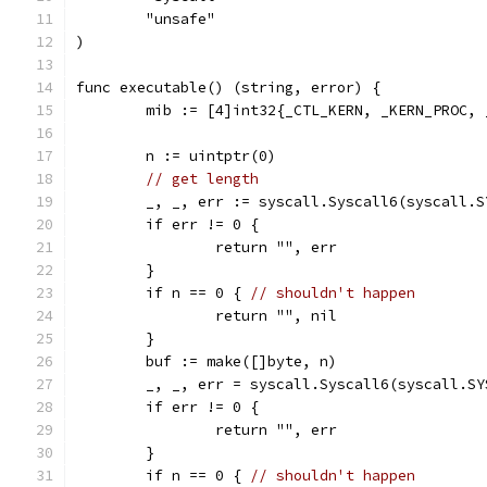
	"unsafe"
)
func executable() (string, error) {
	mib := [4]int32{_CTL_KERN, _KERN_PROC,
	n := uintptr(0)
// get length
	_, _, err := syscall.Syscall6(syscall.
	if err != 0 {
		return "", err
	}
	if n == 0 { 
// shouldn't happen
		return "", nil
	}
	buf := make([]byte, n)
	_, _, err = syscall.Syscall6(syscall.S
	if err != 0 {
		return "", err
	}
	if n == 0 { 
// shouldn't happen