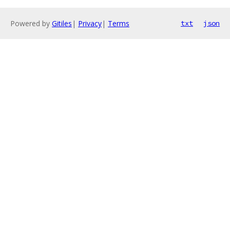
Powered by
Gitiles
|
Privacy
|
Terms
txt
json