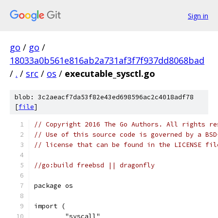
Sign in
go
/
go
/
18033a0b561e816ab2a731af3f7f937dd8068bad
/
.
/
src
/
os
/
executable_sysctl.go
blob: 3c2aeacf7da53f82e43ed698596ac2c4018adf78
[
file
]
// Copyright 2016 The Go Authors. All rights re
// Use of this source code is governed by a BSD
// license that can be found in the LICENSE fil
//go:build freebsd || dragonfly
package os
import (
	"syscall"