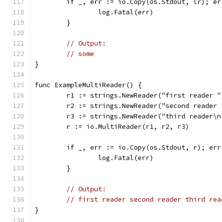
	if _, err := io.Copy(os.Stdout, lr); er
		log.Fatal(err)
	}
// Output:
// some
}
func ExampleMultiReader() {
	r1 := strings.NewReader("first reader "
	r2 := strings.NewReader("second reader 
	r3 := strings.NewReader("third reader\n
	r := io.MultiReader(r1, r2, r3)
	if _, err := io.Copy(os.Stdout, r); err
		log.Fatal(err)
	}
// Output:
// first reader second reader third rea
}