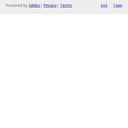
Powered by
Gitiles
|
Privacy
|
Terms
txt
json