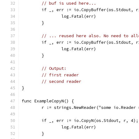
// buf is used here...
	if _, err := io.CopyBuffer(os.Stdout, 
		log.Fatal(err)
	}
// ... reused here also. No need to all
	if _, err := io.CopyBuffer(os.Stdout, 
		log.Fatal(err)
	}
// Output:
// first reader
// second reader
}
func ExampleCopyN() {
	r := strings.NewReader("some io.Reader
	if _, err := io.CopyN(os.Stdout, r, 4);
		log.Fatal(err)
	}