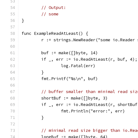
// Output:
// some
}
func ExampleReadAtLeast() {
	r := strings.NewReader("some io.Reader
	buf := make([]byte, 14)
	if _, err := io.ReadAtLeast(r, buf, 4);
		log.Fatal(err)
	}
	fmt.Printf("%s\n", buf)
// buffer smaller than minimal read siz
	shortBuf := make([]byte, 3)
	if _, err := io.ReadAtLeast(r, shortBu
		fmt.Println("error:", err)
	}
// minimal read size bigger than io.Rea
	longBuf := make([]byte, 64)