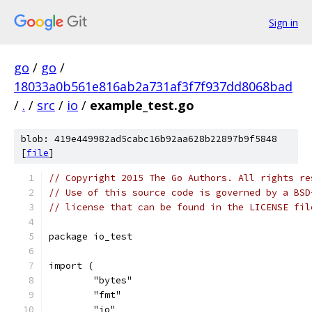
Sign in
go
/
go
/
18033a0b561e816ab2a731af3f7f937dd8068bad
/
.
/
src
/
io
/
example_test.go
blob: 419e449982ad5cabc16b92aa628b22897b9f5848
[
file
]
// Copyright 2015 The Go Authors. All rights re
// Use of this source code is governed by a BSD
// license that can be found in the LICENSE fil
package io_test
import (
	"bytes"
	"fmt"
	"io"