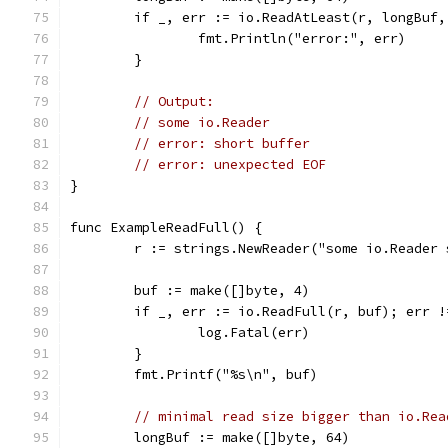
	if _, err := io.ReadAtLeast(r, longBuf
		fmt.Println("error:", err)
	}
// Output:
// some io.Reader
// error: short buffer
// error: unexpected EOF
}
func ExampleReadFull() {
	r := strings.NewReader("some io.Reader
	buf := make([]byte, 4)
	if _, err := io.ReadFull(r, buf); err !
		log.Fatal(err)
	}
	fmt.Printf("%s\n", buf)
// minimal read size bigger than io.Rea
	longBuf := make([]byte, 64)