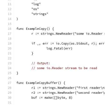
	"log"
	"os"
	"strings"
)
func ExampleCopy() {
	r := strings.NewReader("some io.Reader
	if _, err := io.Copy(os.Stdout, r); err
		log.Fatal(err)
	}
// Output:
// some io.Reader stream to be read
}
func ExampleCopyBuffer() {
	r1 := strings.NewReader("first reader\n
	r2 := strings.NewReader("second reader\
	buf := make([]byte, 8)