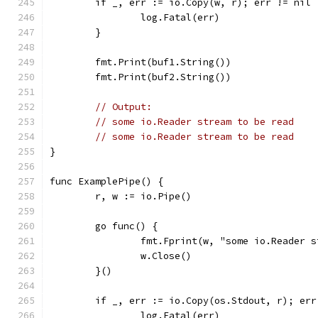
	if _, err := io.Copy(w, r); err != nil 
		log.Fatal(err)
	}
	fmt.Print(buf1.String())
	fmt.Print(buf2.String())
// Output:
// some io.Reader stream to be read
// some io.Reader stream to be read
}
func ExamplePipe() {
	r, w := io.Pipe()
	go func() {
		fmt.Fprint(w, "some io.Reader 
		w.Close()
	}()
	if _, err := io.Copy(os.Stdout, r); err
		log.Fatal(err)