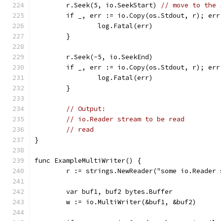
	r.Seek(5, io.SeekStart) 
// move to the 
	if _, err := io.Copy(os.Stdout, r); err
		log.Fatal(err)
	}
	r.Seek(-5, io.SeekEnd)
	if _, err := io.Copy(os.Stdout, r); err
		log.Fatal(err)
	}
// Output:
// io.Reader stream to be read
// read
}
func ExampleMultiWriter() {
	r := strings.NewReader("some io.Reader
	var buf1, buf2 bytes.Buffer
	w := io.MultiWriter(&buf1, &buf2)