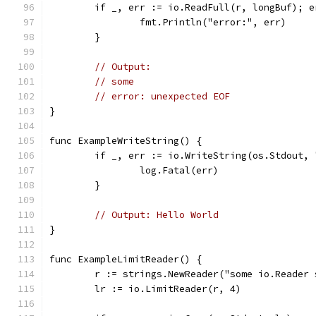
	if _, err := io.ReadFull(r, longBuf); e
		fmt.Println("error:", err)
	}
// Output:
// some
// error: unexpected EOF
}
func ExampleWriteString() {
	if _, err := io.WriteString(os.Stdout,
		log.Fatal(err)
	}
// Output: Hello World
}
func ExampleLimitReader() {
	r := strings.NewReader("some io.Reader
	lr := io.LimitReader(r, 4)