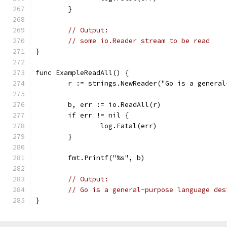
	}
// Output:
// some io.Reader stream to be read
}
func ExampleReadAll() {
	r := strings.NewReader("Go is a genera
	b, err := io.ReadAll(r)
	if err != nil {
		log.Fatal(err)
	}
	fmt.Printf("%s", b)
// Output:
// Go is a general-purpose language des
}