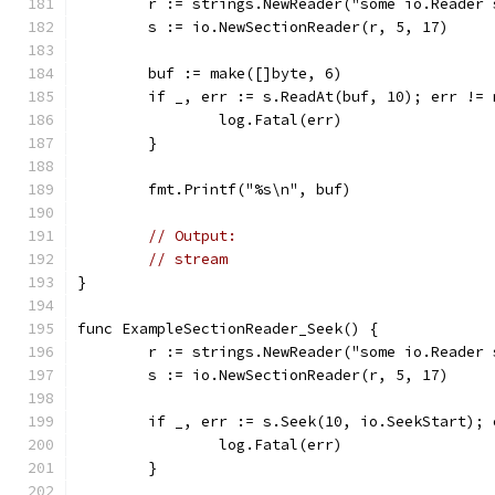
	r := strings.NewReader("some io.Reader
	s := io.NewSectionReader(r, 5, 17)
	buf := make([]byte, 6)
	if _, err := s.ReadAt(buf, 10); err != 
		log.Fatal(err)
	}
	fmt.Printf("%s\n", buf)
// Output:
// stream
}
func ExampleSectionReader_Seek() {
	r := strings.NewReader("some io.Reader
	s := io.NewSectionReader(r, 5, 17)
	if _, err := s.Seek(10, io.SeekStart); 
		log.Fatal(err)
	}