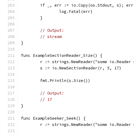
	if _, err := io.Copy(os.Stdout, s); err
		log.Fatal(err)
	}
// Output:
// stream
}
func ExampleSectionReader_Size() {
	r := strings.NewReader("some io.Reader
	s := io.NewSectionReader(r, 5, 17)
	fmt.Println(s.Size())
// Output:
// 17
}
func ExampleSeeker_Seek() {
	r := strings.NewReader("some io.Reader