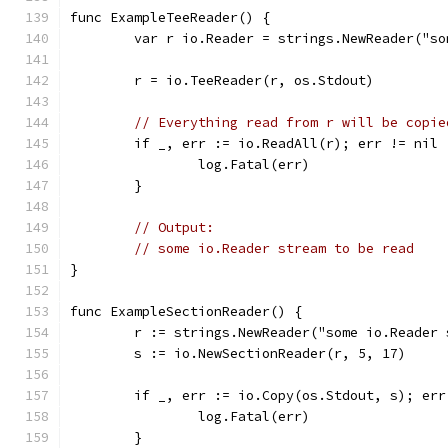
func ExampleTeeReader() {
	var r io.Reader = strings.NewReader("s
	r = io.TeeReader(r, os.Stdout)
// Everything read from r will be copie
	if _, err := io.ReadAll(r); err != nil 
		log.Fatal(err)
	}
// Output:
// some io.Reader stream to be read
}
func ExampleSectionReader() {
	r := strings.NewReader("some io.Reader
	s := io.NewSectionReader(r, 5, 17)
	if _, err := io.Copy(os.Stdout, s); err
		log.Fatal(err)
	}