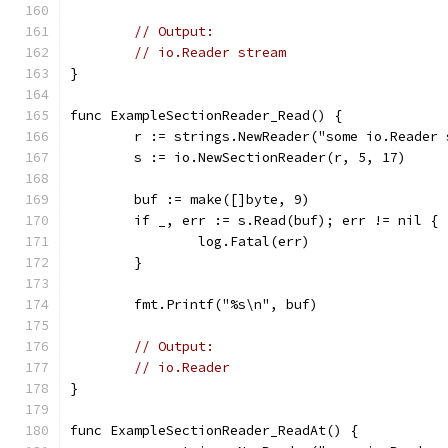
// Output:
// io.Reader stream
}
func ExampleSectionReader_Read() {
	r := strings.NewReader("some io.Reader
	s := io.NewSectionReader(r, 5, 17)
	buf := make([]byte, 9)
	if _, err := s.Read(buf); err != nil {
		log.Fatal(err)
	}
	fmt.Printf("%s\n", buf)
// Output:
// io.Reader
}
func ExampleSectionReader_ReadAt() {