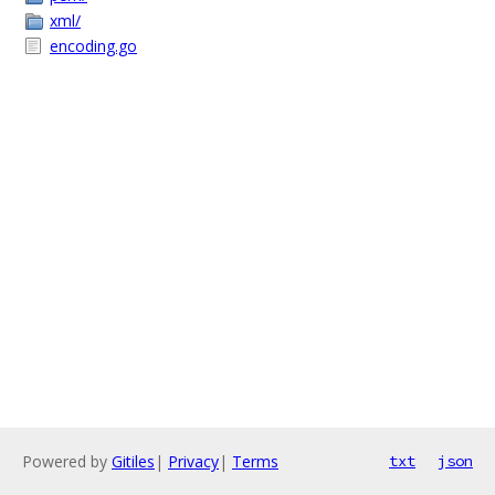
xml/
encoding.go
Powered by
Gitiles
|
Privacy
|
Terms
txt
json