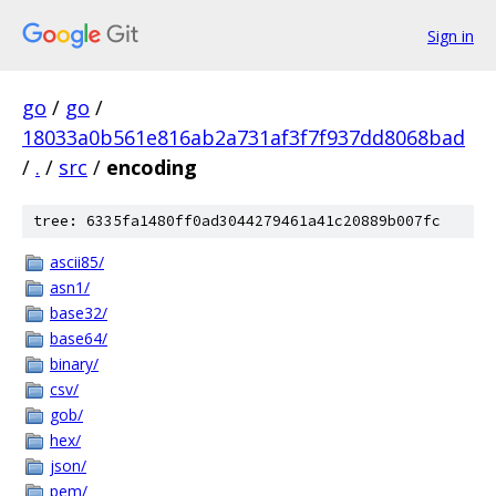
Sign in
go
/
go
/
18033a0b561e816ab2a731af3f7f937dd8068bad
/
.
/
src
/
encoding
tree: 6335fa1480ff0ad3044279461a41c20889b007fc
ascii85/
asn1/
base32/
base64/
binary/
csv/
gob/
hex/
json/
pem/