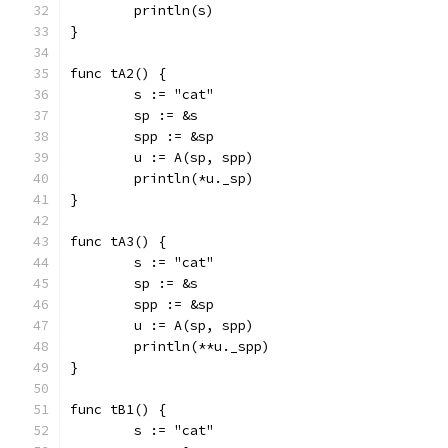
	println(s)
}
func tA2() {
	s := "cat"
	sp := &s
	spp := &sp
	u := A(sp, spp)
	println(*u._sp)
}
func tA3() {
	s := "cat"
	sp := &s
	spp := &sp
	u := A(sp, spp)
	println(**u._spp)
}
func tB1() {
	s := "cat"