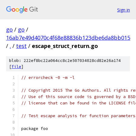
Sign in
go
/
go
/
16ab7e49d4070c4f68e88836b123dbe6da8bb015
/
.
/
test
/
escape_struct_return.go
blob: 222ef8bc22a064cc8c2e507034028cd82e26a174
[
file
]
// errorcheck -0 -m -l
// Copyright 2015 The Go Authors. All rights re
// Use of this source code is governed by a BSD
// license that can be found in the LICENSE fil
// Test escape analysis for function parameters
package foo