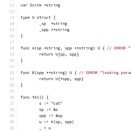
var Ssink *string
type U struct {
	_sp  *string
	_spp **string
}
func A(sp *string, spp **string) U { 
// ERROR "
	return U{sp, spp}
}
func B(spp **string) U { 
// ERROR "leaking para
	return U{*spp, spp}
}
func tA1() {
	s := "cat"
	sp := &s
	spp := &sp
	u := A(sp, spp)
	_ = u