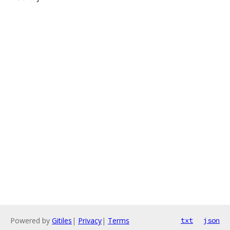
Powered by
Gitiles
|
Privacy
|
Terms
txt
json