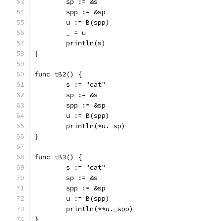
	sp := &s
	spp := &sp
	u := B(spp)
	_ = u
	println(s)
}
func tB2() {
	s := "cat"
	sp := &s
	spp := &sp
	u := B(spp)
	println(*u._sp)
}
func tB3() {
	s := "cat"
	sp := &s
	spp := &sp
	u := B(spp)
	println(**u._spp)
}