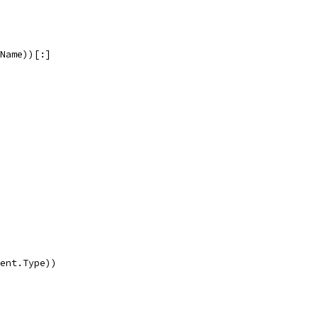
.Name))[:]
rent.Type))