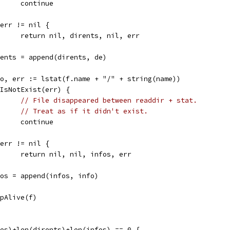
				continue
if err != nil {
				return nil, dirents, nil, err
dirents = append(dirents, de)
info, err := lstat(f.name + "/" + string(name))
if IsNotExist(err) {
// File disappeared between readdir + stat.
// Treat as if it didn't exist.
				continue
if err != nil {
				return nil, nil, infos, err
infos = append(infos, info)
epAlive(f)
mes)+len(dirents)+len(infos) == 0 {