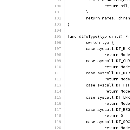
		return ni
	}
	return names, dire
}
func dtToType(typ uint8) Fi
	switch typ {
	case syscall.DT_BL
		return Mod
	case syscall.DT_CH
		return Mo
	case syscall.DT_DI
		return Mod
	case syscall.DT_FI
		return Mod
	case syscall.DT_LN
		return Mod
	case syscall.DT_RE
		return 0
	case syscall.DT_SO
		return Mod