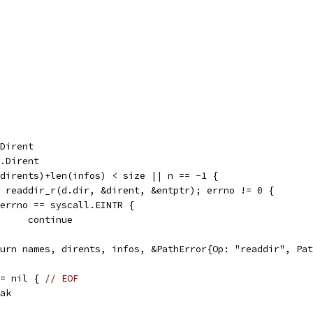
.Dirent
l.Dirent
(dirents)+len(infos) < size || n == -1 {
:= readdir_r(d.dir, &dirent, &entptr); errno != 0 {
if errno == syscall.EINTR {
				continue
return names, dirents, infos, &PathError{Op: "readdir", Pa
== nil { 
// EOF
reak