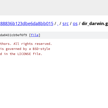
e88836b123dbe6da8bb015
/
.
/
src
/
os
/
dir_darwin.
da0432cb9ef6f9 [
file
]
thors. All rights reserved.
is governed by a BSD-style
nd in the LICENSE file.