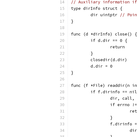
// Auxiliary information if
type dirInfo struct {
	dir uintptr 
// Poin
}
func (d *dirInfo) close() {
	if d.dir == 0 {
		return
	}
	closedir(d.dir)
	d.dir = 0
}
func (f *File) readdir(n in
	if f.dirinfo == ni
		dir, call
		if errno !
			
		}
		f.dirinfo 
			d
		}