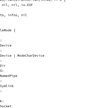
l, nil, nil, io.EOF
nts, infos, nil
leMode {
K:
eDevice
R:
deDevice | ModeCharDevice
R:
eDir
FO:
eNamedPipe
K:
eSymlink
G:
CK:
eSocket