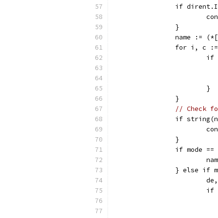
		if dirent.
			c
		}
		name := (
		for i, c 
			
			}
		}
// Check fo
		if string
			c
		}
		if mode =
			
		} else if
			
			