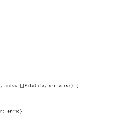
, infos []FileInfo, err error) {
rr: errno}