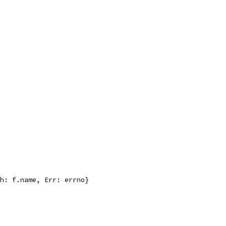
th: f.name, Err: errno}