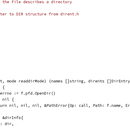
 the File describes a directory
ter to DIR structure from dirent.h
t, mode readdirMode) (names []string, dirents []DirEntry
l {
, errno := f.pfd.OpenDir()
= nil {
return nil, nil, nil, &PathError{Op: call, Path: f.name, E
= &dirInfo{
ir: dir,