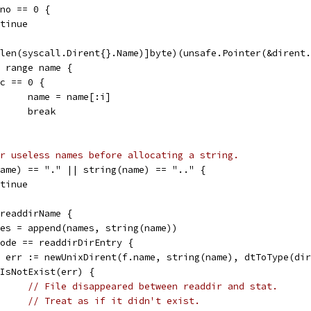
Ino == 0 {
ontinue
*[len(syscall.Dirent{}.Name)]byte)(unsafe.Pointer(&dirent
:= range name {
if c == 0 {
				name = name[:i]
				break
r useless names before allocating a string.
(name) == "." || string(name) == ".." {
ontinue
= readdirName {
names = append(names, string(name))
 mode == readdirDirEntry {
de, err := newUnixDirent(f.name, string(name), dtToType(di
if IsNotExist(err) {
// File disappeared between readdir and stat.
// Treat as if it didn't exist.