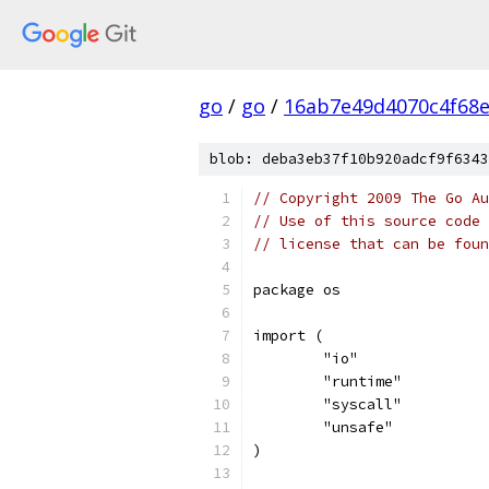
go
/
go
/
16ab7e49d4070c4f68
blob: deba3eb37f10b920adcf9f6343
// Copyright 2009 The Go Au
// Use of this source code 
// license that can be fou
package os
import (
	"io"
	"runtime"
	"syscall"
	"unsafe"
)