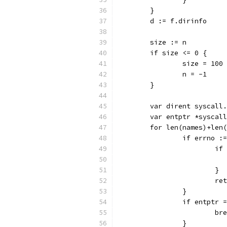
	}
	d := f.dirinfo
	size := n
	if size <= 0 {
		size = 100
		n = -1
	}
	var dirent syscall
	var entptr *syscal
	for len(names)+len
		if errno 
			
			}
			
		}
		if entptr 
			b
		}