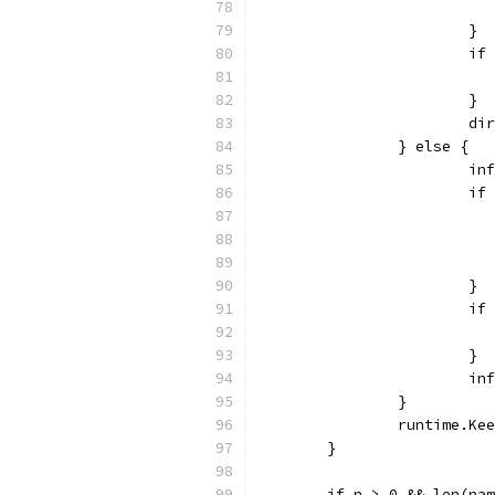
			}
			
			}
			
		} else {
			
			
			}
			
			}
			
		}
		runtime.Ke
	}
	if n > 0 && len(na