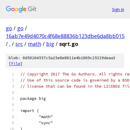
Sign in
go
/
go
/
16ab7e49d4070c4f68e88836b123dbe6da8bb015
/
.
/
src
/
math
/
big
/
sqrt.go
blob: 0d50164557c5a25e8e8011e4b1069c25329deaa3
[
file
]
// Copyright 2017 The Go Authors. All rights re
// Use of this source code is governed by a BSD
// license that can be found in the LICENSE fil
package big
import (
	"math"
	"sync"
)