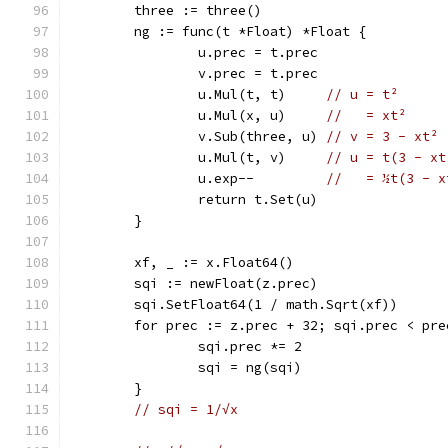
	three := three()
	ng := func(t *Float) *Float {
		u.prec = t.prec
		v.prec = t.prec
		u.Mul(t, t)     
// u = t²
		u.Mul(x, u)     
//   = xt²
		v.Sub(three, u) 
// v = 3 - xt²
		u.Mul(t, v)     
// u = t(3 - xt
		u.exp--         
//   = ½t(3 - x
		return t.Set(u)
	}
	xf, _ := x.Float64()
	sqi := newFloat(z.prec)
	sqi.SetFloat64(1 / math.Sqrt(xf))
	for prec := z.prec + 32; sqi.prec < pre
		sqi.prec *= 2
		sqi = ng(sqi)
	}
// sqi = 1/√x