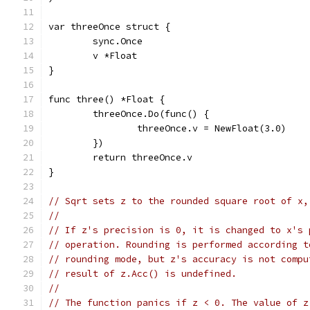
var threeOnce struct {
	sync.Once
	v *Float
}
func three() *Float {
	threeOnce.Do(func() {
		threeOnce.v = NewFloat(3.0)
	})
	return threeOnce.v
}
// Sqrt sets z to the rounded square root of x,
//
// If z's precision is 0, it is changed to x's 
// operation. Rounding is performed according t
// rounding mode, but z's accuracy is not compu
// result of z.Acc() is undefined.
//
// The function panics if z < 0. The value of z