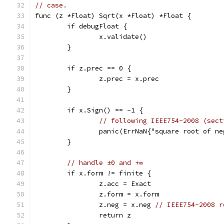
// case.
func (z *Float) Sqrt(x *Float) *Float {
	if debugFloat {
		x.validate()
	}
	if z.prec == 0 {
		z.prec = x.prec
	}
	if x.Sign() == -1 {
// following IEEE754-2008 (sect
		panic(ErrNaN{"square root of n
	}
// handle ±0 and +∞
	if x.form != finite {
		z.acc = Exact
		z.form = x.form
		z.neg = x.neg 
// IEEE754-2008 r
		return z