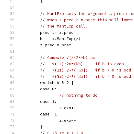
	}
// MantExp sets the argument's precisio
// when z.prec > x.prec this will lower
// the MantExp call.
	prec := z.prec
	b := x.MantExp(z)
	z.prec = prec
// Compute √(z·2**b) as
//   √( z)·2**(½b)     if b is even
//   √(2z)·2**(⌊½b⌋)   if b > 0 is odd
//   √(½z)·2**(⌈½b⌉)   if b < 0 is odd
	switch b % 2 {
	case 0:
// nothing to do
	case 1:
		z.exp++
	case -1:
		z.exp--
	}
// 0.25 <= z < 2.0