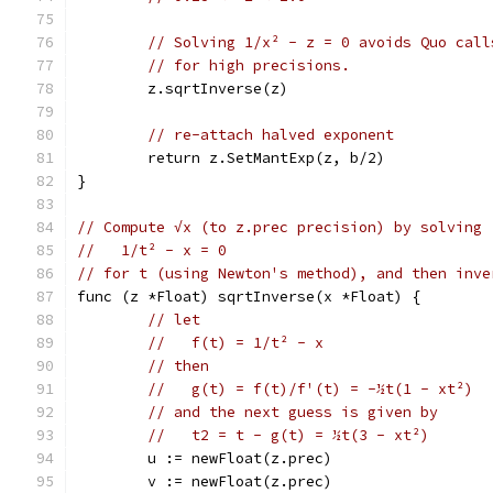
// Solving 1/x² - z = 0 avoids Quo call
// for high precisions.
	z.sqrtInverse(z)
// re-attach halved exponent
	return z.SetMantExp(z, b/2)
}
// Compute √x (to z.prec precision) by solving
//   1/t² - x = 0
// for t (using Newton's method), and then inve
func (z *Float) sqrtInverse(x *Float) {
// let
//   f(t) = 1/t² - x
// then
//   g(t) = f(t)/f'(t) = -½t(1 - xt²)
// and the next guess is given by
//   t2 = t - g(t) = ½t(3 - xt²)
	u := newFloat(z.prec)
	v := newFloat(z.prec)