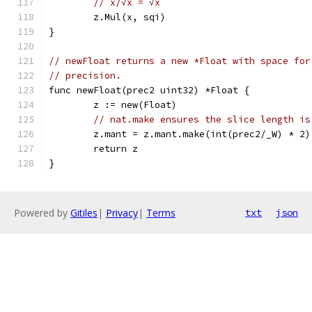
// x/√x = √x
	z.Mul(x, sqi)
}
// newFloat returns a new *Float with space for
// precision.
func newFloat(prec2 uint32) *Float {
	z := new(Float)
// nat.make ensures the slice length is
	z.mant = z.mant.make(int(prec2/_W) * 2)
	return z
}
Powered by
Gitiles
|
Privacy
|
Terms
txt
json