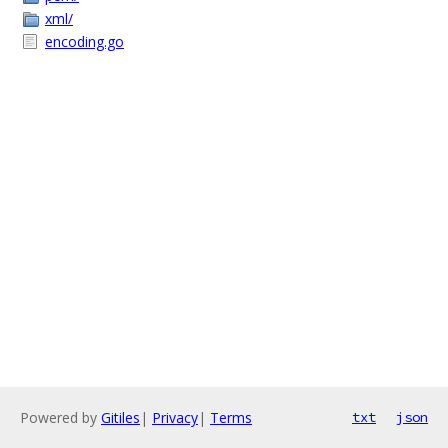
xml/
encoding.go
Powered by
Gitiles
|
Privacy
|
Terms
txt
json