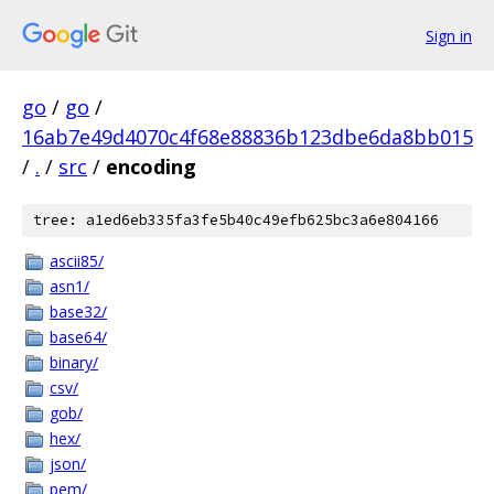
Sign in
go
/
go
/
16ab7e49d4070c4f68e88836b123dbe6da8bb015
/
.
/
src
/
encoding
tree: a1ed6eb335fa3fe5b40c49efb625bc3a6e804166
ascii85/
asn1/
base32/
base64/
binary/
csv/
gob/
hex/
json/
pem/