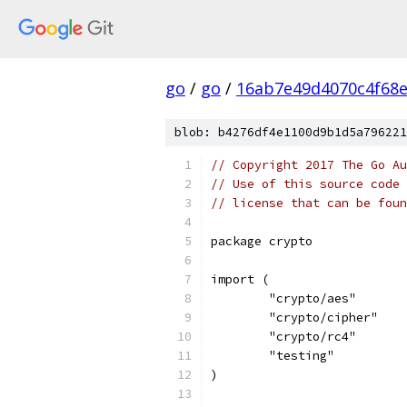
go
/
go
/
16ab7e49d4070c4f68
blob: b4276df4e1100d9b1d5a796221
// Copyright 2017 The Go Au
// Use of this source code 
// license that can be fou
package crypto
import (
	"crypto/aes"
	"crypto/cipher"
	"crypto/rc4"
	"testing"
)