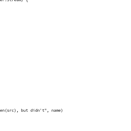
len(src), but didn't", name)