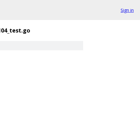
Sign in
104_test.go