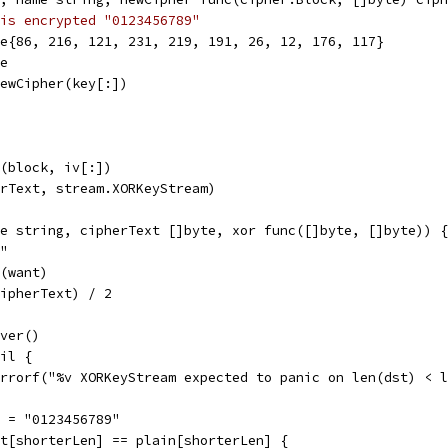
is encrypted "0123456789"
te{86, 216, 121, 231, 219, 191, 26, 12, 176, 117}
te
NewCipher(key[:])
r(block, iv[:])
erText, stream.XORKeyStream)
e string, cipherText []byte, xor func([]byte, []byte)) {
j"
e(want)
cipherText) / 2
over()
nil {
t.Errorf("%v XORKeyStream expected to panic on len(dst) < 
in = "0123456789"
ext[shorterLen] == plain[shorterLen] {