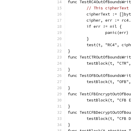
func TestRC4OutOfBoundsWrit
// This cipherText 
	cipherText := []by
	cipher, err := rc4
	if err != nil {
		panic(err)
	}
	test(t, "RC4", cip
}
func TestCTROutOfBoundsWrit
	testBlock(t, "CTR"
}
func TestOFBOutOfBoundsWrit
	testBlock(t, "OFB"
}
func TestCFBEncryptOutOfBou
	testBlock(t, "CFB 
}
func TestCFBDecryptOutOfBou
	testBlock(t, "CFB 
}
func testBlock(t *testing.T