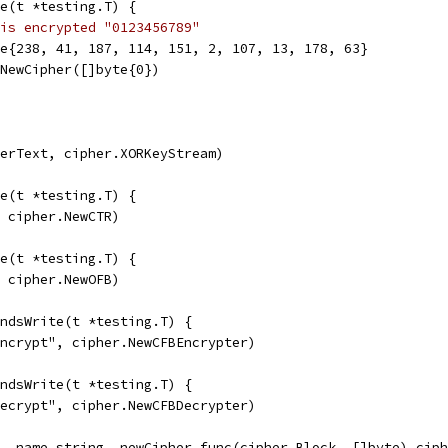
e(t *testing.T) {
is encrypted "0123456789"
te{238, 41, 187, 114, 151, 2, 107, 13, 178, 63}
.NewCipher([]byte{0})
herText, cipher.XORKeyStream)
e(t *testing.T) {
, cipher.NewCTR)
e(t *testing.T) {
, cipher.NewOFB)
ndsWrite(t *testing.T) {
Encrypt", cipher.NewCFBEncrypter)
ndsWrite(t *testing.T) {
Decrypt", cipher.NewCFBDecrypter)
, name string, newCipher func(cipher.Block, []byte) ciph