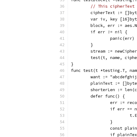
// This cipherText 
	cipherText := []by
	var iv, key [16]by
	block, err := aes.
	if err != nil {
		panic(err)
	}
	stream := newCiphe
	test(t, name, ciph
}
func test(t *testing.T, nam
	want := "abcdefghi
	plainText := []byt
	shorterLen := len(
	defer func() {
		err := rec
		if err == 
			
		}
		const pla
		if plainT