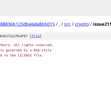
e88836b123dbe6da8bb015
/
.
/
src
/
crypto
/
issue21
62b27a12fbdf67 [
file
]
thors. All rights reserved.
is governed by a BSD-style
nd in the LICENSE file.