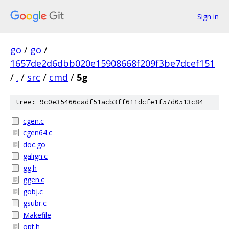
Sign in
go
/
go
/
1657de2d6dbb020e15908668f209f3be7dcef151
/
.
/
src
/
cmd
/
5g
tree: 9c0e35466cadf51acb3ff611dcfe1f57d0513c84
cgen.c
cgen64.c
doc.go
galign.c
gg.h
ggen.c
gobj.c
gsubr.c
Makefile
opt.h