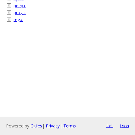
peep.c
prog.c
reg.c
Powered by
Gitiles
|
Privacy
|
Terms
txt
json