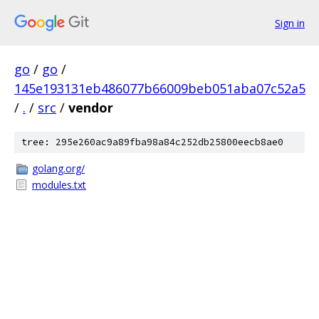
Sign in
go
/
go
/
145e193131eb486077b66009beb051aba07c52a5
/
.
/
src
/
vendor
tree: 295e260ac9a89fba98a84c252db25800eecb8ae0
golang.org/
modules.txt