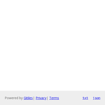
Powered by
Gitiles
|
Privacy
|
Terms
txt
json